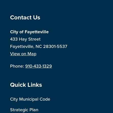
Site Footer
Contact Us
City of Fayetteville
433 Hay Street
Fayetteville, NC 28301-5537
View on Map
Phone:
910-433-1329
Site Footer
Quick Links
City Municipal Code
Strategic Plan