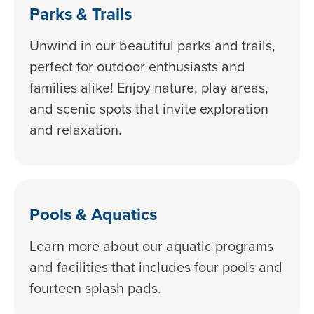
Parks & Trails
Unwind in our beautiful parks and trails,
perfect for outdoor enthusiasts and
families alike! Enjoy nature, play areas,
and scenic spots that invite exploration
and relaxation.
Pools & Aquatics
Learn more about our aquatic programs
and facilities that includes four pools and
fourteen splash pads.