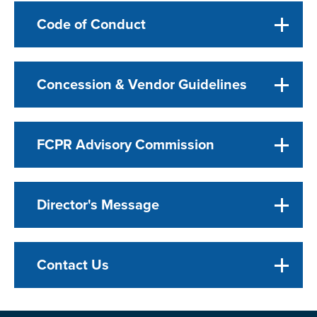
Code of Conduct
Concession & Vendor Guidelines
FCPR Advisory Commission
Director's Message
Contact Us