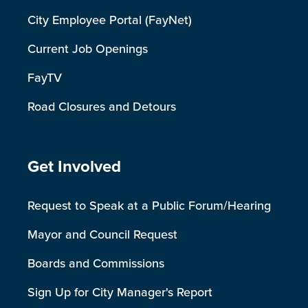
City Employee Portal (FayNet)
Current Job Openings
FayTV
Road Closures and Detours
Site Footer
Get Involved
Request to Speak at a Public Forum/Hearing
Mayor and Council Request
Boards and Commissions
Sign Up for City Manager's Report