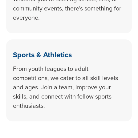
community events, there's something for
everyone.
Sports & Athletics
From youth leagues to adult
competitions, we cater to all skill levels
and ages. Join a team, improve your
skills, and connect with fellow sports
enthusiasts.