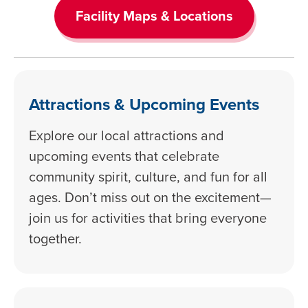
Facility Maps & Locations
Attractions & Upcoming Events
Explore our local attractions and
upcoming events that celebrate
community spirit, culture, and fun for all
ages. Don’t miss out on the excitement—
join us for activities that bring everyone
together.