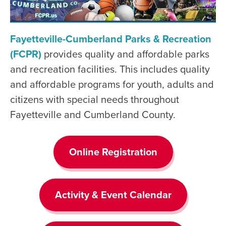
Fayetteville-Cumberland Parks & Recreation
(FCPR)
provides quality and affordable parks
and recreation facilities. This includes quality
and affordable programs for youth, adults and
citizens with special needs throughout
Fayetteville and Cumberland County.
Online Registration
Activity & Event Calendar