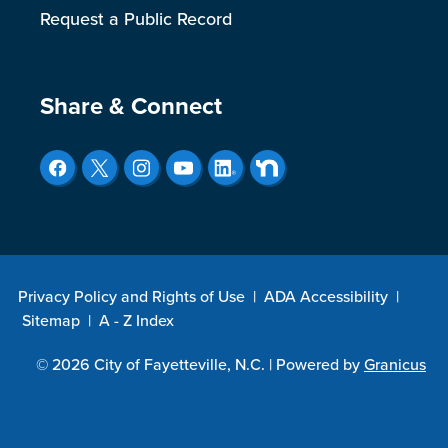
Request a Public Record
Site Footer
Share & Connect
Privacy Policy and Rights of Use
|
ADA Accessibility
|
Sitemap
|
A - Z Index
© 2026 City of Fayetteville, N.C. |
Powered by
Granicus