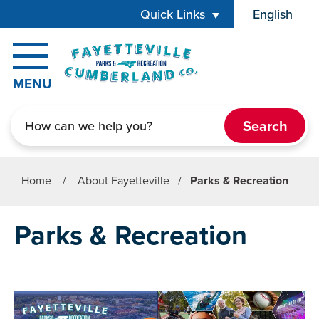
Skip to main content
Quick Links
English
is your cur
MENU
Search
Home
/
About Fayetteville
/
Parks & Recreation
Parks & Recreation