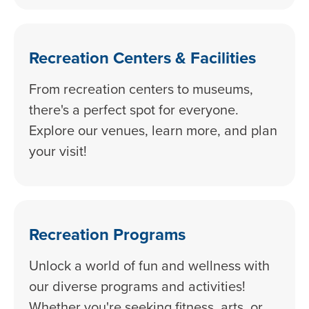
Recreation Centers & Facilities
From recreation centers to museums,
there's a perfect spot for everyone.
Explore our venues, learn more, and plan
your visit!
Recreation Programs
Unlock a world of fun and wellness with
our diverse programs and activities!
Whether you're seeking fitness, arts, or