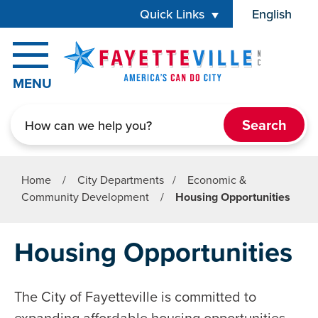
Skip to main content
Quick Links
English
is your cur
MENU
Search
Home
/
City Departments
/
Economic &
Community Development
/
Housing Opportunities
Housing Opportunities
The City of Fayetteville is committed to
expanding affordable housing opportunities