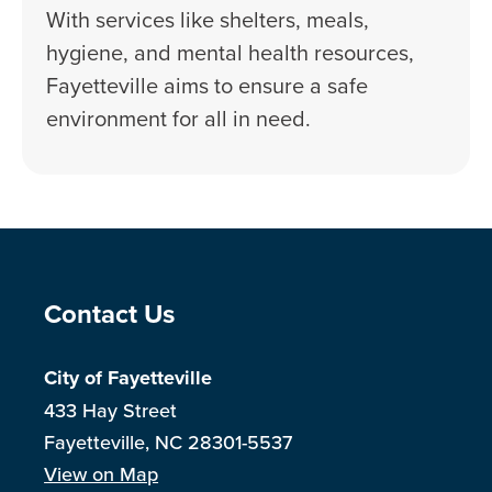
With services like shelters, meals,
hygiene, and mental health resources,
Fayetteville aims to ensure a safe
environment for all in need.
Site Footer
Contact Us
City of Fayetteville
433 Hay Street
Fayetteville, NC 28301-5537
View on Map