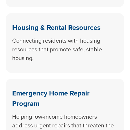
Housing & Rental Resources
Connecting residents with housing
resources that promote safe, stable
housing.
Emergency Home Repair
Program
Helping low-income homeowners
address urgent repairs that threaten the