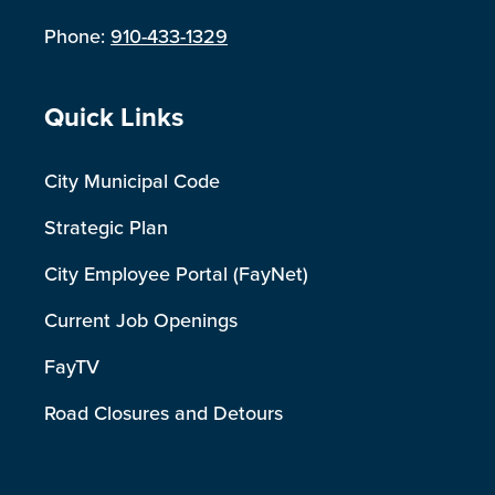
Phone:
910-433-1329
Site Footer
Quick Links
City Municipal Code
Strategic Plan
City Employee Portal (FayNet)
Current Job Openings
FayTV
Road Closures and Detours