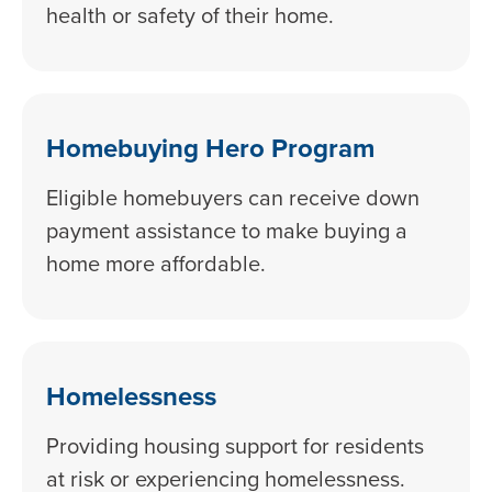
health or safety of their home.
Homebuying Hero Program
Eligible homebuyers can receive down
payment assistance to make buying a
home more affordable.
Homelessness
Providing housing support for residents
at risk or experiencing homelessness.