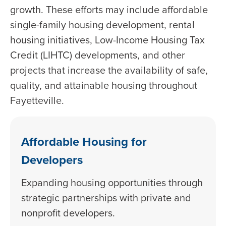
growth. These efforts may include affordable
single-family housing development, rental
housing initiatives, Low-Income Housing Tax
Credit (LIHTC) developments, and other
projects that increase the availability of safe,
quality, and attainable housing throughout
Fayetteville.
Affordable Housing for
Developers
Expanding housing opportunities through
strategic partnerships with private and
nonprofit developers.