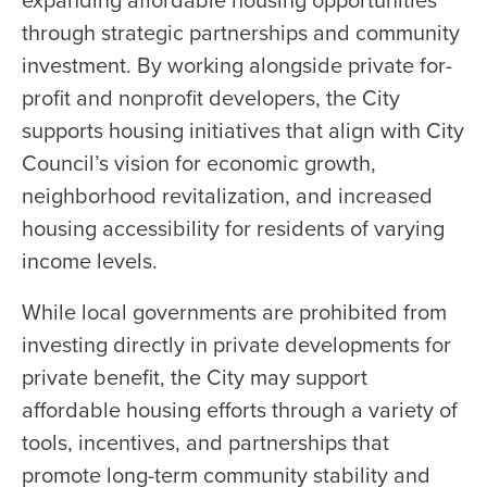
through strategic partnerships and community
investment. By working alongside private for-
profit and nonprofit developers, the City
supports housing initiatives that align with City
Council’s vision for economic growth,
neighborhood revitalization, and increased
housing accessibility for residents of varying
income levels.
While local governments are prohibited from
investing directly in private developments for
private benefit, the City may support
affordable housing efforts through a variety of
tools, incentives, and partnerships that
promote long-term community stability and