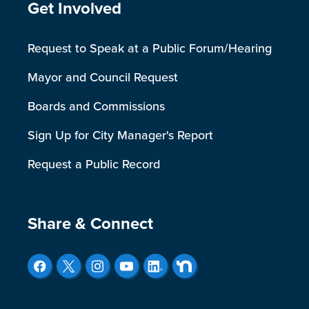
Site Footer
Get Involved
Request to Speak at a Public Forum/Hearing
Mayor and Council Request
Boards and Commissions
Sign Up for City Manager's Report
Request a Public Record
Site Footer
Share & Connect