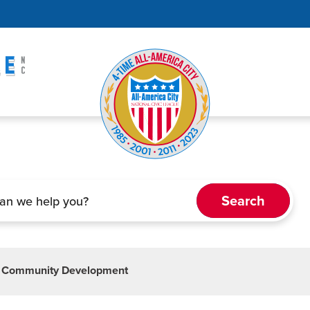
 Community Development