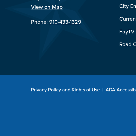
City E
View on Map
Curren
Phone:
910-433-1329
FayTV
Road C
Privacy Policy and Rights of Use
|
ADA Accessibi