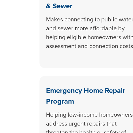
& Sewer
Makes connecting to public wate
and sewer more affordable by
helping eligible homeowners wit
assessment and connection costs
Emergency Home Repair
Program
Helping low-income homeowners
address urgent repairs that
threaten the health or safety of