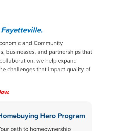
ayetteville.
s Economic and Community
, businesses, and partnerships that
 collaboration, we help expand
e challenges that impact quality of
low.
Homebuying Hero Program
Your path to homeownership