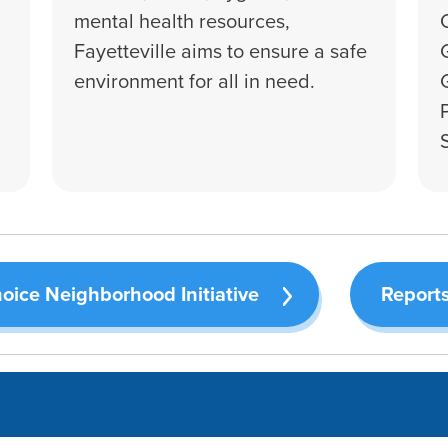
mental health resources,
Fayetteville aims to ensure a safe
environment for all in need.
oice Neighborhood Initiative
Reports