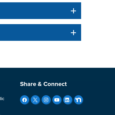
Site Footer
Share & Connect
lic