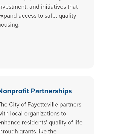
investment, and initiatives that
expand access to safe, quality
housing.
Nonprofit Partnerships
The City of Fayetteville partners
with local organizations to
enhance residents' quality of life
through grants like the