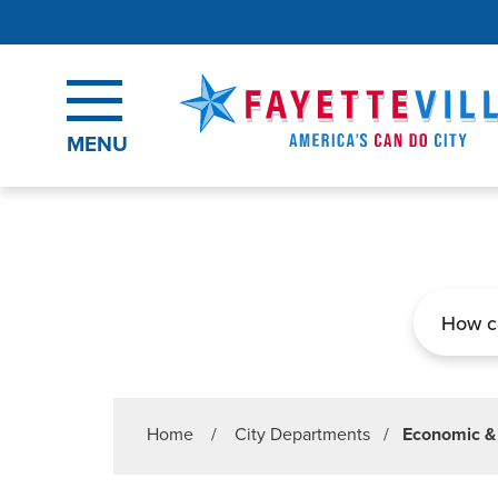
Skip to main content
MENU
Search
Home
/
City Departments
/
Economic &