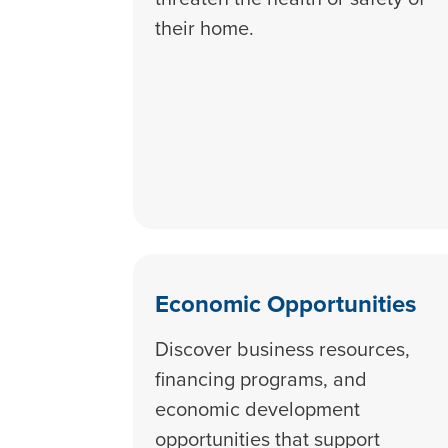
their home.
Economic Opportunities
Discover business resources,
financing programs, and
economic development
opportunities that support