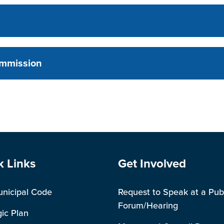
ommission
e Footer
Site Footer
k Links
Get Involved
unicipal Code
Request to Speak at a Pub
Forum/Hearing
gic Plan