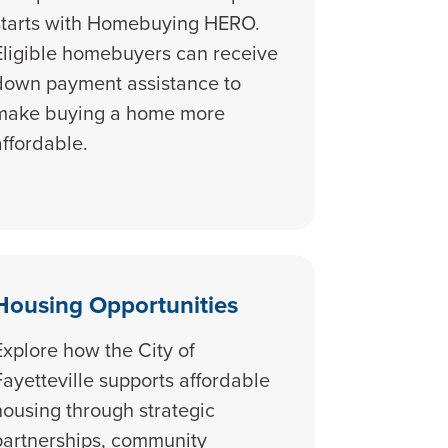
starts with Homebuying HERO.
Eligible homebuyers can receive
down payment assistance to
make buying a home more
affordable.
Housing Opportunities
Explore how the City of
Fayetteville supports affordable
housing through strategic
partnerships, community