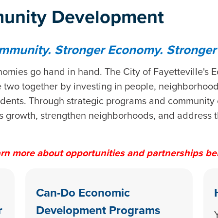
unity Development
mmunity. Stronger Economy. Stronger F
omies go hand in hand. The City of Fayetteville'
two together by investing in people, neighborhoods
residents. Through strategic programs and community
s growth, strengthen neighborhoods, and address th
rn more about opportunities and partnerships be
Can-Do Economic
r
Development Programs