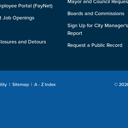
Mayor and Council Reques
mployee Portal (FayNet)
Boards and Commissions
t Job Openings
Sign Up for City Manager's
Report
losures and Detours
Request a Public Record
lity
|
Sitemap
|
A - Z Index
© 2026 