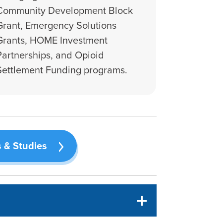
Community Development Block
Grant, Emergency Solutions
Grants, HOME Investment
Partnerships, and Opioid
Settlement Funding programs.
 & Studies