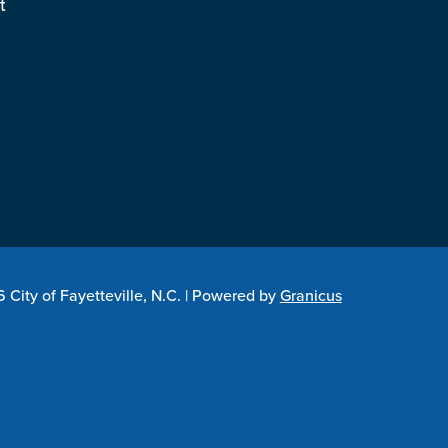
t
City of Fayetteville, N.C. |
Powered by
Granicus