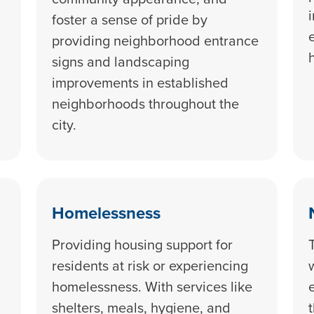
foster a sense of pride by
providing neighborhood entrance
signs and landscaping
improvements in established
neighborhoods throughout the
city.
Homelessness
Providing housing support for
residents at risk or experiencing
homelessness. With services like
shelters, meals, hygiene, and