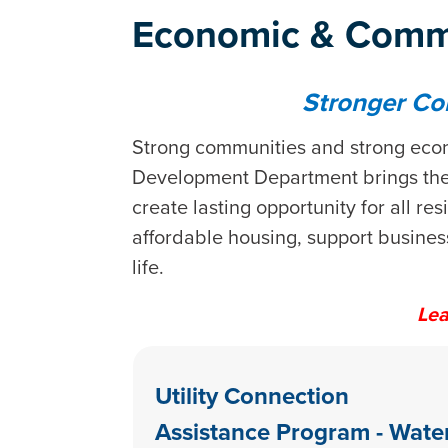
Economic & Comm
Stronger Co
Strong communities and strong econ
Development Department brings the 
create lasting opportunity for all 
affordable housing, support busines
life.
Lea
Utility Connection
Assistance Program - Wate