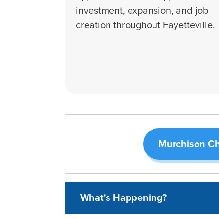
investment, expansion, and job
creation throughout Fayetteville.
Murchison Ch
What's Happening?