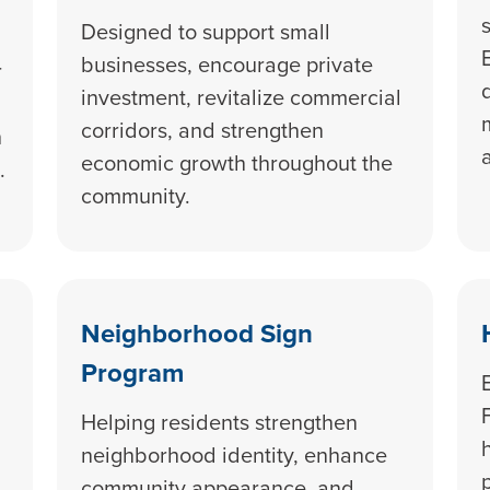
Designed to support small
businesses, encourage private
r
investment, revitalize commercial
corridors, and strengthen
h
economic growth throughout the
.
community.
Neighborhood Sign
Program
Helping residents strengthen
neighborhood identity, enhance
community appearance, and