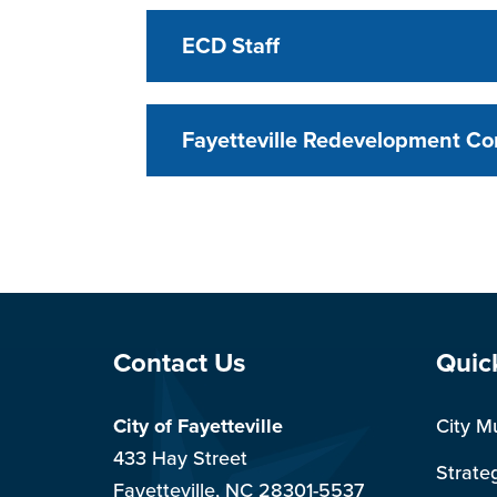
ECD Staff
Fayetteville Redevelopment C
Site Footer
Sit
Contact Us
Quic
City of Fayetteville
City M
433 Hay Street
Strate
Fayetteville, NC 28301-5537