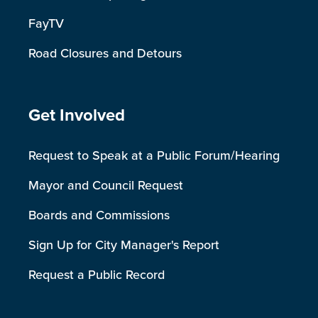
FayTV
Road Closures and Detours
Site Footer
Get Involved
Request to Speak at a Public Forum/Hearing
Mayor and Council Request
Boards and Commissions
Sign Up for City Manager's Report
Request a Public Record