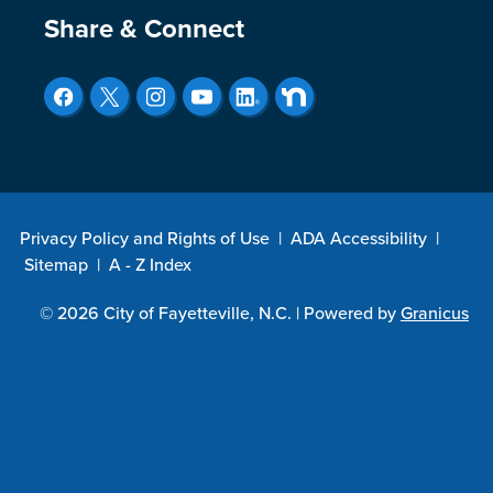
Site Footer
Share & Connect
Privacy Policy and Rights of Use
|
ADA Accessibility
|
Sitemap
|
A - Z Index
© 2026 City of Fayetteville, N.C. |
Powered by
Granicus