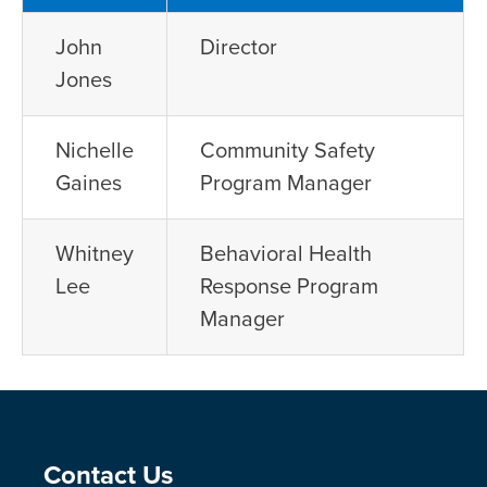
John
Director
Jones
Nichelle
Community Safety
Gaines
Program Manager
Whitney
Behavioral Health
Lee
Response Program
Manager
Site Footer
Contact Us