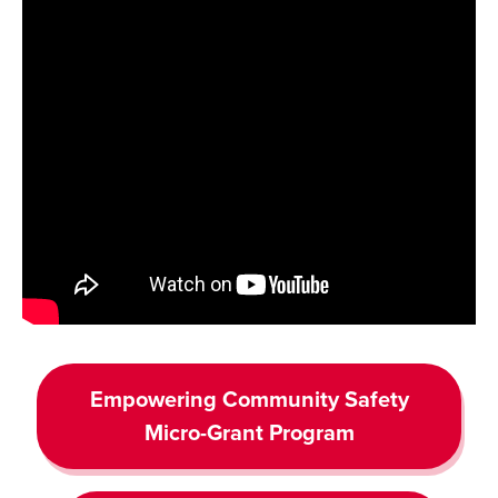
Empowering Community Safety
Micro-Grant Program