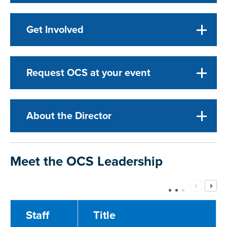
Get Involved
Request OCS at your event
About the Director
Meet the OCS Leadership
Staff
Title