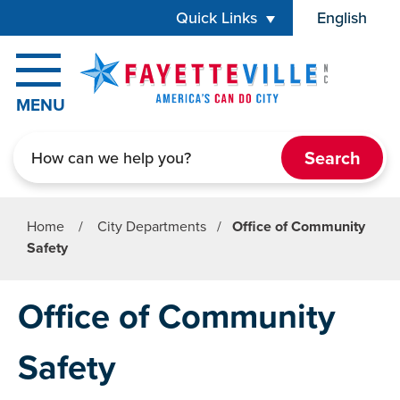
Skip to main content
Quick Links
English
is your cur
MENU
Search
Home
/
City Departments
/
Office of Community
Safety
Office of Community
Safety