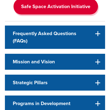
Safe Space Activation Initiative
Frequently Asked Questions
(FAQs)
Mission and Vision
Strategic Pillars
Programs in Development