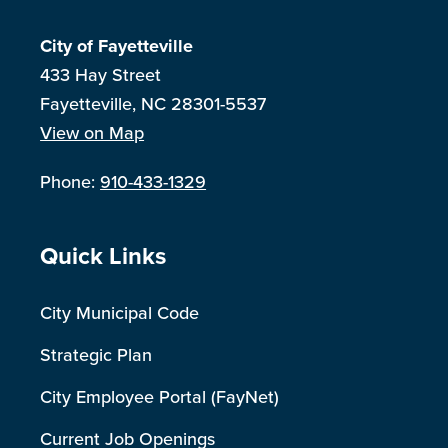
City of Fayetteville
433 Hay Street
Fayetteville, NC 28301-5537
View on Map
Phone:
910-433-1329
Site Footer
Quick Links
City Municipal Code
Strategic Plan
City Employee Portal (FayNet)
Current Job Openings