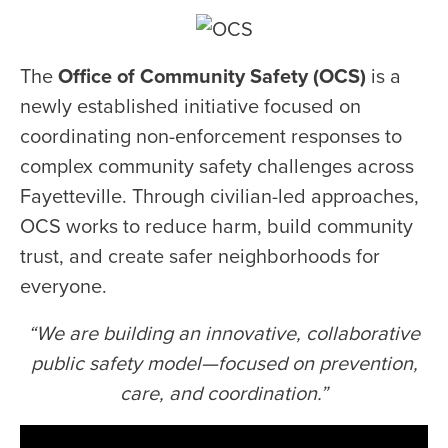
The
Office of Community Safety (OCS)
is a
newly established initiative focused on
coordinating non-enforcement responses to
complex community safety challenges across
Fayetteville. Through civilian-led approaches,
OCS works to reduce harm, build community
trust, and create safer neighborhoods for
everyone.
“We are building an innovative, collaborative
public safety model—focused on prevention,
care, and coordination.”