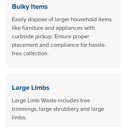
Bulky Items
Easily dispose of larger household items
like furniture and appliances with
curbside pickup. Ensure proper
placement and compliance for hassle-
free collection.
Large Limbs
Large Limb Waste includes tree
trimmings, large shrubbery and large
limbs.