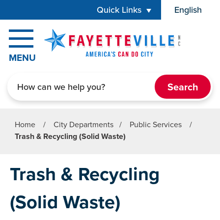
Skip to main content
Quick Links
English
is your cur
MENU
Search
Home
/
City Departments
/
Public Services
/
Trash & Recycling (Solid Waste)
Trash & Recycling
(Solid Waste)