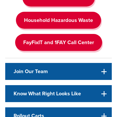
Household Hazardous Waste
FayFixIT and 1FAY Call Center
Join Our Team
Know What Right Looks Like
Rollout Carts