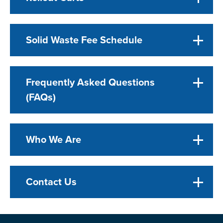
Solid Waste Fee Schedule
Frequently Asked Questions
(FAQs)
Who We Are
Contact Us