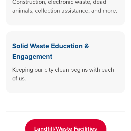
Construction, electronic waste, dead
animals, collection assistance, and more.
Solid Waste Education &
Engagement
Keeping our city clean begins with each
of us.
Landfill/Waste Facilities