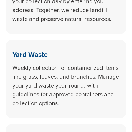
your collection day by entering your
address. Together, we reduce landfill
waste and preserve natural resources.
Yard Waste
Weekly collection for containerized items
like grass, leaves, and branches. Manage
your yard waste year-round, with
guidelines for approved containers and
collection options.