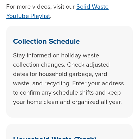
For more videos, visit our
Solid Waste
YouTube Playlist
.
Collection Schedule
Stay informed on holiday waste
collection changes. Check adjusted
dates for household garbage, yard
waste, and recycling. Enter your address
to confirm any schedule shifts and keep
your home clean and organized all year.