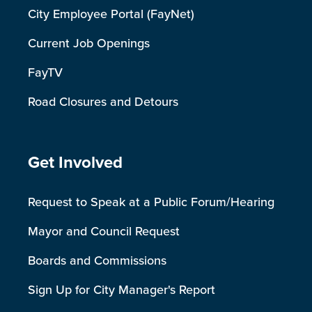
City Employee Portal (FayNet)
Current Job Openings
FayTV
Road Closures and Detours
Site Footer
Get Involved
Request to Speak at a Public Forum/Hearing
Mayor and Council Request
Boards and Commissions
Sign Up for City Manager's Report