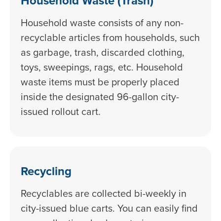
Household Waste (Trash)
Household waste consists of any non-
recyclable articles from households, such
as garbage, trash, discarded clothing,
toys, sweepings, rags, etc. Household
waste items must be properly placed
inside the designated 96-gallon city-
issued rollout cart.
Recycling
Recyclables are collected bi-weekly in
city-issued blue carts. You can easily find