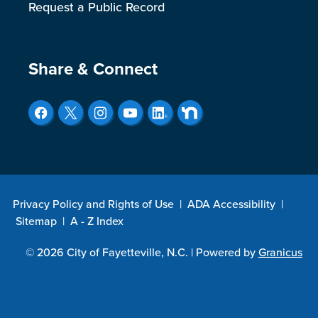
Request a Public Record
Site Footer
Share & Connect
Privacy Policy and Rights of Use
|
ADA Accessibility
|
Sitemap
|
A - Z Index
© 2026 City of Fayetteville, N.C. |
Powered by
Granicus