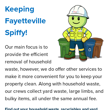
Keeping
Fayetteville
Spiffy!
Our main focus is to
provide the efficient
removal of household
waste, however, we do offer other services to
make it more convenient for you to keep your
property clean. Along with household waste,
our crews collect yard waste, large limbs, and
bulky items, all under the same annual fee.
Find out your household waste, recyclables and yard