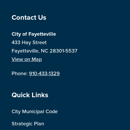
Site Footer
Contact Us
City of Fayetteville
433 Hay Street
Fayetteville, NC 28301-5537
View on Map
Phone:
910-433-1329
Site Footer
Quick Links
City Municipal Code
Strategic Plan