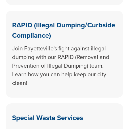
RAPID (Illegal Dumping/Curbside
Compliance)
Join Fayetteville's fight against illegal
dumping with our RAPID (Removal and
Prevention of Illegal Dumping) team.
Learn how you can help keep our city
clean!
Special Waste Services