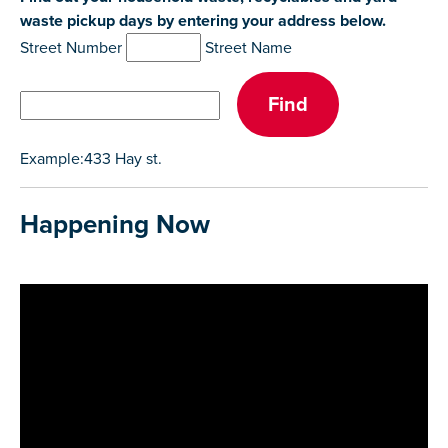
waste pickup days by entering your address below.
Street Number
Street Name
Example:433 Hay st.
Happening Now