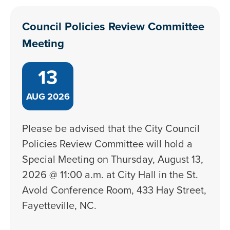
Council Policies Review Committee
Meeting
13
AUG
2026
Please be advised that the City Council
Policies Review Committee will hold a
Special Meeting on Thursday, August 13,
2026 @ 11:00 a.m. at City Hall in the St.
Avold Conference Room, 433 Hay Street,
Fayetteville, NC.