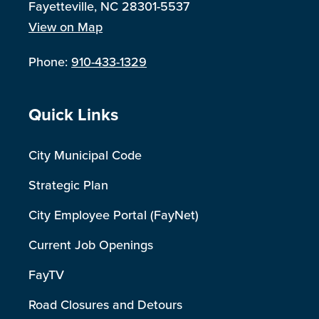
Fayetteville, NC 28301-5537
View on Map
Phone:
910-433-1329
Site Footer
Quick Links
City Municipal Code
Strategic Plan
City Employee Portal (FayNet)
Current Job Openings
FayTV
Road Closures and Detours