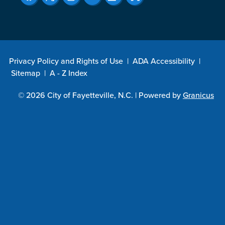
Privacy Policy and Rights of Use
|
ADA Accessibility
|
Sitemap
|
A - Z Index
© 2026 City of Fayetteville, N.C. |
Powered by
Granicus