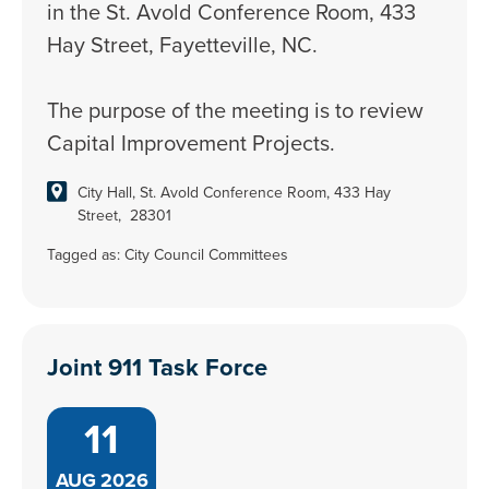
in the St. Avold Conference Room, 433
Hay Street, Fayetteville, NC.
The purpose of the meeting is to review
Capital Improvement Projects.
City Hall, St. Avold Conference Room, 433 Hay
Street, 28301
Tagged as:
City Council Committees
Joint 911 Task Force
11
AUG
2026