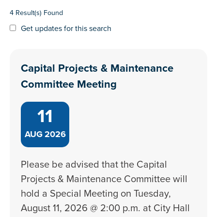
4 Result(s) Found
Get updates for this search
Capital Projects & Maintenance
Committee Meeting
11
AUG
2026
Please be advised that the Capital
Projects & Maintenance Committee will
hold a Special Meeting on Tuesday,
August 11, 2026 @ 2:00 p.m. at City Hall