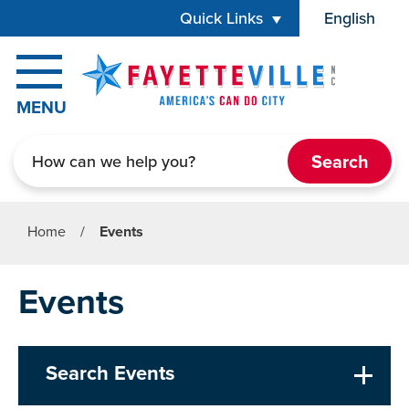
Skip to main content
Quick Links
English
is your cur
MENU
Search
Home
/
Events
Events
Search Events