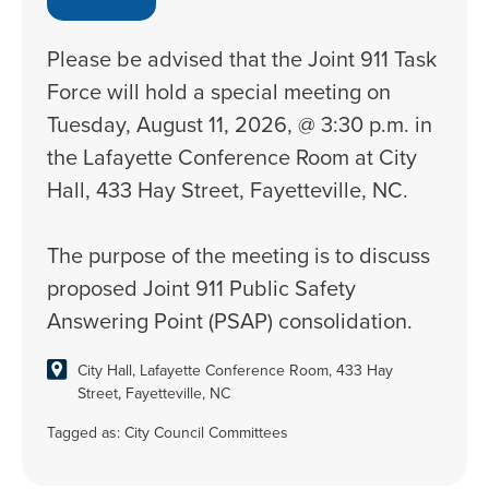
Please be advised that the Joint 911 Task
Force will hold a special meeting on
Tuesday, August 11, 2026, @ 3:30 p.m. in
the Lafayette Conference Room at City
Hall, 433 Hay Street, Fayetteville, NC.
The purpose of the meeting is to discuss
proposed Joint 911 Public Safety
Answering Point (PSAP) consolidation.
City Hall, Lafayette Conference Room, 433 Hay
Street, Fayetteville, NC
Tagged as:
City Council Committees