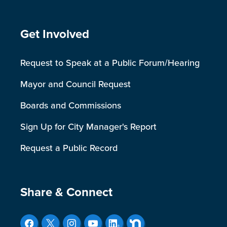
Site Footer
Get Involved
Request to Speak at a Public Forum/Hearing
Mayor and Council Request
Boards and Commissions
Sign Up for City Manager's Report
Request a Public Record
Site Footer
Share & Connect