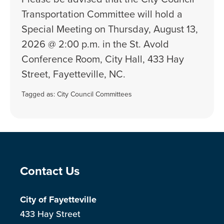
Transportation Committee will hold a
Special Meeting on Thursday, August 13,
2026 @ 2:00 p.m. in the St. Avold
Conference Room, City Hall, 433 Hay
Street, Fayetteville, NC.
Tagged as:
City Council Committees
Site Footer
Contact Us
City of Fayetteville
433 Hay Street