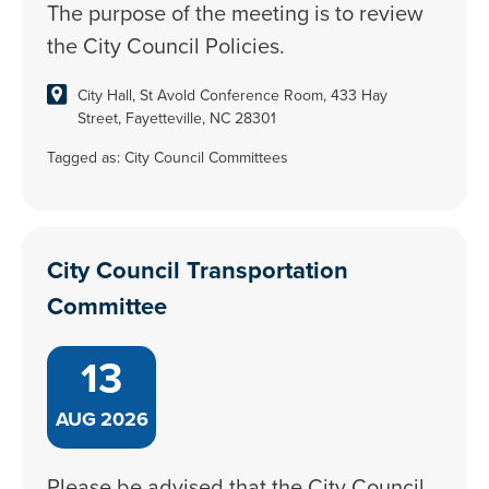
The purpose of the meeting is to review
the City Council Policies.
City Hall, St Avold Conference Room, 433 Hay
Street, Fayetteville, NC 28301
Tagged as:
City Council Committees
City Council Transportation
Committee
13
AUG
2026
Please be advised that the City Council