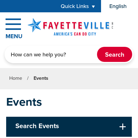
Skip to main content
Quick Links
English
is your cur
MENU
Search
Home
/
Events
Events
Search Events