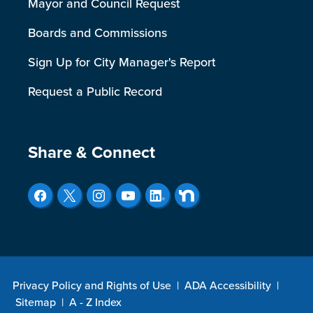
Mayor and Council Request
Boards and Commissions
Sign Up for City Manager's Report
Request a Public Record
Site Footer
Share & Connect
Privacy Policy and Rights of Use
|
ADA Accessibility
|
Sitemap
|
A - Z Index