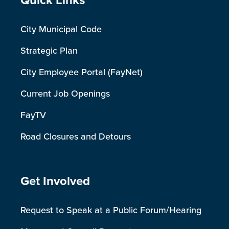
Site Footer
Quick Links
City Municipal Code
Strategic Plan
City Employee Portal (FayNet)
Current Job Openings
FayTV
Road Closures and Detours
Site Footer
Get Involved
Request to Speak at a Public Forum/Hearing