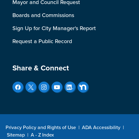
Mayor and Council Request
Boards and Commissions
Sign Up for City Manager's Report
Request a Public Record
Site Footer
Share & Connect
Privacy Policy and Rights of Use
|
ADA Accessibility
|
Sitemap
|
A - Z Index