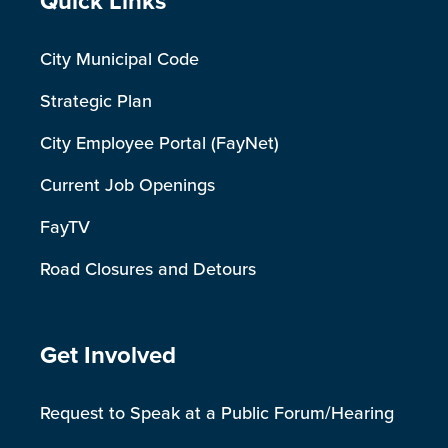
Site Footer
Quick Links
City Municipal Code
Strategic Plan
City Employee Portal (FayNet)
Current Job Openings
FayTV
Road Closures and Detours
Site Footer
Get Involved
Request to Speak at a Public Forum/Hearing