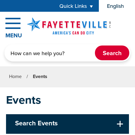
Skip to main content
Quick Links
English
is your cur
MENU
Search
Home
/
Events
Events
Search Events