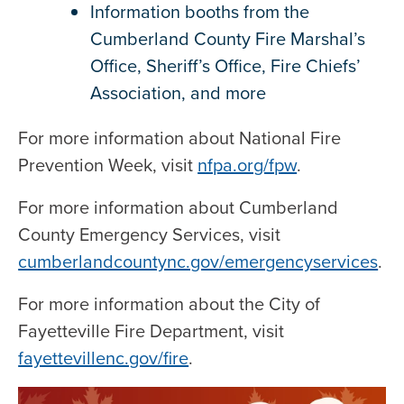
Information booths from the
Cumberland County Fire Marshal’s
Office, Sheriff’s Office, Fire Chiefs’
Association, and more
For more information about National Fire
Prevention Week, visit
nfpa.org/fpw
.
For more information about Cumberland
County Emergency Services, visit
cumberlandcountync.gov/emergencyservices
.
For more information about the City of
Fayetteville Fire Department, visit
fayettevillenc.gov/fire
.