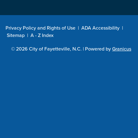
Privacy Policy and Rights of Use
|
ADA Accessibility
|
Sitemap
|
A - Z Index
© 2026 City of Fayetteville, N.C. |
Powered by
Granicus