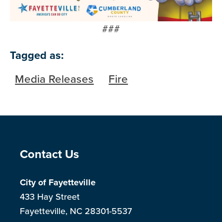
###
Tagged as:
Media Releases
Fire
Site Footer
Contact Us
City of Fayetteville
433 Hay Street
Fayetteville, NC 28301-5537