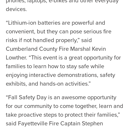
phones, laptops, e-bikes and other everyday
devices.
“Lithium-ion batteries are powerful and
convenient, but they can pose serious fire
risks if not handled properly,” said
Cumberland County Fire Marshal Kevin
Lowther. “This event is a great opportunity for
families to learn how to stay safe while
enjoying interactive demonstrations, safety
exhibits, and hands-on activities.”
“Fall Safety Day is an awesome opportunity
for our community to come together, learn and
take proactive steps to protect their families,”
said Fayetteville Fire Captain Stephen