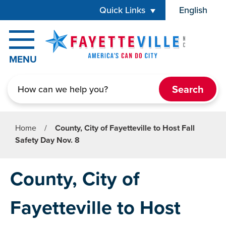
Skip to main content
Quick Links
English
is your cur
MENU
Search
Home
/
County, City of Fayetteville to Host Fall
Safety Day Nov. 8
County, City of
Fayetteville to Host