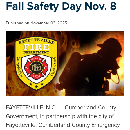
Fall Safety Day Nov. 8
Published on November 03, 2025
FAYETTEVILLE, N.C. — Cumberland County
Government, in partnership with the city of
Fayetteville, Cumberland County Emergency