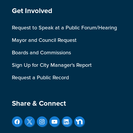
Site Footer
Get Involved
Request to Speak at a Public Forum/Hearing
Mayor and Council Request
Boards and Commissions
Sign Up for City Manager's Report
Request a Public Record
Site Footer
Share & Connect