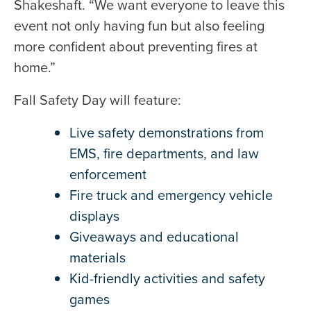
Shakeshaft. “We want everyone to leave this
event not only having fun but also feeling
more confident about preventing fires at
home.”
Fall Safety Day will feature:
Live safety demonstrations from
EMS, fire departments, and law
enforcement
Fire truck and emergency vehicle
displays
Giveaways and educational
materials
Kid-friendly activities and safety
games