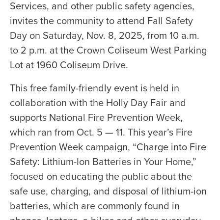
Services, and other public safety agencies,
invites the community to attend Fall Safety
Day on Saturday, Nov. 8, 2025, from 10 a.m.
to 2 p.m. at the Crown Coliseum West Parking
Lot at 1960 Coliseum Drive.
This free family-friendly event is held in
collaboration with the Holly Day Fair and
supports National Fire Prevention Week,
which ran from Oct. 5 — 11. This year’s Fire
Prevention Week campaign, “Charge into Fire
Safety: Lithium-Ion Batteries in Your Home,”
focused on educating the public about the
safe use, charging, and disposal of lithium-ion
batteries, which are commonly found in