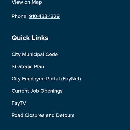
View on Map
Phone:
910-433-1329
Site Footer
Quick Links
City Municipal Code
Strategic Plan
City Employee Portal (FayNet)
Current Job Openings
FayTV
Road Closures and Detours