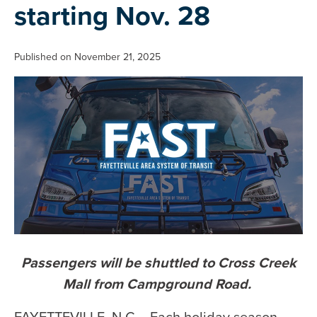
starting Nov. 28
Published on November 21, 2025
Passengers will be shuttled to Cross Creek
Mall from Campground Road.
FAYETTEVILLE, N.C. - Each holiday season,