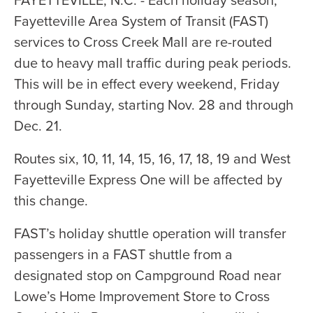
Fayetteville Area System of Transit (FAST)
services to Cross Creek Mall are re-routed
due to heavy mall traffic during peak periods.
This will be in effect every weekend, Friday
through Sunday, starting Nov. 28 and through
Dec. 21.
Routes six, 10, 11, 14, 15, 16, 17, 18, 19 and West
Fayetteville Express One will be affected by
this change.
FAST’s holiday shuttle operation will transfer
passengers in a FAST shuttle from a
designated stop on Campground Road near
Lowe’s Home Improvement Store to Cross