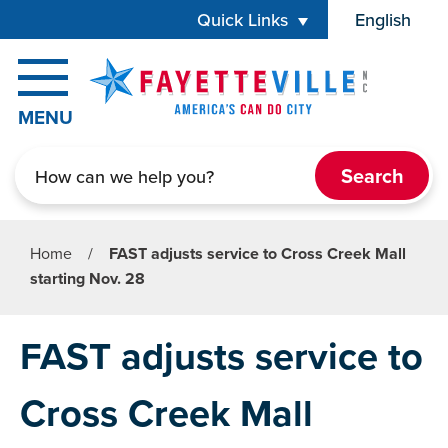
Skip to main content
Quick Links
English
is your cur
MENU
Search
Home
/
FAST adjusts service to Cross Creek Mall
starting Nov. 28
FAST adjusts service to
Cross Creek Mall