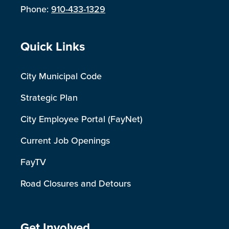
Phone:
910-433-1329
Site Footer
Quick Links
City Municipal Code
Strategic Plan
City Employee Portal (FayNet)
Current Job Openings
FayTV
Road Closures and Detours
Get Involved