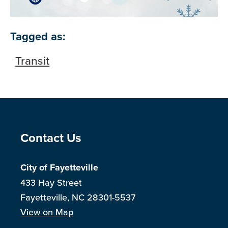
Tagged as:
Transit
Site Footer
Contact Us
City of Fayetteville
433 Hay Street
Fayetteville, NC 28301-5537
View on Map