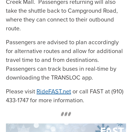
Creek Mall. Passengers returning will also
take the shuttle back to Campground Road,
where they can connect to their outbound
route.
Passengers are advised to plan accordingly
for alternative routes and allow for additional
travel time to and from destinations.
Passengers can track buses in real-time by
downloading the TRANSLOC app.
Please visit
RideFAST.net
or call FAST at (910)
433-1747 for more information.
###