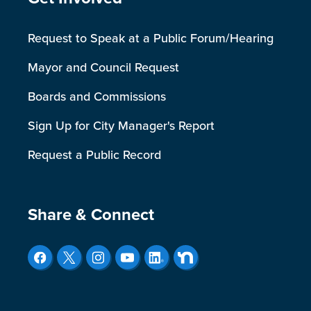
Site Footer
Request to Speak at a Public Forum/Hearing
Mayor and Council Request
Boards and Commissions
Sign Up for City Manager's Report
Request a Public Record
Site Footer
Share & Connect