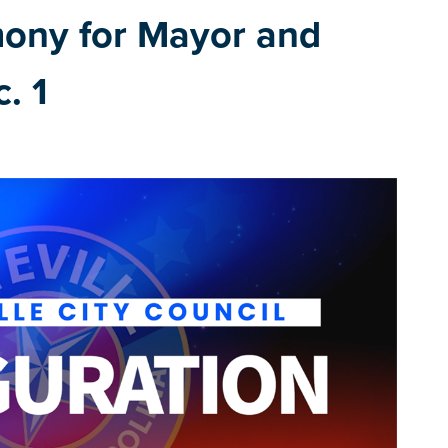
mony for Mayor and
. 1