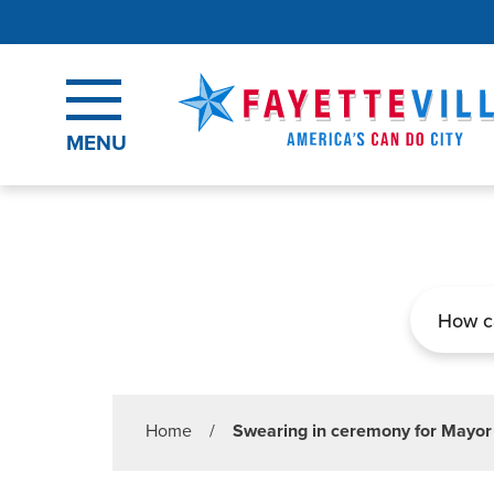
Skip to main content
MENU
Search
Home
/
Swearing in ceremony for Mayor a