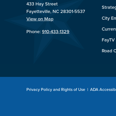
433 Hay Street
Strate
Fayetteville, NC 28301-5537
City E
View on Map
Curren
Phone:
910-433-1329
FayTV
Road C
Privacy Policy and Rights of Use
|
ADA Accessibi