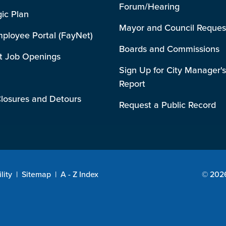
Forum/Hearing
gic Plan
Mayor and Council Reques
mployee Portal (FayNet)
Boards and Commissions
t Job Openings
Sign Up for City Manager's
Report
losures and Detours
Request a Public Record
lity
|
Sitemap
|
A - Z Index
© 2026 