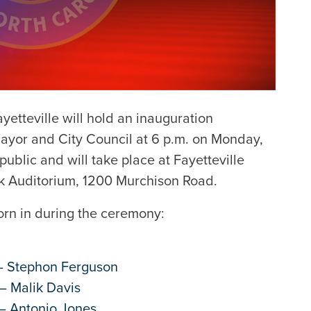
yetteville will hold an inauguration
Mayor and City Council at 6 p.m. on Monday,
public and will take place at Fayetteville
ok Auditorium, 1200 Murchison Road.
worn in during the ceremony:
 – Stephon Ferguson
– Malik Davis
 – Antonio Jones