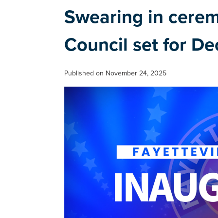
Swearing in cere
Council set for Dec
Published on November 24, 2025