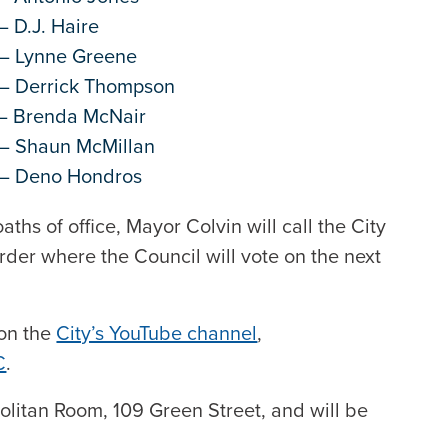
– D.J. Haire
 – Lynne Greene
 – Derrick Thompson
 – Brenda McNair
 – Shaun McMillan
r – Deno Hondros
aths of office, Mayor Colvin will call the City
rder where the Council will vote on the next
 on the
City’s YouTube channel
,
C
.
politan Room, 109 Green Street, and will be