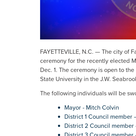
FAYETTEVILLE, N.C. — The city of Fa
ceremony for the recently elected 
Dec. 1. The ceremony is open to the 
State University in the J.W. Seabro
The following individuals will be s
Mayor - Mitch Colvin
District 1 Council member
District 2 Council member 
District 3 Council member