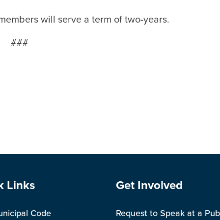
members will serve a term of two-years.
###
e Footer
Site Footer
k Links
Get Involved
unicipal Code
Request to Speak at a Pub