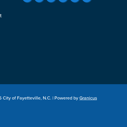
t
City of Fayetteville, N.C. |
Powered by
Granicus