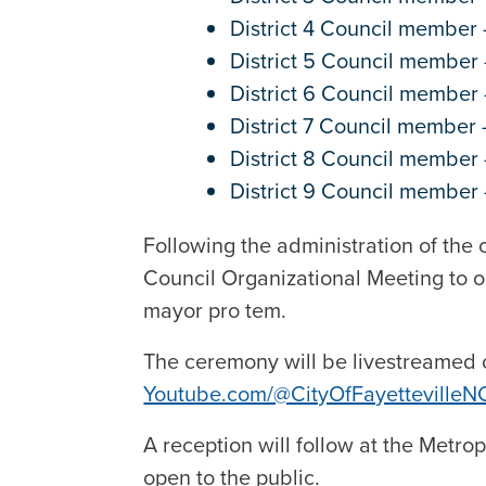
District 4 Council member 
District 5 Council member
District 6 Council member
District 7 Council member
District 8 Council member
District 9 Council membe
Following the administration of the o
Council Organizational Meeting to o
mayor pro tem.
The ceremony will be livestreamed
Youtube.com/@CityOfFayettevilleN
A reception will follow at the Metro
open to the public.