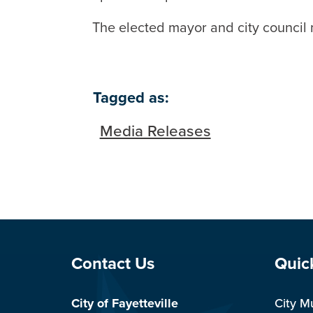
The elected mayor and city council 
Tagged as:
Media Releases
Site Footer
Sit
Contact Us
Quic
City of Fayetteville
City M