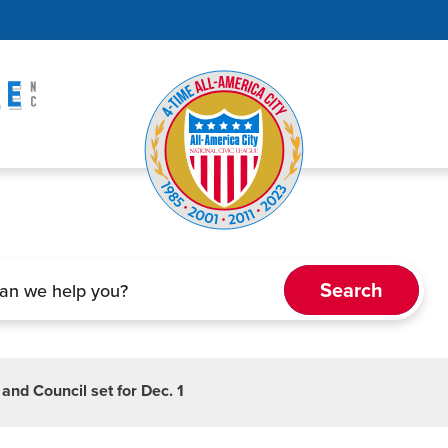
nd Council set for Dec. 1