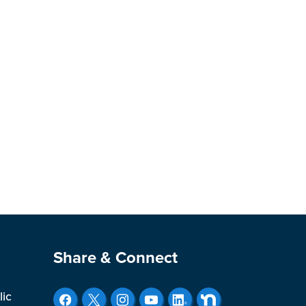
Site Footer
Share & Connect
lic