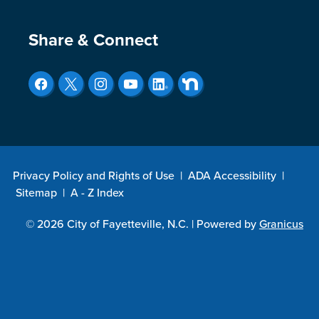
Site Footer
Share & Connect
Privacy Policy and Rights of Use
|
ADA Accessibility
|
Sitemap
|
A - Z Index
© 2026 City of Fayetteville, N.C. |
Powered by
Granicus