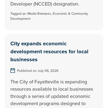
Developer (NCCED) designation.
Tagged as:
Media Releases
,
Economic & Community
Development
City expands economic
development resources for local
businesses
Published on July 06, 2026
The City of Fayetteville is expanding
resources available to local businesses
through a series of updated economic
development programs designed to