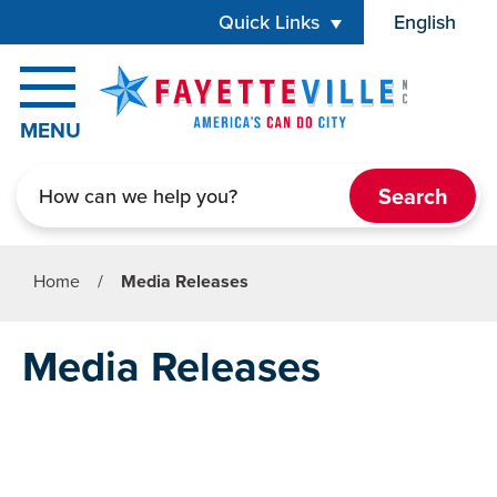
Skip to main content
Quick Links
English
is your cur
MENU
Search
Home
/
Media Releases
Media Releases