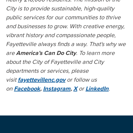
City is to provide sustainable, high-quality
public services for our communities to thrive
and businesses to grow. With creative energy,
vibrant history and compassionate people,
Fayetteville always finds a way. That's why we
are
America’s Can Do City
. To learn more
about the City of Fayetteville and City
departments or services, please
visit
fayettevillenc.gov
or follow us
on
Facebook
,
Instagram
,
X
or
LinkedIn
.