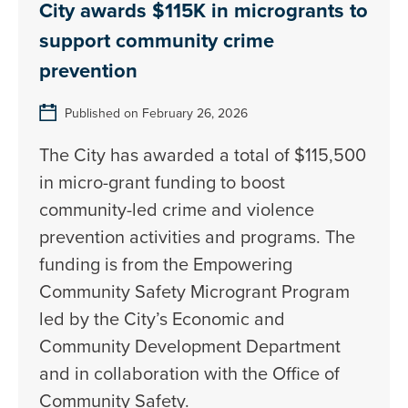
City awards $115K in microgrants to
support community crime
prevention
Published on February 26, 2026
The City has awarded a total of $115,500
in micro-grant funding to boost
community-led crime and violence
prevention activities and programs. The
funding is from the Empowering
Community Safety Microgrant Program
led by the City’s Economic and
Community Development Department
and in collaboration with the Office of
Community Safety.