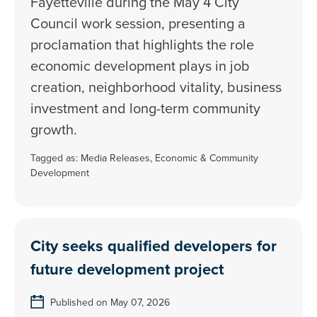
Fayetteville during the May 4 City
Council work session, presenting a
proclamation that highlights the role
economic development plays in job
creation, neighborhood vitality, business
investment and long-term community
growth.
Tagged as:
Media Releases
,
Economic & Community
Development
City seeks qualified developers for
future development project
Published on May 07, 2026