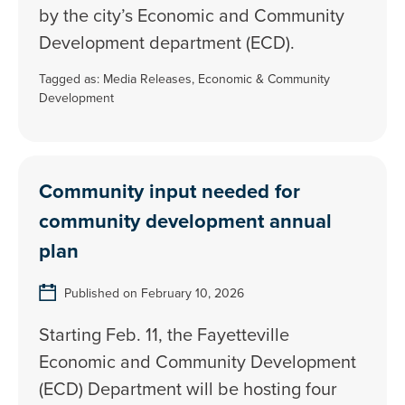
by the city’s Economic and Community
Development department (ECD).
Tagged as:
Media Releases
,
Economic & Community
Development
Community input needed for
community development annual
plan
Published on February 10, 2026
Starting Feb. 11, the Fayetteville
Economic and Community Development
(ECD) Department will be hosting four