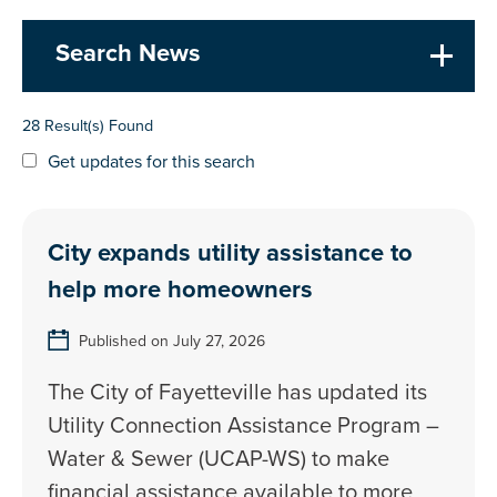
Search News
28 Result(s) Found
Get updates for this search
City expands utility assistance to
help more homeowners
Published on July 27, 2026
The City of Fayetteville has updated its
Utility Connection Assistance Program –
Water & Sewer (UCAP-WS) to make
financial assistance available to more