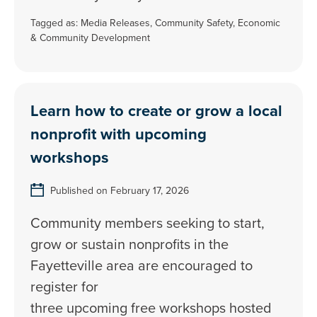
Tagged as:
Media Releases
,
Community Safety
,
Economic
& Community Development
Learn how to create or grow a local
nonprofit with upcoming
workshops
Published on February 17, 2026
Community members seeking to start,
grow or sustain nonprofits in the
Fayetteville area are encouraged to
register for
three upcoming free workshops hosted