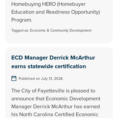
Homebuying HERO (Homebuyer
Education and Readiness Opportunity)
Program.
Tagged as:
Economic & Community Development
ECD Manager Derrick McArthur
earns statewide certification
Published on July 13, 2026
The City of Fayetteville is pleased to
announce that Economic Development
Manager Derrick McArthur has earned
his North Carolina Certified Economic