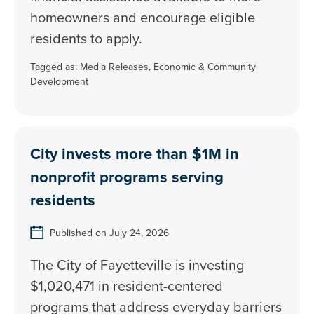
homeowners and encourage eligible
residents to apply.
Tagged as:
Media Releases
,
Economic & Community
Development
City invests more than $1M in
nonprofit programs serving
residents
Published on July 24, 2026
The City of Fayetteville is investing
$1,020,471 in resident-centered
programs that address everyday barriers