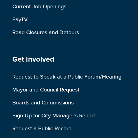
Current Job Openings
FayTV
Road Closures and Detours
Site Footer
Get Involved
Request to Speak at a Public Forum/Hearing
Mayor and Council Request
Boards and Commissions
Sign Up for City Manager's Report
Request a Public Record