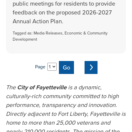
public meetings for residents to provide
feedback on the proposed 2026-2027
Annual Action Plan.
Tagged as:
Media Releases
,
Economic & Community
Development
Page
The
City of Fayetteville
is a dynamic,
culturally-rich community committed to high
performance, transparency and innovation.
Directly adjacent to Fort Liberty, Fayetteville is
home to more than 25,000 veterans and
nearly 210,000 residents. The mission of the