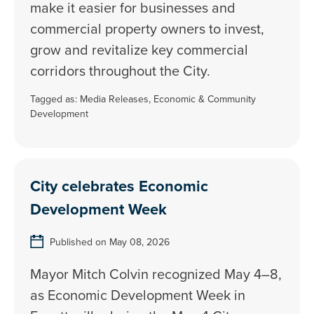
make it easier for businesses and
commercial property owners to invest,
grow and revitalize key commercial
corridors throughout the City.
Tagged as:
Media Releases
,
Economic & Community
Development
City celebrates Economic
Development Week
Published on May 08, 2026
Mayor Mitch Colvin recognized May 4–8,
as Economic Development Week in