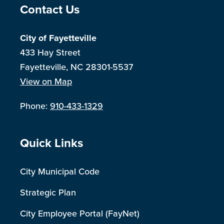
Site Footer
Contact Us
City of Fayetteville
433 Hay Street
Fayetteville, NC 28301-5537
View on Map
Phone:
910-433-1329
Site Footer
Quick Links
City Municipal Code
Strategic Plan
City Employee Portal (FayNet)