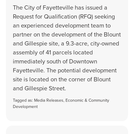
The City of Fayetteville has issued a
Request for Qualification (RFQ) seeking
an experienced development team to
partner on the development of the Blount
and Gillespie site, a 9.3-acre, city-owned
assembly of 41 parcels located
immediately south of Downtown
Fayetteville. The potential development
site is located on the corner of Blount
and Gillespie Street.
Tagged as:
Media Releases
,
Economic & Community
Development