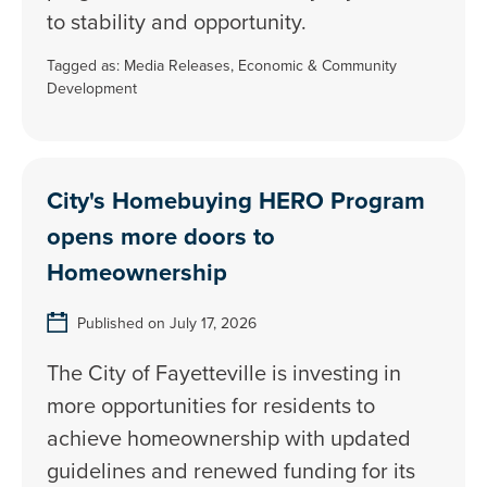
to stability and opportunity.
Tagged as:
Media Releases
,
Economic & Community
Development
City's Homebuying HERO Program
opens more doors to
Homeownership
Published on July 17, 2026
The City of Fayetteville is investing in
more opportunities for residents to
achieve homeownership with updated
guidelines and renewed funding for its