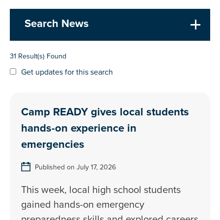
Search News
31 Result(s) Found
Get updates for this search
Camp READY gives local students
hands-on experience in
emergencies
Published on July 17, 2026
This week, local high school students
gained hands-on emergency
preparedness skills and explored careers