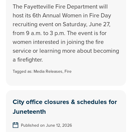
The Fayetteville Fire Department will
host its 6th Annual Women in Fire Day
recruiting event on Saturday, June 27,
from 9 a.m. to 3 p.m. The event is for
women interested in joining the fire
service or learning more about becoming
a firefighter.
Tagged as:
Media Releases
,
Fire
City office closures & schedules for
Juneteenth
Published on June 12, 2026