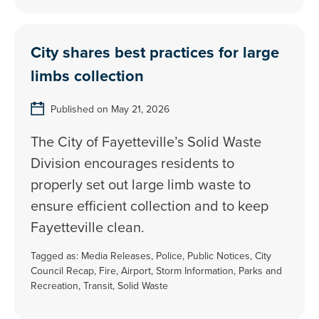
City shares best practices for large
limbs collection
Published on May 21, 2026
The City of Fayetteville’s Solid Waste
Division encourages residents to
properly set out large limb waste to
ensure efficient collection and to keep
Fayetteville clean.
Tagged as:
Media Releases
,
Police
,
Public Notices
,
City
Council Recap
,
Fire
,
Airport
,
Storm Information
,
Parks and
Recreation
,
Transit
,
Solid Waste