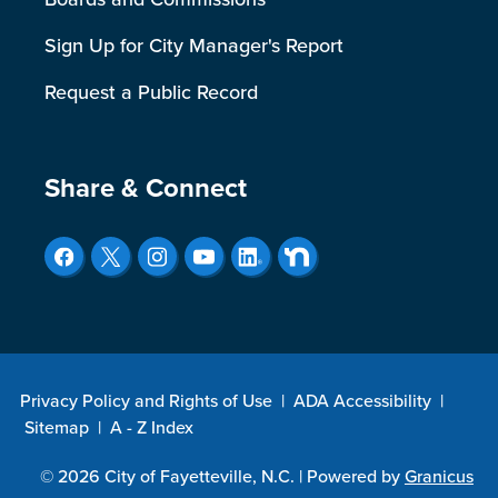
Sign Up for City Manager's Report
Request a Public Record
Site Footer
Share & Connect
Privacy Policy and Rights of Use
|
ADA Accessibility
|
Sitemap
|
A - Z Index
© 2026 City of Fayetteville, N.C. |
Powered by
Granicus