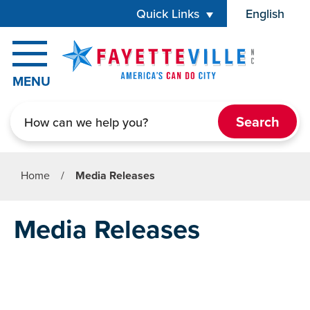
Skip to main content
Quick Links
English
is your cur
MENU
Search
Home
/
Media Releases
Media Releases