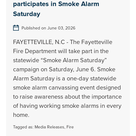
participates in Smoke Alarm
Saturday
Published on June 03, 2026
FAYETTEVILLE, N.C - The Fayetteville
Fire Department will take part in the
statewide “Smoke Alarm Saturday”
campaign on Saturday, June 6. Smoke
Alarm Saturday is a one-day statewide
smoke alarm canvassing event designed
to raise awareness about the importance
of having working smoke alarms in every
home.
Tagged as:
Media Releases
,
Fire