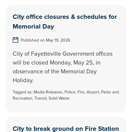
City office closures & schedules for
Memorial Day
Published on May 19, 2026
City of Fayetteville Government offices
will be closed Monday, May 25, in
observance of the Memorial Day
Holiday.
Tagged as:
Media Releases
,
Police
,
Fire
,
Airport
,
Parks and
Recreation
,
Transit
,
Solid Waste
City to break ground on Fire Station