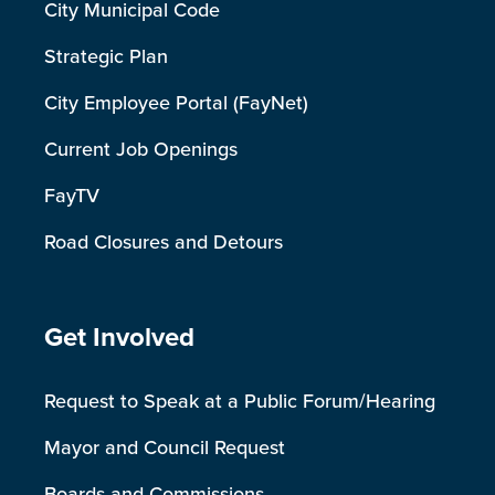
City Municipal Code
Strategic Plan
City Employee Portal (FayNet)
Current Job Openings
FayTV
Road Closures and Detours
Site Footer
Get Involved
Request to Speak at a Public Forum/Hearing
Mayor and Council Request
Boards and Commissions