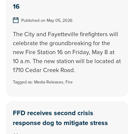
16
Published on May 05, 2026
The City and Fayetteville firefighters will
celebrate the groundbreaking for the
new Fire Station 16 on Friday, May 8 at
10 a.m. The new station will be located at
1710 Cedar Creek Road.
Tagged as:
Media Releases
,
Fire
FFD receives second crisis
response dog to mitigate stress