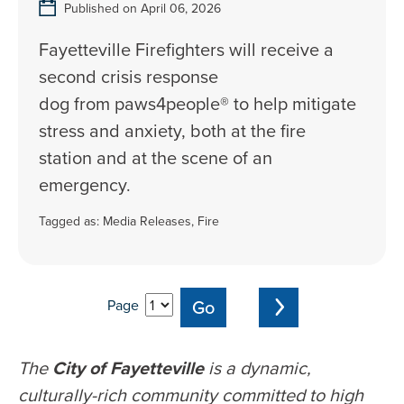
Published on April 06, 2026
Fayetteville Firefighters will receive a
second crisis response
dog from paws4people® to help mitigate
stress and anxiety, both at the fire
station and at the scene of an
emergency.
Tagged as:
Media Releases
,
Fire
Page
The
City of Fayetteville
is a dynamic,
culturally-rich community committed to high