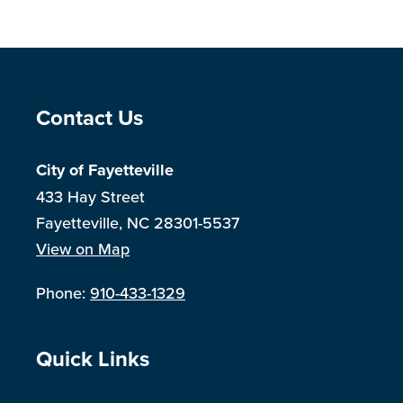
Site Footer
Contact Us
City of Fayetteville
433 Hay Street
Fayetteville, NC 28301-5537
View on Map
Phone:
910-433-1329
Site Footer
Quick Links