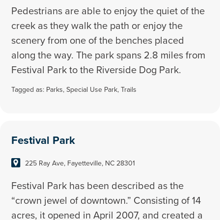
Pedestrians are able to enjoy the quiet of the
creek as they walk the path or enjoy the
scenery from one of the benches placed
along the way. The park spans 2.8 miles from
Festival Park to the Riverside Dog Park.
Tagged as:
Parks
,
Special Use Park
,
Trails
Festival Park
225 Ray Ave, Fayetteville, NC 28301
Festival Park has been described as the
“crown jewel of downtown.” Consisting of 14
acres, it opened in April 2007, and created a