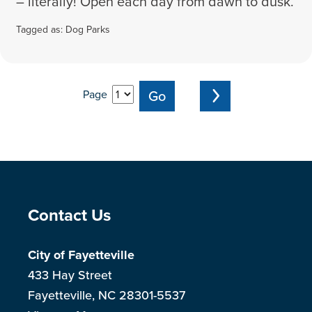
– literally! Open each day from dawn to dusk.
Tagged as:
Dog Parks
Page
Site Footer
Contact Us
City of Fayetteville
433 Hay Street
Fayetteville, NC 28301-5537