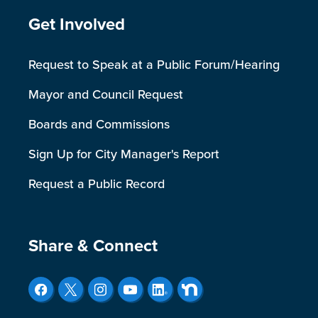
Site Footer
Get Involved
Request to Speak at a Public Forum/Hearing
Mayor and Council Request
Boards and Commissions
Sign Up for City Manager's Report
Request a Public Record
Site Footer
Share & Connect