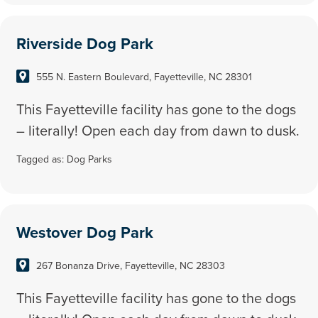
Riverside Dog Park
555 N. Eastern Boulevard, Fayetteville, NC 28301
This Fayetteville facility has gone to the dogs
– literally! Open each day from dawn to dusk.
Tagged as:
Dog Parks
Westover Dog Park
267 Bonanza Drive, Fayetteville, NC 28303
This Fayetteville facility has gone to the dogs