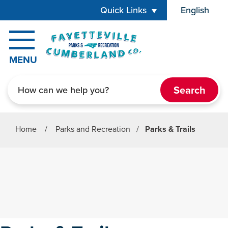
Skip to main content
Quick Links
English
is your cur
MENU
Search
Home
/
Parks and Recreation
/
Parks & Trails
Parks