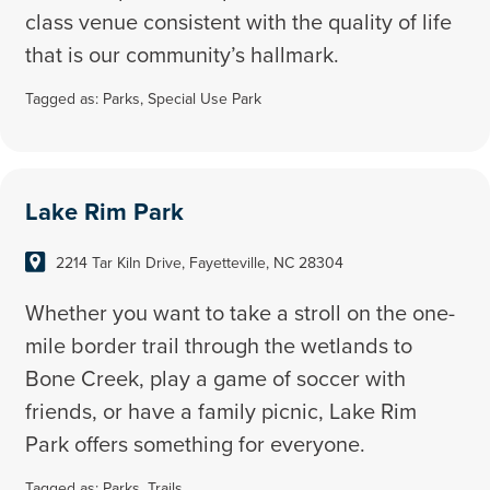
class venue consistent with the quality of life
that is our community’s hallmark.
Tagged as:
Parks
,
Special Use Park
Lake Rim Park
2214 Tar Kiln Drive, Fayetteville, NC 28304
Whether you want to take a stroll on the one-
mile border trail through the wetlands to
Bone Creek, play a game of soccer with
friends, or have a family picnic, Lake Rim
Park offers something for everyone.
Tagged as:
Parks
,
Trails