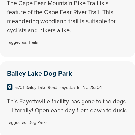
The Cape Fear Mountain Bike Trail is a
feature of the Cape Fear River Trail. This
meandering woodland trail is suitable for
cyclists and hikers alike.
Tagged as:
Trails
Bailey Lake Dog Park
6701 Bailey Lake Road, Fayetteville, NC 28304
This Fayetteville facility has gone to the dogs
– literally! Open each day from dawn to dusk.
Tagged as:
Dog Parks