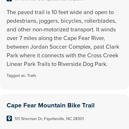
The paved trail is 10 feet wide and open to
pedestrians, joggers, bicycles, rollerblades,
and other non-motorized transport. It winds
over 7 miles along the Cape Fear River,
between Jordan Soccer Complex, past Clark
Park where it connects with the Cross Creek
Linear Park Trails to Riverside Dog Park.
Tagged as:
Trails
Cape Fear Mountain Bike Trail
511 Sherman Dr, Fayetteville, NC 28301