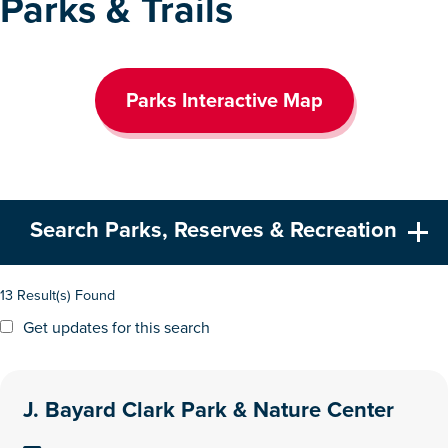
Parks & Trails
Parks Interactive Map
Search Parks, Reserves & Recreation
13 Result(s) Found
Get updates for this search
J. Bayard Clark Park & Nature Center