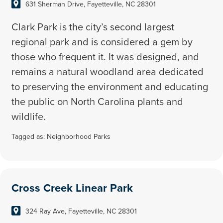
631 Sherman Drive, Fayetteville, NC 28301
Clark Park is the city’s second largest
regional park and is considered a gem by
those who frequent it. It was designed, and
remains a natural woodland area dedicated
to preserving the environment and educating
the public on North Carolina plants and
wildlife.
Tagged as:
Neighborhood Parks
Cross Creek Linear Park
324 Ray Ave, Fayetteville, NC 28301