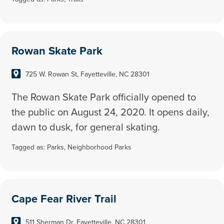
Rowan Skate Park
725 W. Rowan St, Fayetteville, NC 28301
The Rowan Skate Park officially opened to
the public on August 24, 2020. It opens daily,
dawn to dusk, for general skating.
Tagged as:
Parks
,
Neighborhood Parks
Cape Fear River Trail
511 Sherman Dr, Fayetteville, NC 28301