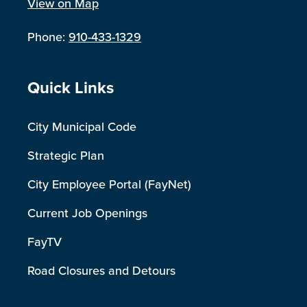
View on Map
Phone:
910-433-1329
Site Footer
Quick Links
City Municipal Code
Strategic Plan
City Employee Portal (FayNet)
Current Job Openings
FayTV
Road Closures and Detours