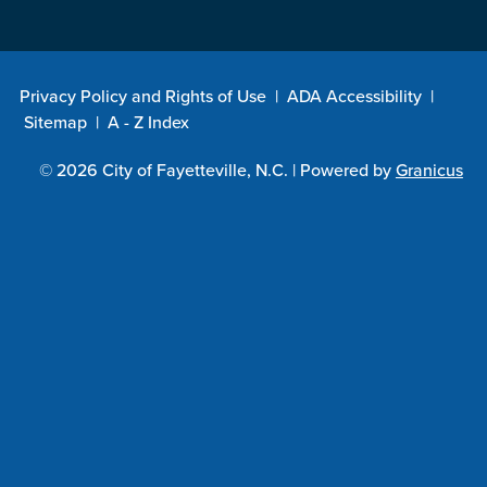
Privacy Policy and Rights of Use
|
ADA Accessibility
|
Sitemap
|
A - Z Index
© 2026 City of Fayetteville, N.C. |
Powered by
Granicus