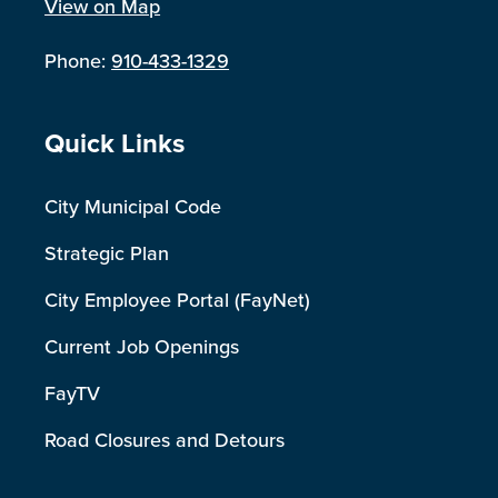
View on Map
Phone:
910-433-1329
Site Footer
Quick Links
City Municipal Code
Strategic Plan
City Employee Portal (FayNet)
Current Job Openings
FayTV
Road Closures and Detours