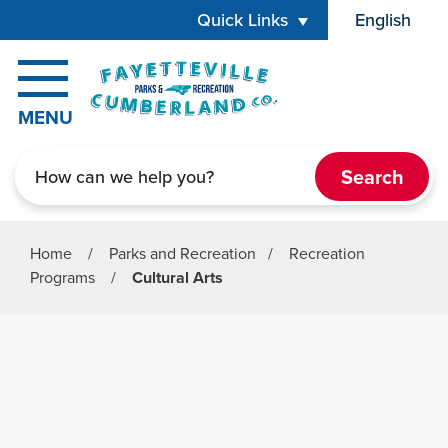
Skip to main content
Quick Links
English
is your cur
MENU
Search
Home
/
Parks and Recreation
/
Recreation
Programs
/
Cultural Arts
Parks