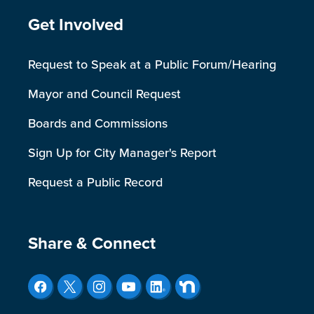
Site Footer
Get Involved
Request to Speak at a Public Forum/Hearing
Mayor and Council Request
Boards and Commissions
Sign Up for City Manager's Report
Request a Public Record
Site Footer
Share & Connect