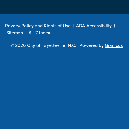
Privacy Policy and Rights of Use
|
ADA Accessibility
|
Sitemap
|
A - Z Index
© 2026 City of Fayetteville, N.C. |
Powered by
Granicus