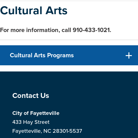
Cultural Arts
For more information, call 910-433-1021.
Cultural Arts Programs
Site Footer
Contact Us
City of Fayetteville
433 Hay Street
Fayetteville, NC 28301-5537