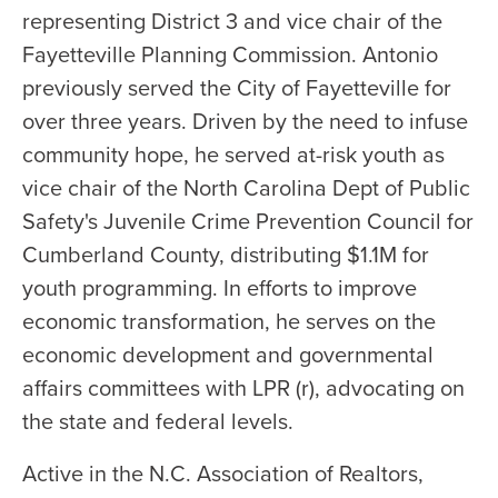
representing District 3 and vice chair of the
Fayetteville Planning Commission. Antonio
previously served the City of Fayetteville for
over three years. Driven by the need to infuse
community hope, he served at-risk youth as
vice chair of the North Carolina Dept of Public
Safety's Juvenile Crime Prevention Council for
Cumberland County, distributing $1.1M for
youth programming. In efforts to improve
economic transformation, he serves on the
economic development and governmental
affairs committees with LPR (r), advocating on
the state and federal levels.
Active in the N.C. Association of Realtors,