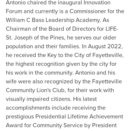
Antonio chaired the inaugural Innovation
Forum and currently is a Commissioner for the
William C Bass Leadership Academy. As
Chairman of the Board of Directors for LIFE-
St. Joseph of the Pines, he serves our older
population and their families. In August 2022,
he received the Key to the City of Fayetteville,
the highest recognition given by the city for
his work in the community. Antonio and his
wife were also recognized by the Fayetteville
Community Lion's Club, for their work with
visually impaired citizens. His latest
accomplishments include receiving the
prestigious Presidential Lifetime Achievement
Award for Community Service by President