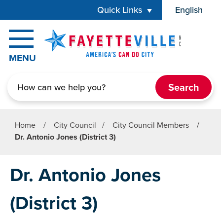
Skip to main content
Quick Links
English
is your cur
MENU
Search
Home
/
City Council
/
City Council Members
/
Dr. Antonio Jones (District 3)
Dr. Antonio Jones
(District 3)