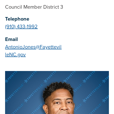
Council Member District 3
Telephone
(910) 433-1992
Email
AntonioJones@Fayettevil
leNC.gov