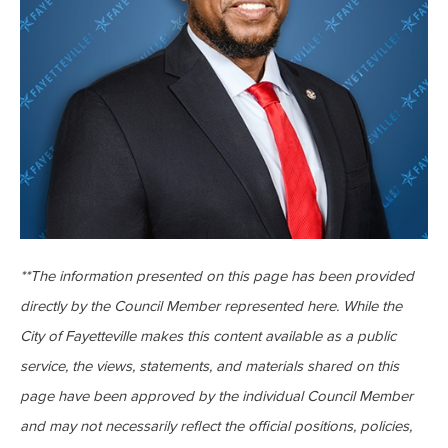
**The information presented on this page has been provided
directly by the Council Member represented here. While the
City of Fayetteville makes this content available as a public
service, the views, statements, and materials shared on this
page have been approved by the individual Council Member
and may not necessarily reflect the official positions, policies,