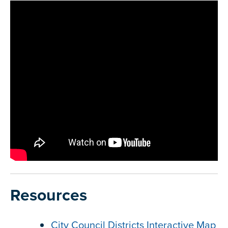
Resources
City Council Districts Interactive Map