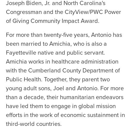
Joseph Biden, Jr. and North Carolina's
Congressman and the CityView/PWC Power
of Giving Community Impact Award.
For more than twenty-five years, Antonio has
been married to Amichia, who is also a
Fayetteville native and public servant.
Amichia works in healthcare administration
with the Cumberland County Department of
Public Health. Together, they parent two
young adult sons, Joel and Antonio. For more
than a decade, their humanitarian endeavors
have led them to engage in global mission
efforts in the work of economic sustainment in
third-world countries.