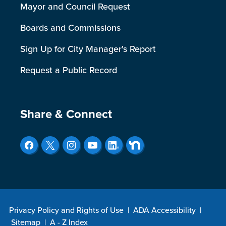
Mayor and Council Request
Boards and Commissions
Sign Up for City Manager's Report
Request a Public Record
Site Footer
Share & Connect
Privacy Policy and Rights of Use
|
ADA Accessibility
|
Sitemap
|
A - Z Index