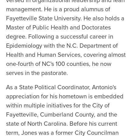
versed in organizational leadership and lean
management. He is a proud alumnus of
Fayetteville State University. He also holds a
Master of Public Health and Doctorates
degree. Following a successful career in
Epidemiology with the N.C. Department of
Health and Human Services, covering almost
one-fourth of NC's 100 counties, he now
serves in the pastorate.
As a State Political Coordinator, Antonio's
appreciation for his hometown is embedded
within multiple initiatives for the City of
Fayetteville, Cumberland County, and the
state of North Carolina. Before his current
term, Jones was a former City Councilman