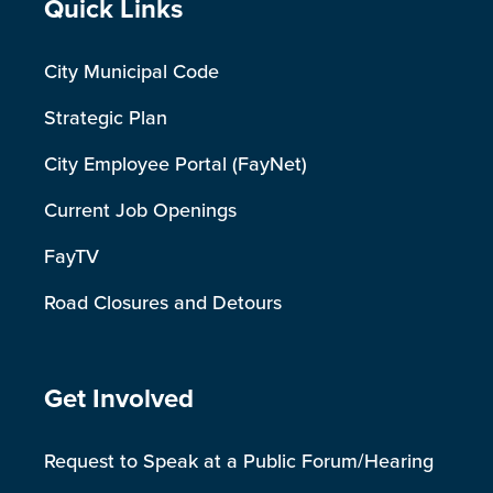
Site Footer
Quick Links
City Municipal Code
Strategic Plan
City Employee Portal (FayNet)
Current Job Openings
FayTV
Road Closures and Detours
Site Footer
Get Involved
Request to Speak at a Public Forum/Hearing