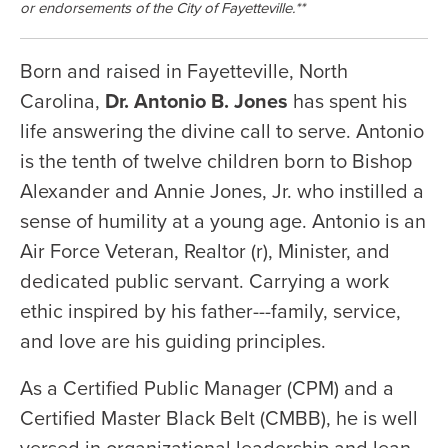
or endorsements of the City of Fayetteville.**
Born and raised in Fayetteville, North
Carolina,
Dr. Antonio B. Jones
has spent his
life answering the divine call to serve. Antonio
is the tenth of twelve children born to Bishop
Alexander and Annie Jones, Jr. who instilled a
sense of humility at a young age. Antonio is an
Air Force Veteran, Realtor (r), Minister, and
dedicated public servant. Carrying a work
ethic inspired by his father---family, service,
and love are his guiding principles.
As a Certified Public Manager (CPM) and a
Certified Master Black Belt (CMBB), he is well