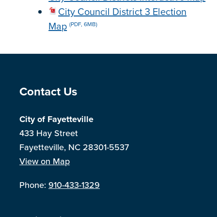
City Council District 3 Election
Map
(PDF, 6MB)
Site Footer
Contact Us
City of Fayetteville
433 Hay Street
Fayetteville, NC 28301-5537
View on Map
Phone:
910-433-1329