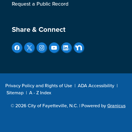
Request a Public Record
Site Footer
Share & Connect
Privacy Policy and Rights of Use
|
ADA Accessibility
|
Sitemap
|
A - Z Index
© 2026 City of Fayetteville, N.C. |
Powered by
Granicus