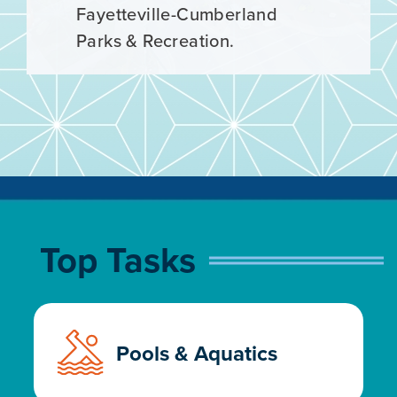
now! Registration ends March
Fayetteville-Cumberland
1.
Parks & Recreation.
Top Tasks
Pools & Aquatics