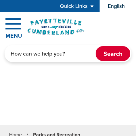
Skip to main content
Quick Links
English
is your cur
MENU
Search
Home
/
Parks and Recreation