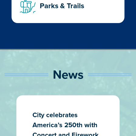
Parks & Trails
News
City celebrates
America’s 250th with
Concert and Firework