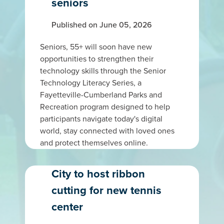
seniors
Published on June 05, 2026
Seniors, 55+ will soon have new
opportunities to strengthen their
technology skills through the Senior
Technology Literacy Series, a
Fayetteville-Cumberland Parks and
Recreation program designed to help
participants navigate today's digital
world, stay connected with loved ones
and protect themselves online.
City to host ribbon
cutting for new tennis
center