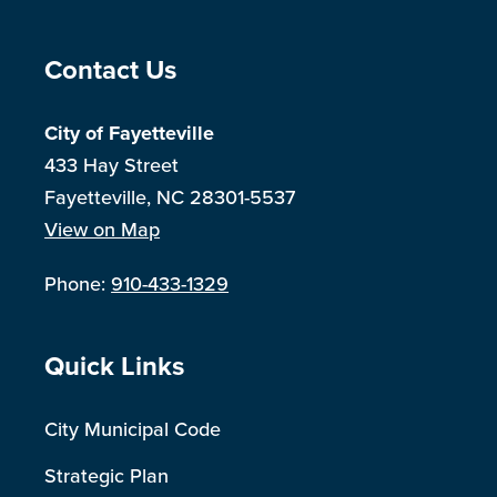
Site Footer
Contact Us
City of Fayetteville
433 Hay Street
Fayetteville, NC 28301-5537
View on Map
Phone:
910-433-1329
Site Footer
Quick Links
City Municipal Code
Strategic Plan