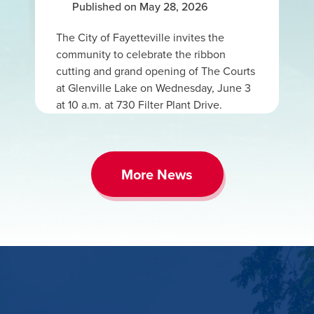
Published on May 28, 2026
The City of Fayetteville invites the
community to celebrate the ribbon
cutting and grand opening of The Courts
at Glenville Lake on Wednesday, June 3
at 10 a.m. at 730 Filter Plant Drive.
More News