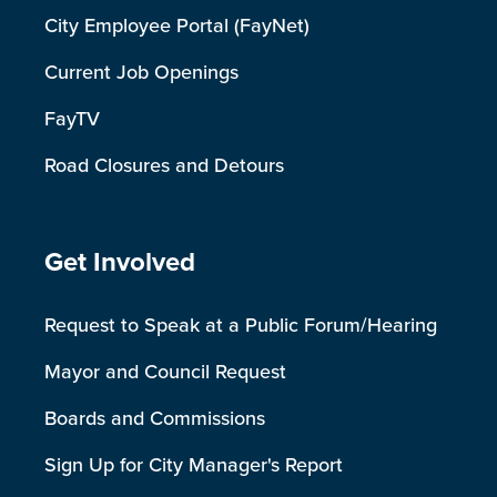
City Employee Portal (FayNet)
Current Job Openings
FayTV
Road Closures and Detours
Site Footer
Get Involved
Request to Speak at a Public Forum/Hearing
Mayor and Council Request
Boards and Commissions
Sign Up for City Manager's Report