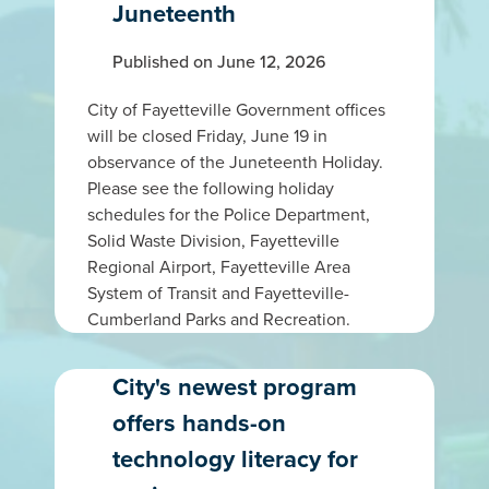
Juneteenth
Published on June 12, 2026
City of Fayetteville Government offices
will be closed Friday, June 19 in
observance of the Juneteenth Holiday.
Please see the following holiday
schedules for the Police Department,
Solid Waste Division, Fayetteville
Regional Airport, Fayetteville Area
System of Transit and Fayetteville-
Cumberland Parks and Recreation.
City's newest program
offers hands-on
technology literacy for