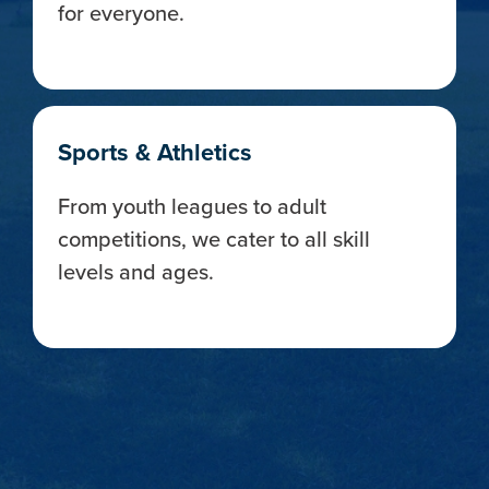
for everyone.
Sports & Athletics
From youth leagues to adult
competitions, we cater to all skill
levels and ages.