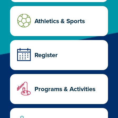
Athletics & Sports
Register
Programs & Activities