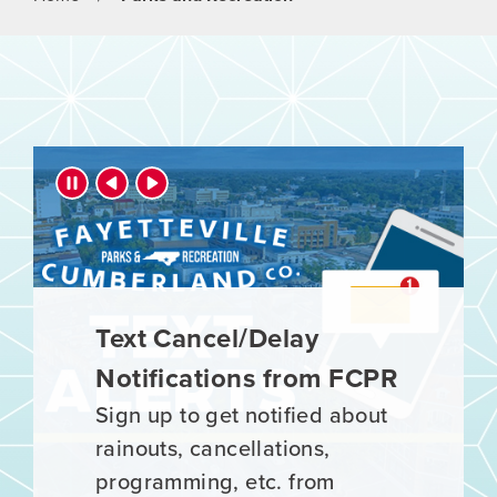
Parks and Recreation
Press left and right keys to move between slide
Text Cancel/Delay
Register Now for Spring
Notifications from FCPR
Sports!
Sign up to get notified about
It's time to register for Spring
rainouts, cancellations,
Sports! Register your athlete
programming, etc. from