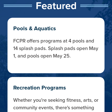
Featured
Pools & Aquatics
FCPR offers programs at 4 pools and
14 splash pads. Splash pads open May
1, and pools open May 25.
Recreation Programs
Whether you're seeking fitness, arts, or
community events, there's something