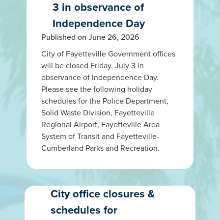
3 in observance of
Independence Day
Published on June 26, 2026
City of Fayetteville Government offices
will be closed Friday, July 3 in
observance of Independence Day.
Please see the following holiday
schedules for the Police Department,
Solid Waste Division, Fayetteville
Regional Airport, Fayetteville Area
System of Transit and Fayetteville-
Cumberland Parks and Recreation.
City office closures &
schedules for