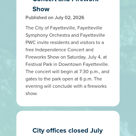
Show
Published on July 02, 2026
The City of Fayetteville, Fayetteville
Symphony Orchestra and Fayetteville
PWC invite residents and visitors to a
free Independence Concert and
Fireworks Show on Saturday, July 4, at
Festival Park in Downtown Fayetteville.
The concert will begin at 7:30 p.m., and
gates to the park open at 6 p.m. The
evening will conclude with a fireworks
show.
City offices closed July