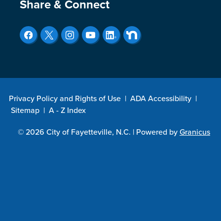
Site Footer
Share & Connect
Privacy Policy and Rights of Use
|
ADA Accessibility
|
Sitemap
|
A - Z Index
© 2026 City of Fayetteville, N.C. |
Powered by
Granicus