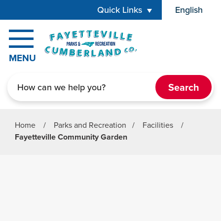
Skip to main content
Quick Links
English
is your cur
MENU
Search
Home
/
Parks and Recreation
/
Facilities
/
Fayetteville Community Garden
Parks