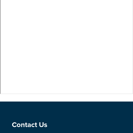
Site Footer
Contact Us