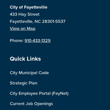
City of Fayetteville
433 Hay Street
Fayetteville, NC 28301-5537
View on Map
Phone:
910-433-1329
Site Footer
Quick Links
City Municipal Code
Strategic Plan
City Employee Portal (FayNet)
Current Job Openings