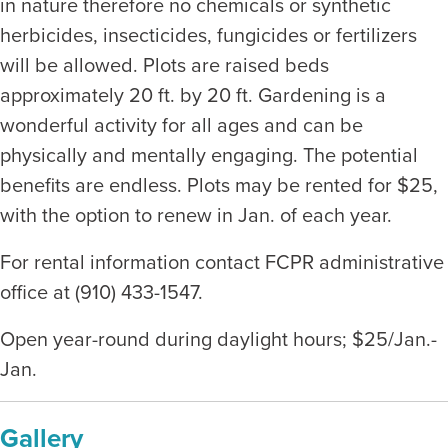
in nature therefore no chemicals or synthetic
herbicides, insecticides, fungicides or fertilizers
will be allowed. Plots are raised beds
approximately 20 ft. by 20 ft. Gardening is a
wonderful activity for all ages and can be
physically and mentally engaging. The potential
benefits are endless. Plots may be rented for $25,
with the option to renew in Jan. of each year.
For rental information contact FCPR administrative
office at (910) 433-1547.
Open year-round during daylight hours; $25/Jan.-
Jan.
Gallery