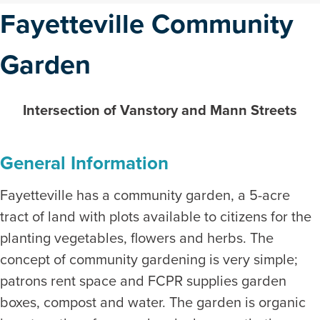
Fayetteville Community
Garden
Intersection of Vanstory and Mann Streets
General Information
Fayetteville has a community garden, a 5-acre
tract of land with plots available to citizens for the
planting vegetables, flowers and herbs. The
concept of community gardening is very simple;
patrons rent space and FCPR supplies garden
boxes, compost and water. The garden is organic