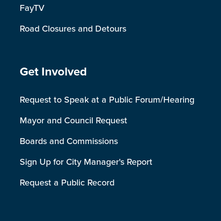
FayTV
Road Closures and Detours
Site Footer
Get Involved
Request to Speak at a Public Forum/Hearing
Mayor and Council Request
Boards and Commissions
Sign Up for City Manager's Report
Request a Public Record