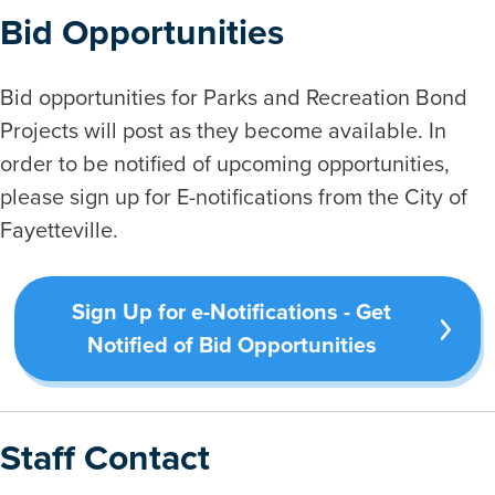
Bid Opportunities
Bid opportunities for Parks and Recreation Bond
Projects will post as they become available. In
order to be notified of upcoming opportunities,
please sign up for E-notifications from the City of
Fayetteville.
Sign Up for e-Notifications - Get
Notified of Bid Opportunities
Staff Contact