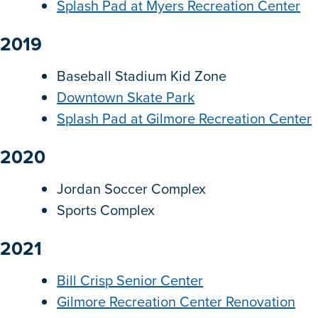
Splash Pad at Myers Recreation Center
2019
Baseball Stadium Kid Zone
Downtown Skate Park
Splash Pad at Gilmore Recreation Center
2020
Jordan Soccer Complex
Sports Complex
2021
Bill Crisp Senior Center
Gilmore Recreation Center Renovation