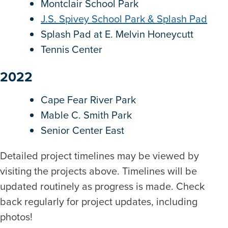
Montclair School Park
J.S. Spivey School Park & Splash Pad
Splash Pad at E. Melvin Honeycutt
Tennis Center
2022
Cape Fear River Park
Mable C. Smith Park
Senior Center East
Detailed project timelines may be viewed by
visiting the projects above. Timelines will be
updated routinely as progress is made. Check
back regularly for project updates, including
photos!