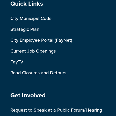
Site Footer
Quick Links
City Municipal Code
Strategic Plan
City Employee Portal (FayNet)
Current Job Openings
FayTV
Road Closures and Detours
Site Footer
Get Involved
Request to Speak at a Public Forum/Hearing