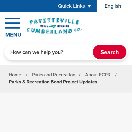
Skip to main content
Quick Links
English
is your cur
MENU
Search
Home
/
Parks and Recreation
/
About FCPR
/
Parks & Recreation Bond Project Updates
Parks