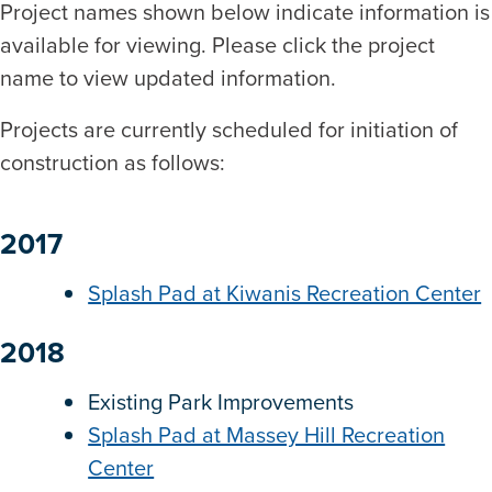
Project names shown below indicate information is
available for viewing. Please click the project
name to view updated information.
Projects are currently scheduled for initiation of
construction as follows:
2017
Splash Pad at Kiwanis Recreation Center
2018
Existing Park Improvements
Splash Pad at Massey Hill Recreation
Center