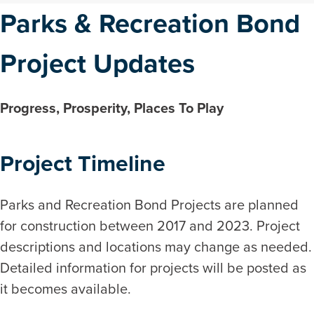
Parks & Recreation Bond
Project Updates
Progress, Prosperity, Places To Play
Project Timeline
Parks and Recreation Bond Projects are planned
for construction between 2017 and 2023. Project
descriptions and locations may change as needed.
Detailed information for projects will be posted as
it becomes available.