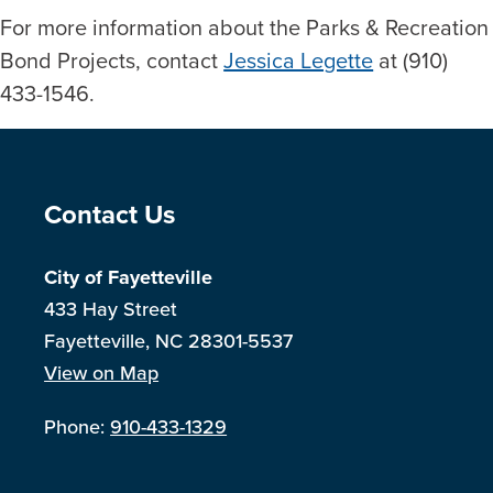
For more information about the Parks & Recreation
Bond Projects, contact
Jessica Legette
at (910)
433-1546.
Site Footer
Contact Us
City of Fayetteville
433 Hay Street
Fayetteville, NC 28301-5537
View on Map
Phone:
910-433-1329