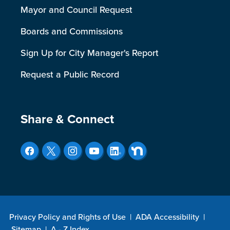
Mayor and Council Request
Boards and Commissions
Sign Up for City Manager's Report
Request a Public Record
Site Footer
Share & Connect
Privacy Policy and Rights of Use
|
ADA Accessibility
|
Sitemap
|
A - Z Index