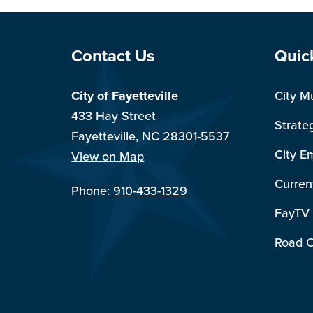
Site Footer
Sit
Contact Us
Quic
City of Fayetteville
City M
433 Hay Street
Strate
Fayetteville, NC 28301-5537
City E
View on Map
Curren
Phone:
910-433-1329
FayTV
Road C