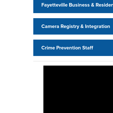
Fayetteville Business & Resid
Camera Registry & Integration
Crime Prevention Staff