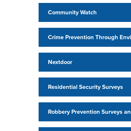
Community Watch
Crime Prevention Through Env
Nextdoor
Residential Security Surveys
Robbery Prevention Surveys an