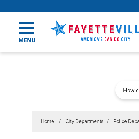
Skip to main content
MENU
Search
Home
/
City Departments
/
Police Dep