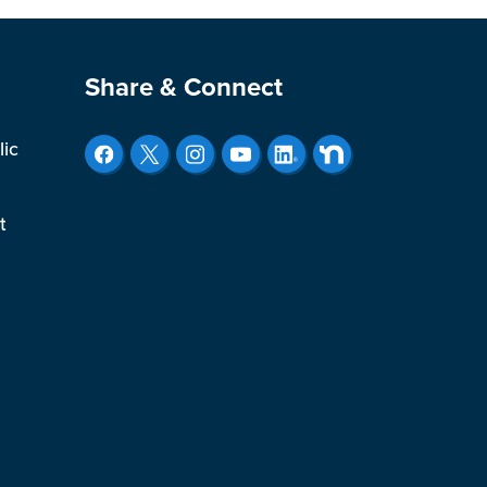
Site Footer
Share & Connect
lic
t