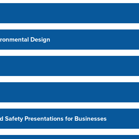
ironmental Design
d Safety Presentations for Businesses