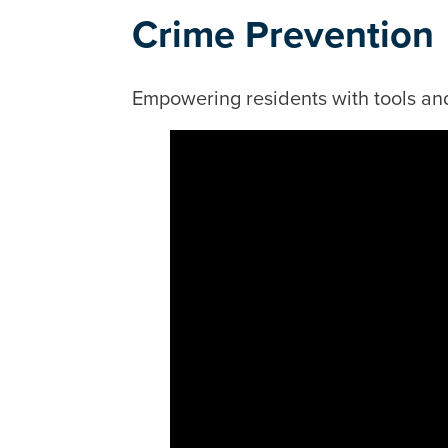
Crime Prevention
Empowering residents with tools and