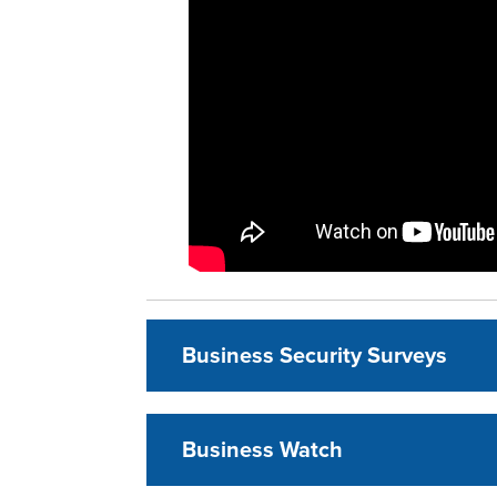
Business Security Surveys
Business Watch