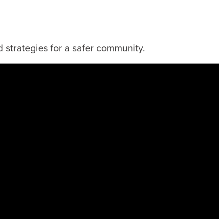
 strategies for a safer community.