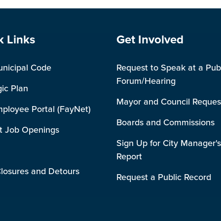
e Footer
Site Footer
k Links
Get Involved
unicipal Code
Request to Speak at a Pub
Forum/Hearing
gic Plan
Mayor and Council Reques
mployee Portal (FayNet)
Boards and Commissions
t Job Openings
Sign Up for City Manager's
Report
losures and Detours
Request a Public Record