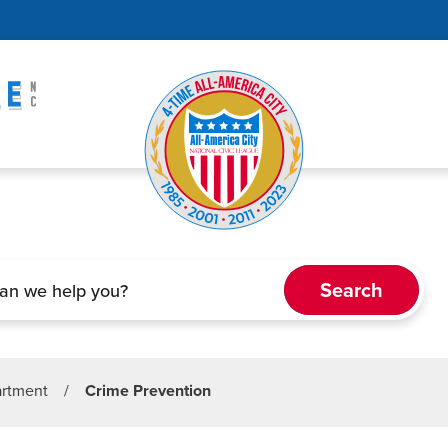
artment
/
Crime Prevention