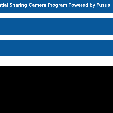
ential Sharing Camera Program Powered by Fusus