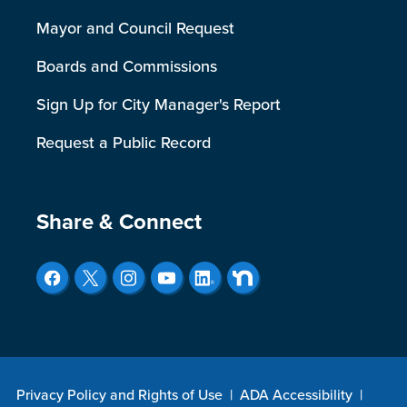
Mayor and Council Request
Boards and Commissions
Sign Up for City Manager's Report
Request a Public Record
Site Footer
Share & Connect
Privacy Policy and Rights of Use
|
ADA Accessibility
|