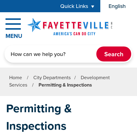
Skip to main content
Quick Links
English
is your cur
MENU
Search
Home
/
City Departments
/
Development
Services
/
Permitting & Inspections
Permitting &
Inspections