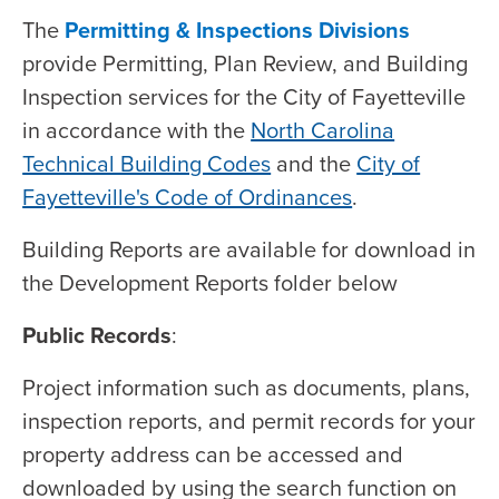
The
Permitting & Inspections Divisions
provide Permitting, Plan Review, and Building
Inspection services for the City of Fayetteville
in accordance with the
North Carolina
Technical Building Codes
and the
City of
Fayetteville's Code of Ordinances
.
Building Reports are available for download in
the Development Reports folder below
Public Records
:
Project information such as documents, plans,
inspection reports, and permit records for your
property address can be accessed and
downloaded by using the search function on