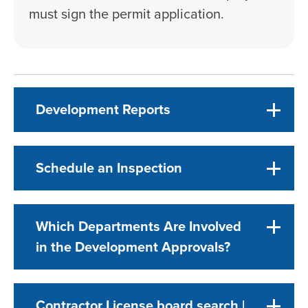
must sign the permit application.
Development Reports
Schedule an Inspection
Which Departments Are Involved
in the Development Approvals?
Contractor License board search |