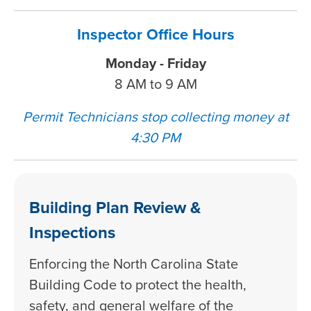
Inspector Office Hours
Monday - Friday
8 AM to 9 AM
Permit Technicians stop collecting money at
4:30 PM
Building Plan Review &
Inspections
Enforcing the North Carolina State
Building Code to protect the health,
safety, and general welfare of the