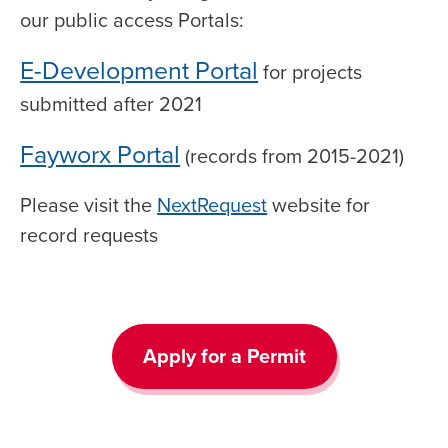
our public access Portals:
E-Development Portal
for projects
submitted after 2021
Fayworx Portal
(records from 2015-2021)
Please visit the
NextRequest
website for
record requests
Apply for a Permit