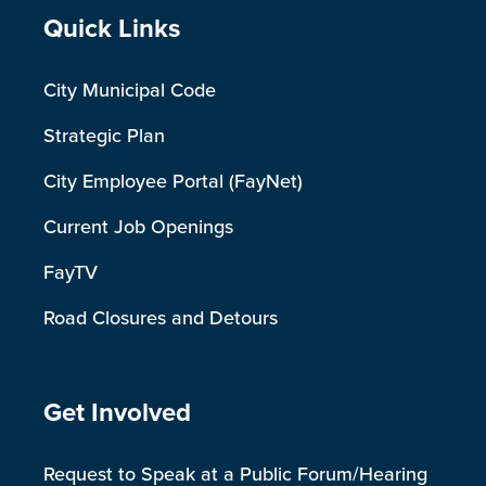
Site Footer
Quick Links
City Municipal Code
Strategic Plan
City Employee Portal (FayNet)
Current Job Openings
FayTV
Road Closures and Detours
Site Footer
Get Involved
Request to Speak at a Public Forum/Hearing