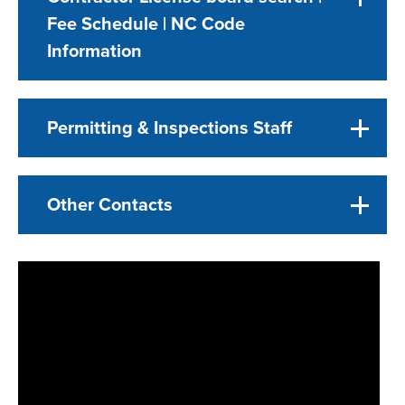
Fee Schedule | NC Code
Information
Permitting & Inspections Staff
Other Contacts