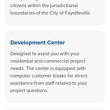
citizens within the jurisdictional
boundaries of the City of Fayetteville.
Development Center
Designed to assist you with your
residential and commercial project
needs. The center is equipped with
computer customer kiosks for direct
assistance from staff related to your
project questions.