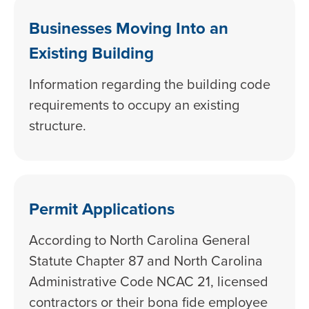
Businesses Moving Into an
Existing Building
Information regarding the building code
requirements to occupy an existing
structure.
Permit Applications
According to North Carolina General
Statute Chapter 87 and North Carolina
Administrative Code NCAC 21, licensed
contractors or their bona fide employee