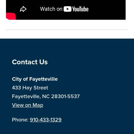
Site Footer
Contact Us
City of Fayetteville
433 Hay Street
Fayetteville, NC 28301-5537
View on Map
Phone:
910-433-1329