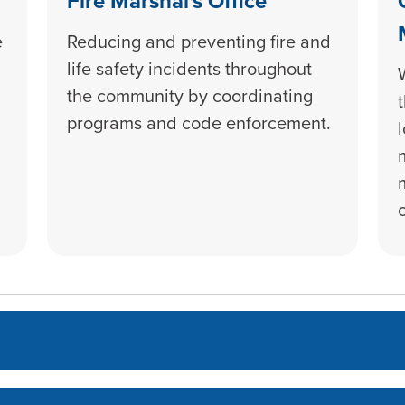
Fire Marshal's Office
e
Reducing and preventing fire and
life safety incidents throughout
the community by coordinating
programs and code enforcement.