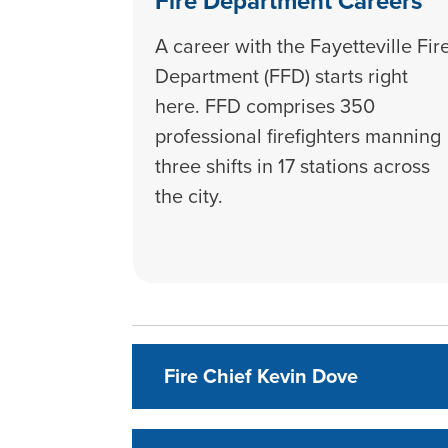
Fire Department Careers
A career with the Fayetteville Fir
Department (FFD) starts right
here. FFD comprises 350
professional firefighters manning
three shifts in 17 stations across
the city.
Fire Chief Kevin Dove