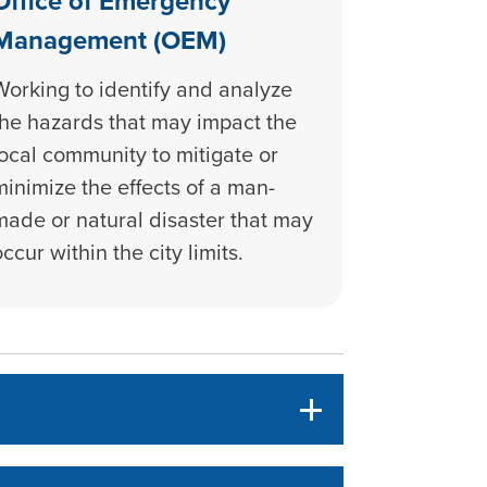
Office of Emergency
Management (OEM)
Working to identify and analyze
the hazards that may impact the
local community to mitigate or
minimize the effects of a man-
made or natural disaster that may
occur within the city limits.