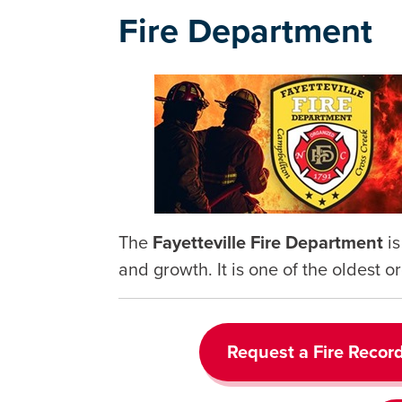
Fire Department
The
Fayetteville Fire Department
i
and growth. It is one of the oldest or
Request a Fire Recor