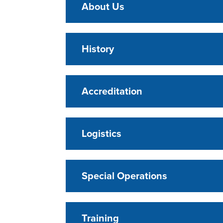
About Us
History
Accreditation
Logistics
Special Operations
Training