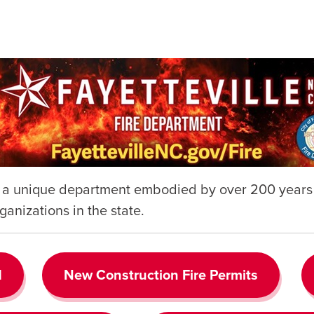
s a unique department embodied by over 200 years o
ganizations in the state.
d
New Construction Fire Permits