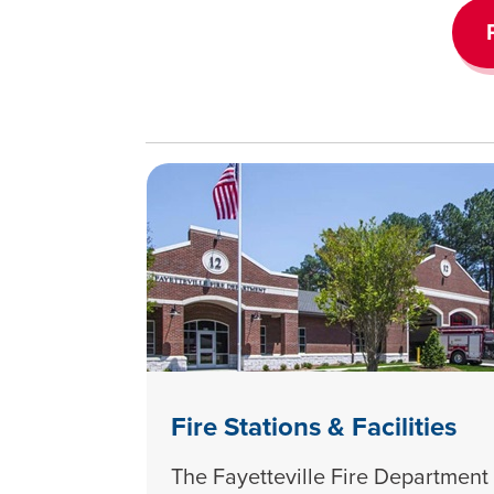
Fire Stations & Facilities
The Fayetteville Fire Department