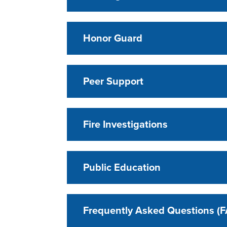
Honor Guard
Peer Support
Fire Investigations
Public Education
Frequently Asked Questions (