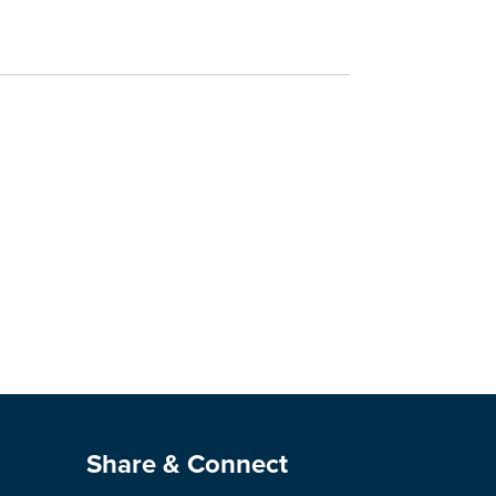
Site Footer
Share & Connect