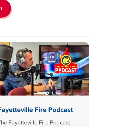
m
Fayetteville Fire Podcast
The Fayetteville Fire Podcast