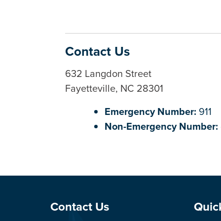
Contact Us
632 Langdon Street
Fayetteville, NC 28301
Emergency Number:
911
Non-Emergency Number:
Site Footer
Sit
Contact Us
Quic