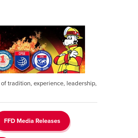
f tradition, experience, leadership,
FFD Media Releases