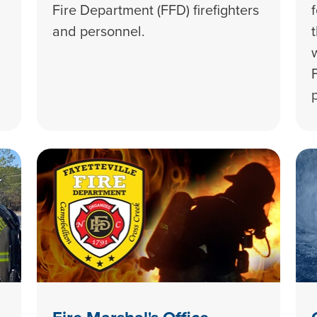
Fire Department (FFD) firefighters
and personnel.