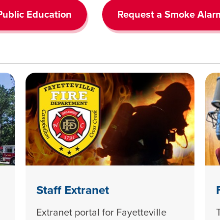
Public Education
Request a Smoke Alar
Staff Extranet
Extranet portal for Fayetteville