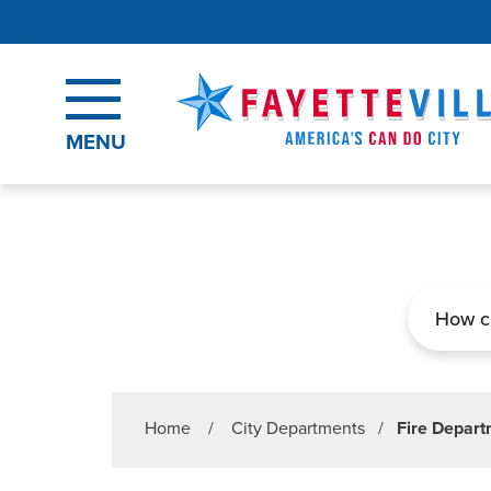
Skip to main content
MENU
Search
Home
/
City Departments
/
Fire Depar