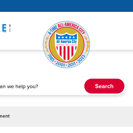
tment