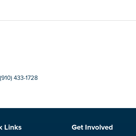
(910) 433-1728
e Footer
Site Footer
k Links
Get Involved