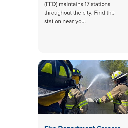
(FFD) maintains 17 stations
throughout the city. Find the
station near you.