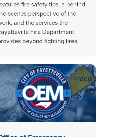
features fire safety tips, a behind-
the-scenes perspective of the
work, and the services the
Fayetteville Fire Department
provides beyond fighting fires.