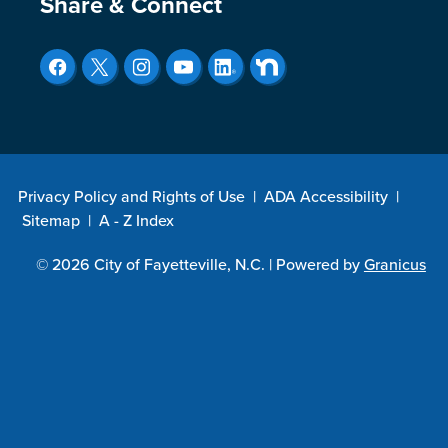
Site Footer
Share & Connect
Privacy Policy and Rights of Use
|
ADA Accessibility
|
Sitemap
|
A - Z Index
© 2026 City of Fayetteville, N.C. |
Powered by
Granicus