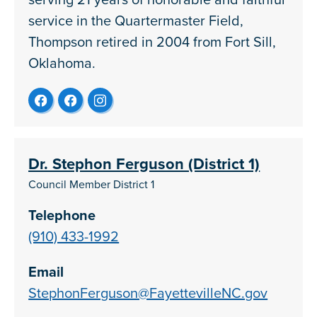
service in the Quartermaster Field,
Thompson retired in 2004 from Fort Sill,
Oklahoma.
Dr. Stephon Ferguson (District 1)
Council Member District 1
Telephone
(910) 433-1992
Email
StephonFerguson@FayettevilleNC.gov