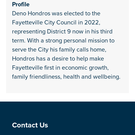
Profile
Deno Hondros was elected to the
Fayetteville City Council in 2022,
representing District 9 now in his third
term. With a strong personal mission to
serve the City his family calls home,
Hondros has a desire to help make
Fayetteville first in economic growth,
family friendliness, health and wellbeing.
Site Footer
Contact Us