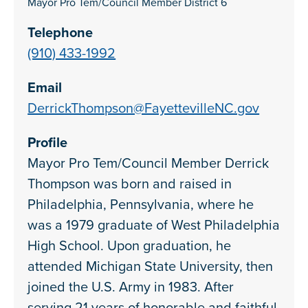
Mayor Pro Tem/Council Member District 6
Telephone
(910) 433-1992
Email
DerrickThompson@FayettevilleNC.gov
Profile
Mayor Pro Tem/Council Member Derrick
Thompson was born and raised in
Philadelphia, Pennsylvania, where he
was a 1979 graduate of West Philadelphia
High School. Upon graduation, he
attended Michigan State University, then
joined the U.S. Army in 1983. After
serving 21 years of honorable and faithful