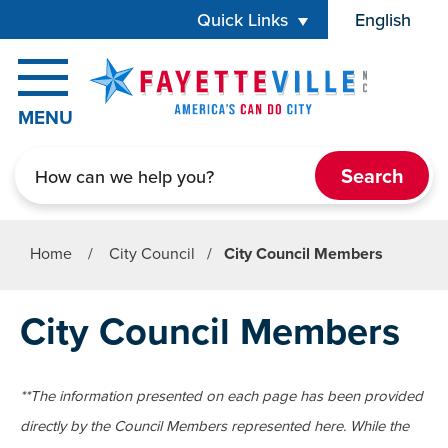
Skip to main content
Quick Links
English
is your cur
MENU
Search
Home
/
City Council
/
City Council Members
City Council Members
**The information presented on each page has been provided
directly by the Council Members represented here. While the