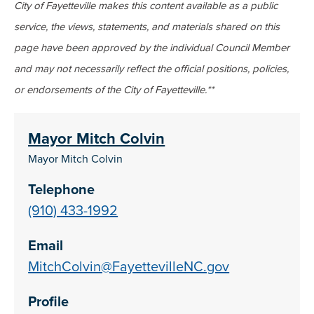
City of Fayetteville makes this content available as a public
service, the views, statements, and materials shared on this
page have been approved by the individual Council Member
and may not necessarily reflect the official positions, policies,
or endorsements of the City of Fayetteville.**
Mayor Mitch Colvin
Mayor Mitch Colvin
Telephone
(910) 433-1992
Email
MitchColvin@FayettevilleNC.gov
Profile