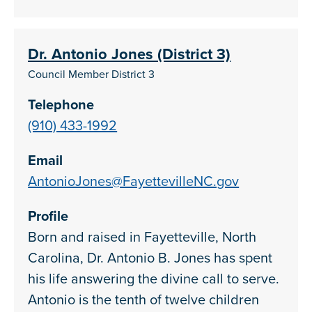
Dr. Antonio Jones (District 3)
Council Member District 3
Telephone
(910) 433-1992
Email
AntonioJones@FayettevilleNC.gov
Profile
Born and raised in Fayetteville, North
Carolina, Dr. Antonio B. Jones has spent
his life answering the divine call to serve.
Antonio is the tenth of twelve children