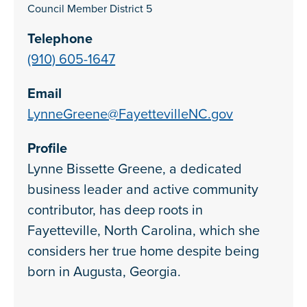
Council Member District 5
Telephone
(910) 605-1647
Email
LynneGreene@FayettevilleNC.gov
Profile
Lynne Bissette Greene, a dedicated
business leader and active community
contributor, has deep roots in
Fayetteville, North Carolina, which she
considers her true home despite being
born in Augusta, Georgia.