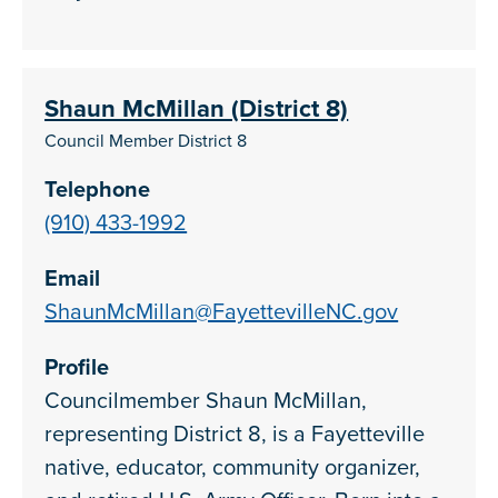
Shaun McMillan (District 8)
Council Member District 8
Telephone
(910) 433-1992
Email
ShaunMcMillan@FayettevilleNC.gov
Profile
Councilmember Shaun McMillan,
representing District 8, is a Fayetteville
native, educator, community organizer,