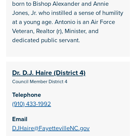
born to Bishop Alexander and Annie
Jones, Jr. who instilled a sense of humility
at a young age. Antonio is an Air Force
Veteran, Realtor (r), Minister, and
dedicated public servant.
Dr. D.J. Haire (District 4)
Council Member District 4
Telephone
(910) 433-1992
Email
DJHaire@FayettevilleNC.gov