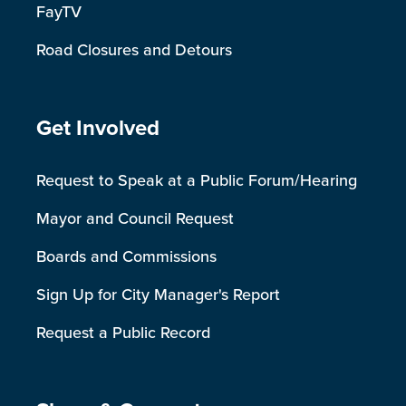
FayTV
Road Closures and Detours
Site Footer
Get Involved
Request to Speak at a Public Forum/Hearing
Mayor and Council Request
Boards and Commissions
Sign Up for City Manager's Report
Request a Public Record