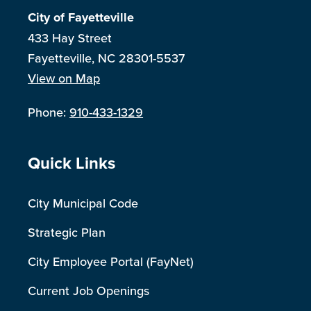
City of Fayetteville
433 Hay Street
Fayetteville, NC 28301-5537
View on Map
Phone:
910-433-1329
Site Footer
Quick Links
City Municipal Code
Strategic Plan
City Employee Portal (FayNet)
Current Job Openings