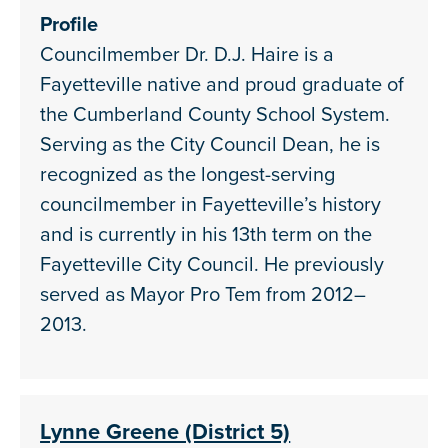
Profile
Councilmember Dr. D.J. Haire is a
Fayetteville native and proud graduate of
the Cumberland County School System.
Serving as the City Council Dean, he is
recognized as the longest-serving
councilmember in Fayetteville’s history
and is currently in his 13th term on the
Fayetteville City Council. He previously
served as Mayor Pro Tem from 2012–
2013.
Lynne Greene (District 5)