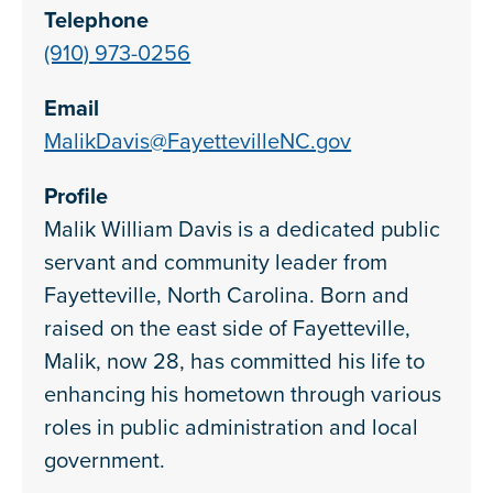
Telephone
(910) 973-0256
Email
MalikDavis@FayettevilleNC.gov
Profile
Malik William Davis is a dedicated public
servant and community leader from
Fayetteville, North Carolina. Born and
raised on the east side of Fayetteville,
Malik, now 28, has committed his life to
enhancing his hometown through various
roles in public administration and local
government.