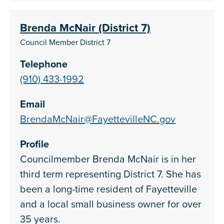
Brenda McNair (District 7)
Council Member District 7
Telephone
(910) 433-1992
Email
BrendaMcNair@FayettevilleNC.gov
Profile
Councilmember Brenda McNair is in her
third term representing District 7. She has
been a long-time resident of Fayetteville
and a local small business owner for over
35 years.