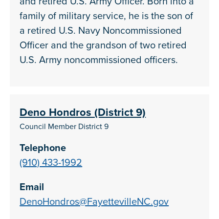
and retired U.S. Army Officer. Born into a
family of military service, he is the son of
a retired U.S. Navy Noncommissioned
Officer and the grandson of two retired
U.S. Army noncommissioned officers.
Deno Hondros (District 9)
Council Member District 9
Telephone
(910) 433-1992
Email
DenoHondros@FayettevilleNC.gov