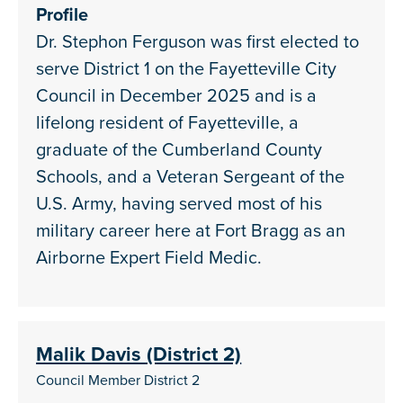
Profile
Dr. Stephon Ferguson was first elected to
serve District 1 on the Fayetteville City
Council in December 2025 and is a
lifelong resident of Fayetteville, a
graduate of the Cumberland County
Schools, and a Veteran Sergeant of the
U.S. Army, having served most of his
military career here at Fort Bragg as an
Airborne Expert Field Medic.
Malik Davis (District 2)
Council Member District 2