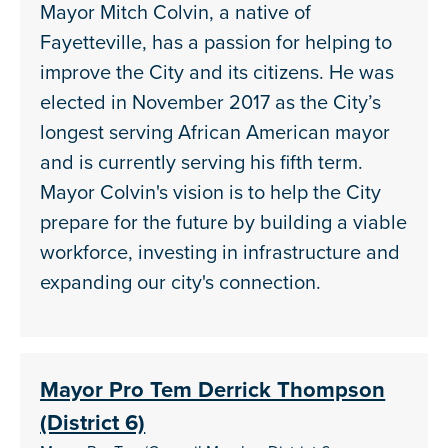
Mayor Mitch Colvin, a native of
Fayetteville, has a passion for helping to
improve the City and its citizens. He was
elected in November 2017 as the City’s
longest serving African American mayor
and is currently serving his fifth term.
Mayor Colvin's vision is to help the City
prepare for the future by building a viable
workforce, investing in infrastructure and
expanding our city's connection.
Mayor Pro Tem Derrick Thompson
(District 6)