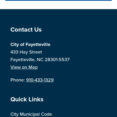
Site Footer
Contact Us
City of Fayetteville
433 Hay Street
Fayetteville, NC 28301-5537
View on Map
Phone:
910-433-1329
Site Footer
Quick Links
City Municipal Code