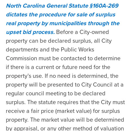
North Carolina General Statute §160A-269
dictates the procedure for sale of surplus
real property by municipalities through the
upset bid process.
Before a City-owned
property can be declared surplus, all City
departments and the Public Works
Commission must be contacted to determine
if there is a current or future need for the
property’s use. If no need is determined, the
property will be presented to City Council at a
regular council meeting to be declared
surplus. The statute requires that the City must
receive a fair price (market value) for surplus
property. The market value will be determined
by appraisal, or any other method of valuation