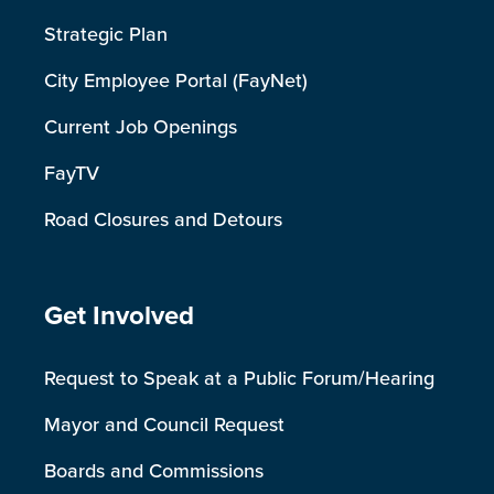
Strategic Plan
City Employee Portal (FayNet)
Current Job Openings
FayTV
Road Closures and Detours
Site Footer
Get Involved
Request to Speak at a Public Forum/Hearing
Mayor and Council Request
Boards and Commissions