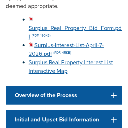
deemed appropriate.
Surplus_Real_Property_Bid_Form.pd
f
(PDF, 190KB)
Surplus-Interest-List-April-7-
2026.pdf
(PDF, 45KB)
Surplus Real Property Interest List
Interactive Map
Overview of the Process
Initial and Upset Bid Information