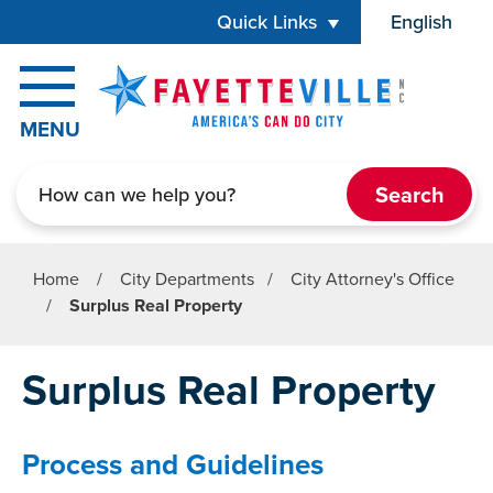
Skip to main content
Quick Links
English
is your cur
MENU
Search
Home
/
City Departments
/
City Attorney's Office
/
Surplus Real Property
Surplus Real Property
Process and Guidelines