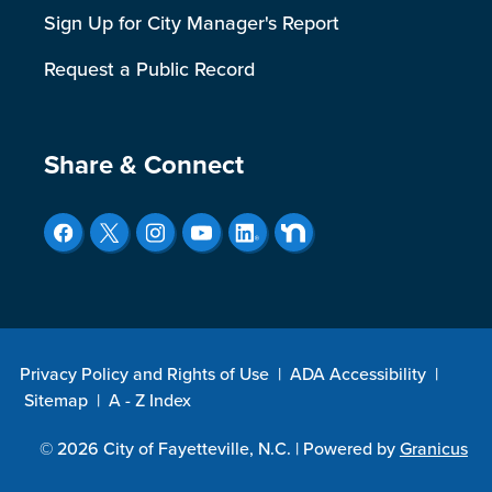
Sign Up for City Manager's Report
Request a Public Record
Site Footer
Share & Connect
Privacy Policy and Rights of Use
|
ADA Accessibility
|
Sitemap
|
A - Z Index
© 2026 City of Fayetteville, N.C. |
Powered by
Granicus