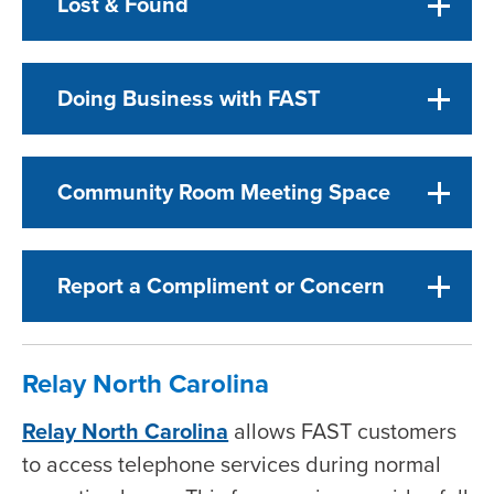
Lost & Found
Doing Business with FAST
Community Room Meeting Space
Report a Compliment or Concern
Relay North Carolina
Relay North Carolina
allows FAST customers
to access telephone services during normal