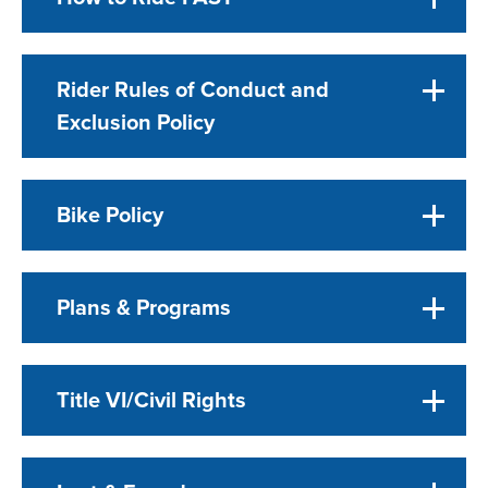
Rider Rules of Conduct and
Exclusion Policy
Bike Policy
Plans & Programs
Title VI/Civil Rights