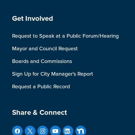
Site Footer
Get Involved
Request to Speak at a Public Forum/Hearing
Mayor and Council Request
Boards and Commissions
Sign Up for City Manager's Report
Request a Public Record
Site Footer
Share & Connect