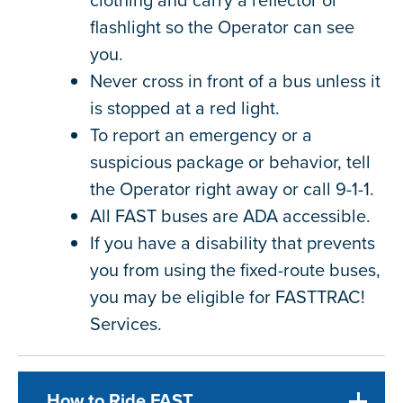
flashlight so the Operator can see
you.
Never cross in front of a bus unless it
is stopped at a red light.
To report an emergency or a
suspicious package or behavior, tell
the Operator right away or call 9-1-1.
All FAST buses are ADA accessible.
If you have a disability that prevents
you from using the fixed-route buses,
you may be eligible for FASTTRAC!
Services.
How to Ride FAST