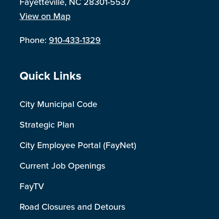
Fayetteville, NC 28301-5537
View on Map
Phone:
910-433-1329
Site Footer
Quick Links
City Municipal Code
Strategic Plan
City Employee Portal (FayNet)
Current Job Openings
FayTV
Road Closures and Detours