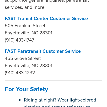
services, and more.
FAST Transit Center Customer Service
505 Franklin Street
Fayetteville, NC 28301
(910) 433-1747
FAST Paratransit Customer Service
455 Grove Street
Fayetteville, NC 28301
(910) 433-1232
For Your Safety
Riding at night? Wear light-colored
clothing and carry a reflector or