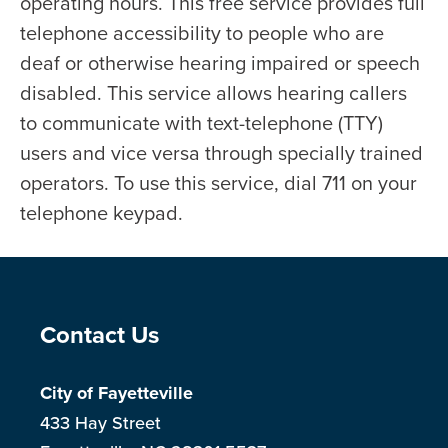
operating hours. This free service provides full
telephone accessibility to people who are
deaf or otherwise hearing impaired or speech
disabled. This service allows hearing callers
to communicate with text-telephone (TTY)
users and vice versa through specially trained
operators. To use this service, dial 711 on your
telephone keypad.
Site Footer
Contact Us
City of Fayetteville
433 Hay Street