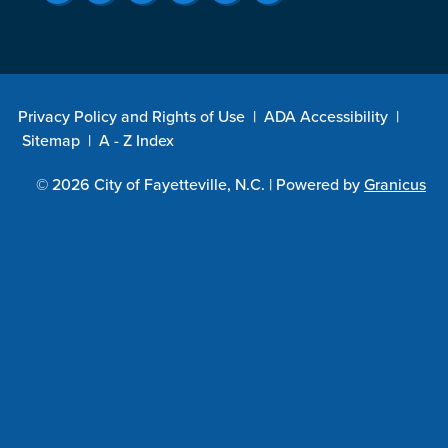
Privacy Policy and Rights of Use
|
ADA Accessibility
|
Sitemap
|
A - Z Index
© 2026 City of Fayetteville, N.C. |
Powered by
Granicus