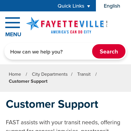
Skip to main content
Quick Links
English
is your cur
MENU
Search
Home
/
City Departments
/
Transit
/
Customer Support
Customer Support
FAST assists with your transit needs, offering
support for general inquiries, paratransit