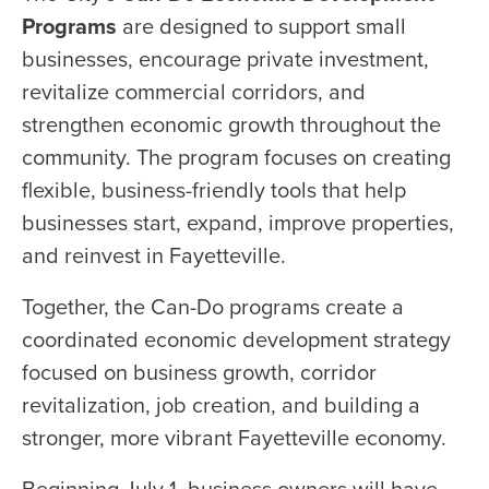
Programs
are designed to support small
businesses, encourage private investment,
revitalize commercial corridors, and
strengthen economic growth throughout the
community. The program focuses on creating
flexible, business-friendly tools that help
businesses start, expand, improve properties,
and reinvest in Fayetteville.
Together, the Can-Do programs create a
coordinated economic development strategy
focused on business growth, corridor
revitalization, job creation, and building a
stronger, more vibrant Fayetteville economy.