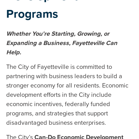
Programs
Whether You're Starting, Growing, or
Expanding a Business, Fayetteville Can
Help.
The City of Fayetteville is committed to
partnering with business leaders to build a
stronger economy for all residents. Economic
development efforts in the City include
economic incentives, federally funded
programs, and strategies that support
disadvantaged business enterprises.
The City’s
Can-Do Economic Development