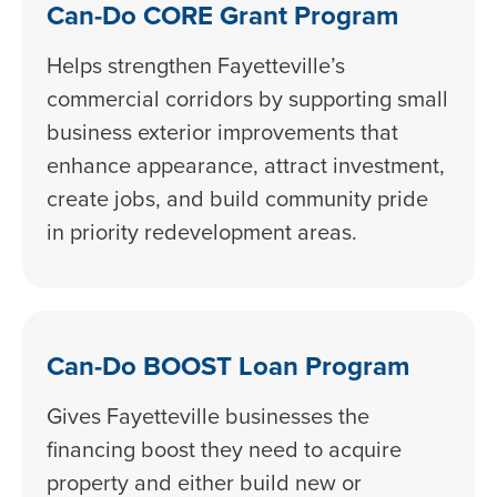
Can-Do CORE Grant Program
Helps strengthen Fayetteville’s
commercial corridors by supporting small
business exterior improvements that
enhance appearance, attract investment,
create jobs, and build community pride
in priority redevelopment areas.
Can-Do BOOST Loan Program
Gives Fayetteville businesses the
financing boost they need to acquire
property and either build new or