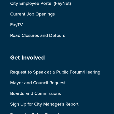
City Employee Portal (FayNet)
Current Job Openings
FayTV
Road Closures and Detours
Site Footer
Get Involved
Request to Speak at a Public Forum/Hearing
Mayor and Council Request
Boards and Commissions
Sign Up for City Manager's Report