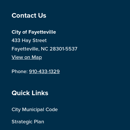
Site Footer
Contact Us
City of Fayetteville
433 Hay Street
Fayetteville, NC 28301-5537
View on Map
Phone:
910-433-1329
Site Footer
Quick Links
City Municipal Code
Strategic Plan