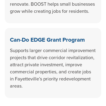
renovate. BOOST helps small businesses
grow while creating jobs for residents.
Can-Do EDGE Grant Program
Supports larger commercial improvement
projects that drive corridor revitalization,
attract private investment, improve
commercial properties, and create jobs
in Fayetteville’s priority redevelopment
areas.