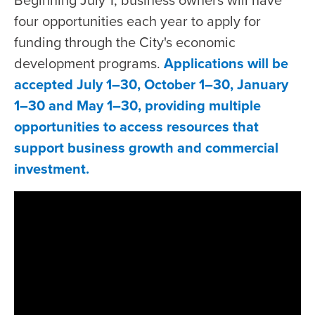
Beginning July 1, business owners will have
four opportunities each year to apply for
funding through the City's economic
development programs.
Applications will be
accepted July 1–30, October 1–30, January
1–30 and May 1–30, providing multiple
opportunities to access resources that
support business growth and commercial
investment.