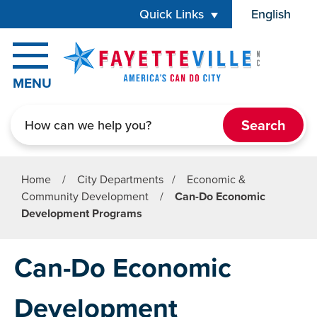
Skip to main content
Quick Links
English
is your cur
MENU
Search
Home
/
City Departments
/
Economic &
Community Development
/
Can-Do Economic
Development Programs
Can-Do Economic
Development