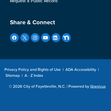
Request a Public Record
Site Footer
Share & Connect
Privacy Policy and Rights of Use
|
ADA Accessibility
|
Sitemap
|
A - Z Index
© 2026 City of Fayetteville, N.C. |
Powered by
Granicus