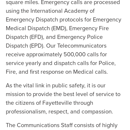
square miles. Emergency calls are processed
using the International Academy of
Emergency Dispatch protocols for Emergency
Medical Dispatch (EMD), Emergency Fire
Dispatch (EFD), and Emergency Police
Dispatch (EPD). Our Telecommunicators
receive approximately 500,000 calls for
service yearly and dispatch calls for Police,
Fire, and first response on Medical calls.
As the vital link in public safety, it is our
mission to provide the best level of service to
the citizens of Fayetteville through
professionalism, respect, and compassion.
The Communications Staff consists of highly