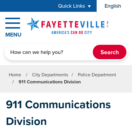
Skip to main content
Quick Links
English
is your cur
MENU
Search
Home
/
City Departments
/
Police Department
/
911 Communications Division
911 Communications
Division