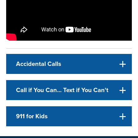
Accidental Calls
Call if You Can... Text if You Can't
911 for Kids