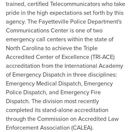
trained, certified Telecommunicators who take
pride in the high expectations set forth by this
agency. The Fayetteville Police Department's
Communications Center is one of two
emergency call centers within the state of
North Carolina to achieve the Triple
Accredited Center of Excellence (TRI-ACE)
accreditation from the International Academy
of Emergency Dispatch in three disciplines:
Emergency Medical Dispatch, Emergency
Police Dispatch, and Emergency Fire
Dispatch. The division most recently
completed its stand-alone accreditation
through the Commission on Accredited Law
Enforcement Association (CALEA).