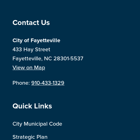
Site Footer
Contact Us
City of Fayetteville
433 Hay Street
Fayetteville, NC 28301-5537
View on Map
Phone:
910-433-1329
Site Footer
Quick Links
City Municipal Code
Strategic Plan