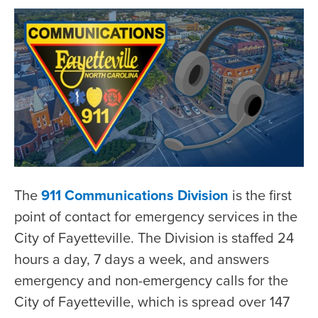
The
911 Communications Division
is the first
point of contact for emergency services in the
City of Fayetteville. The Division is staffed 24
hours a day, 7 days a week, and answers
emergency and non-emergency calls for the
City of Fayetteville, which is spread over 147