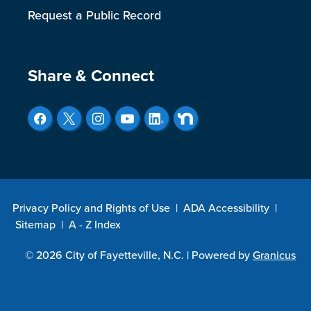
Request a Public Record
Site Footer
Share & Connect
Privacy Policy and Rights of Use
|
ADA Accessibility
|
Sitemap
|
A - Z Index
© 2026 City of Fayetteville, N.C. |
Powered by
Granicus