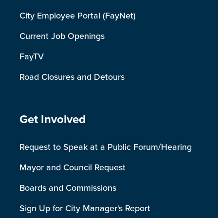
City Employee Portal (FayNet)
Current Job Openings
FayTV
Road Closures and Detours
Site Footer
Get Involved
Request to Speak at a Public Forum/Hearing
Mayor and Council Request
Boards and Commissions
Sign Up for City Manager's Report