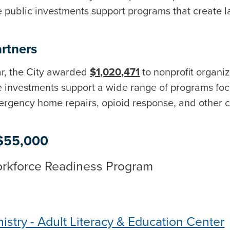
 public investments support programs that create l
rtners
r, the City awarded
$1,020,471
to nonprofit organi
ese investments support a wide range of programs f
rgency home repairs, opioid response, and other c
 $55,000
Workforce Readiness Program
istry - Adult Literacy & Education Center