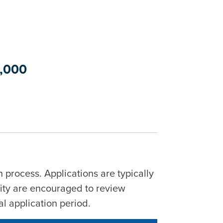
0,000
 process. Applications are typically
City are encouraged to review
al application period.