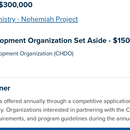
 $300,000
nistry - Nehemiah Project
pment Organization Set Aside - $15
opment Organization (CHDO)
ner
s offered annually through a competitive application
ry
. Organizations interested in partnering with the 
equirements, and program guidelines during the annu