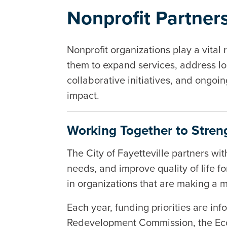
Nonprofit Partner
Nonprofit organizations play a vital 
them to expand services, address loc
collaborative initiatives, and ongoi
impact.
Working Together to Streng
The City of Fayetteville partners wi
needs, and improve quality of life f
in organizations that are making a 
Each year, funding priorities are in
Redevelopment Commission, the Eco