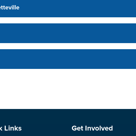
tteville
e Footer
Site Footer
k Links
Get Involved