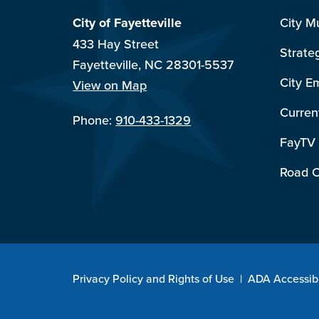
City of Fayetteville
City M
433 Hay Street
Strate
Fayetteville, NC 28301-5537
City E
View on Map
Curren
Phone:
910-433-1329
FayTV
Road C
Privacy Policy and Rights of Use
|
ADA Accessibi