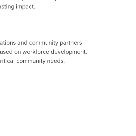
asting impact.
zations and community partners
ocused on workforce development,
ritical community needs.