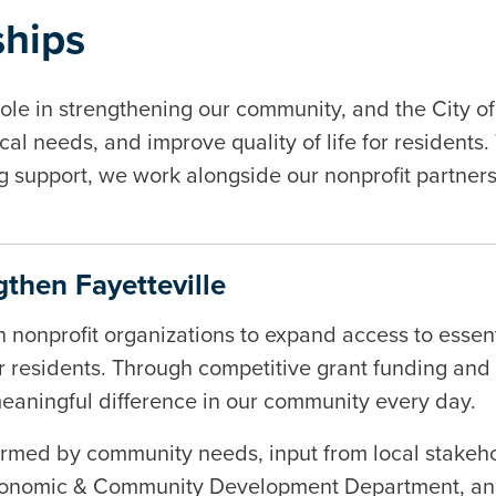
ships
role in strengthening our community, and the City of
al needs, and improve quality of life for residents.
ng support, we work alongside our nonprofit partner
then Fayetteville
th nonprofit organizations to expand access to esse
or residents. Through competitive grant funding and c
meaningful difference in our community every day.
formed by community needs, input from local stakeho
nomic & Community Development Department, and th