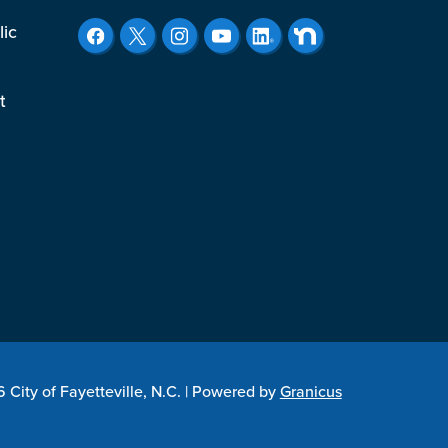
lic
t
City of Fayetteville, N.C. |
Powered by
Granicus