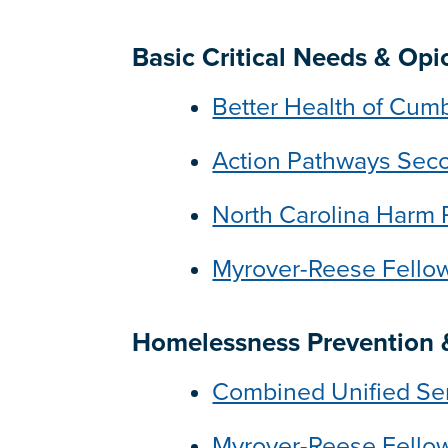
Basic Critical Needs & Op
Better Health of Cum
Action Pathways Sec
North Carolina Harm 
Myrover-Reese Fell
Homelessness Prevention &
Combined Unified Se
Myrover-Reese Fell