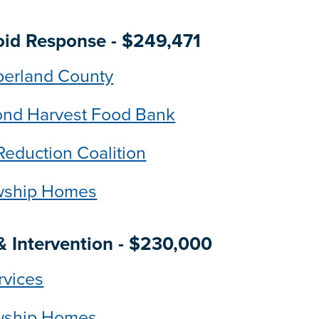
ioid Response - $249,471
berland County
ond Harvest Food Bank
Reduction Coalition
owship Homes
 Intervention - $230,000
rvices
owship Homes