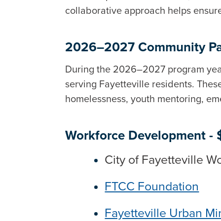
collaborative approach helps ensure
2026–2027 Community Pa
During the 2026–2027 program yea
serving Fayetteville residents. Th
homelessness, youth mentoring, eme
Workforce Development -
City of Fayetteville 
FTCC Foundation
Fayetteville Urban Min