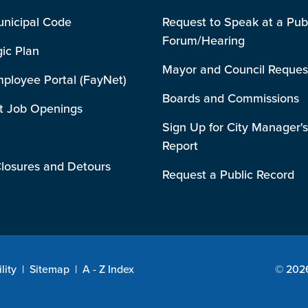
unicipal Code
Request to Speak at a Pub
Forum/Hearing
gic Plan
Mayor and Council Reques
mployee Portal (FayNet)
Boards and Commissions
t Job Openings
Sign Up for City Manager's
Report
losures and Detours
Request a Public Record
lity
|
Sitemap
|
A - Z Index
© 2026 