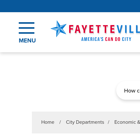
Skip to main content
MENU
Search
Home
/
City Departments
/
Economic 