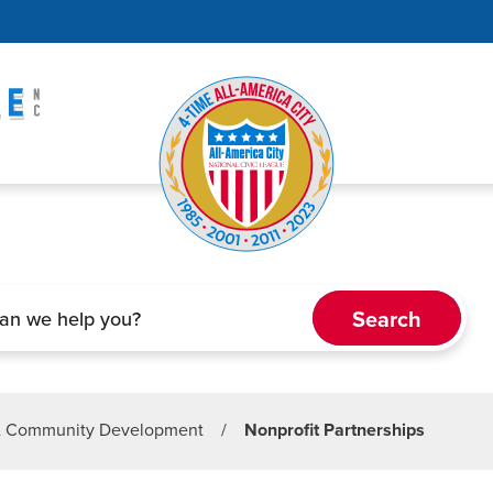
& Community Development
/
Nonprofit Partnerships