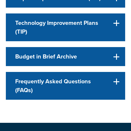
Technology Improvement Plans
(TIP)
Budget in Brief Archive
Frequently Asked Questions
(FAQs)