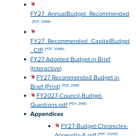
FY27_AnnualBudget_Recommended
(PDF, 10MB)
FY27_Recommended_CapitalBudget
_CIP
(PDF, 30MB)
FY27 Adopted Budget in Brief
(Interactive)
FY27 Recommended Budget in
Brief (Print)
(PDF, 2MB)
FY2027-Council-Budget-
Questions.pdf
(PDF, 2MB)
Appendices
FY27-Budget-Chronicles-
Appendix-A.pdf
(PDF, 132KB)