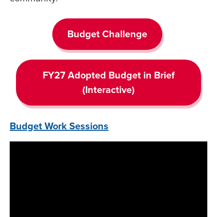
Budget Challenge
FY27 Adopted Budget in Brief
(Interactive)
Budget Work Sessions