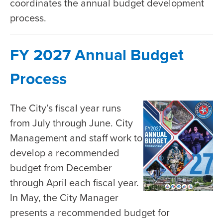
coordinates the annual budget development
process.
FY 2027 Annual Budget
Process
The City’s fiscal year runs
from July through June. City
Management and staff work to
develop a recommended
budget from December
through April each fiscal year.
In May, the City Manager
presents a recommended budget for