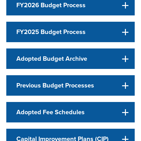
FY2026 Budget Process
FY2025 Budget Process
Adopted Budget Archive
Previous Budget Processes
Adopted Fee Schedules
Capital Improvement Plans (CIP)