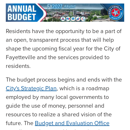
Residents have the opportunity to be a part of
an open, transparent process that will help
shape the upcoming fiscal year for the City of
Fayetteville and the services provided to
residents.
The budget process begins and ends with the
City's Strategic Plan
, which is a roadmap
employed by many local governments to
guide the use of money, personnel and
resources to realize a shared vision of the
future. The
Budget and Evaluation Office