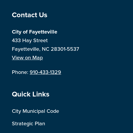
Site Footer
Contact Us
City of Fayetteville
433 Hay Street
Fayetteville, NC 28301-5537
View on Map
Phone:
910-433-1329
Site Footer
Quick Links
City Municipal Code
Strategic Plan