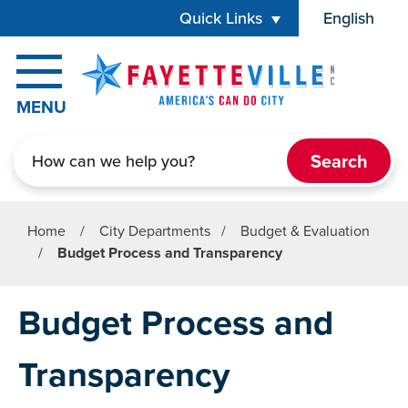
Skip to main content
Quick Links
English
is your cur
MENU
Search
Home
/
City Departments
/
Budget & Evaluation
/
Budget Process and Transparency
Budget Process and
Transparency