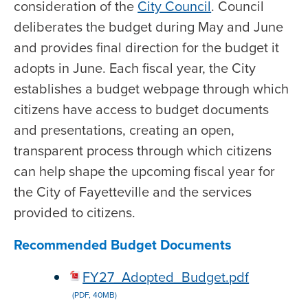
consideration of the
City Council
. Council
deliberates the budget during May and June
and provides final direction for the budget it
adopts in June. Each fiscal year, the City
establishes a budget webpage through which
citizens have access to budget documents
and presentations, creating an open,
transparent process through which citizens
can help shape the upcoming fiscal year for
the City of Fayetteville and the services
provided to citizens.
Recommended Budget Documents
FY27_Adopted_Budget.pdf
(PDF, 40MB)