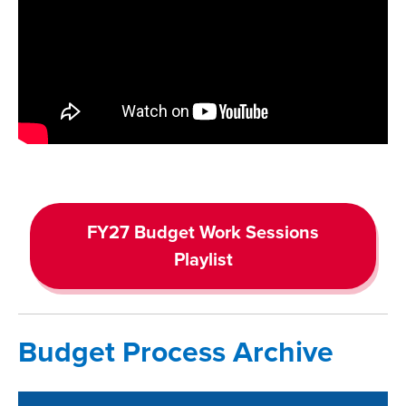
FY27 Budget Work Sessions
Playlist
Budget Process Archive