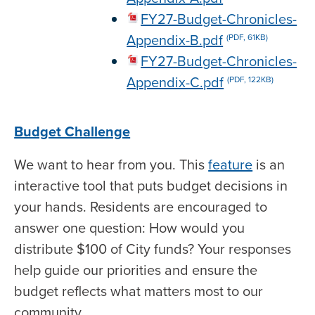
FY27-Budget-Chronicles-
Appendix-B.pdf
(PDF, 61KB)
FY27-Budget-Chronicles-
Appendix-C.pdf
(PDF, 122KB)
Budget Challenge
We want to hear from you. This
feature
is an
interactive tool that puts budget decisions in
your hands. Residents are encouraged to
answer one question: How would you
distribute $100 of City funds? Your responses
help guide our priorities and ensure the
budget reflects what matters most to our
community.