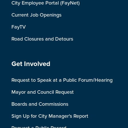
City Employee Portal (FayNet)
Current Job Openings
FayTV
Road Closures and Detours
Site Footer
Get Involved
Request to Speak at a Public Forum/Hearing
Mayor and Council Request
Boards and Commissions
Sign Up for City Manager's Report