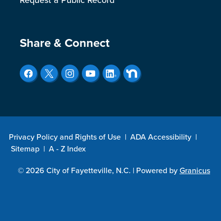
Request a Public Record
Site Footer
Share & Connect
Privacy Policy and Rights of Use
|
ADA Accessibility
|
Sitemap
|
A - Z Index
© 2026 City of Fayetteville, N.C. |
Powered by
Granicus