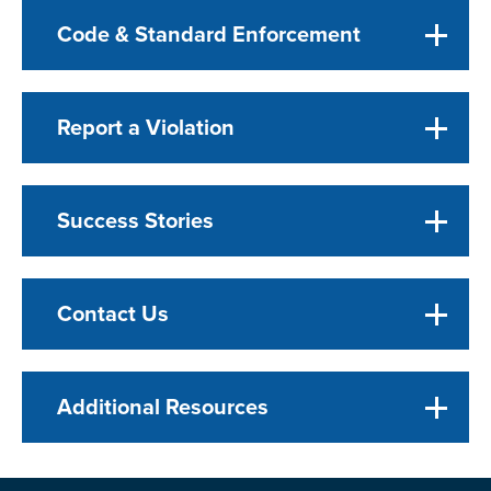
Code & Standard Enforcement
Report a Violation
Success Stories
Contact Us
Additional Resources