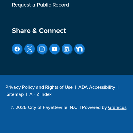
Request a Public Record
Site Footer
Share & Connect
Privacy Policy and Rights of Use
|
ADA Accessibility
|
Sitemap
|
A - Z Index
© 2026 City of Fayetteville, N.C. |
Powered by
Granicus