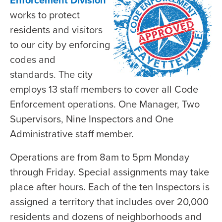
Enforcement Division
works to protect
residents and visitors
to our city by enforcing
codes and
standards. The city
employs 13 staff members to cover all Code
Enforcement operations. One Manager, Two
Supervisors, Nine Inspectors and One
Administrative staff member.
Operations are from 8am to 5pm Monday
through Friday. Special assignments may take
place after hours. Each of the ten Inspectors is
assigned a territory that includes over 20,000
residents and dozens of neighborhoods and