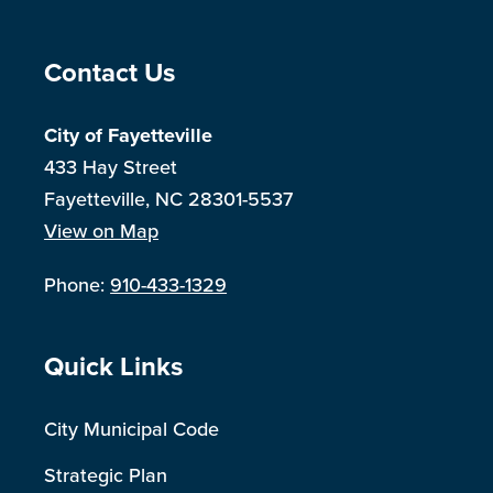
Site Footer
Contact Us
City of Fayetteville
433 Hay Street
Fayetteville, NC 28301-5537
View on Map
Phone:
910-433-1329
Site Footer
Quick Links
City Municipal Code
Strategic Plan