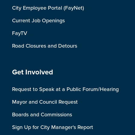
City Employee Portal (FayNet)
Current Job Openings
FayTV
Road Closures and Detours
Site Footer
Get Involved
Request to Speak at a Public Forum/Hearing
Mayor and Council Request
Boards and Commissions
Sign Up for City Manager's Report