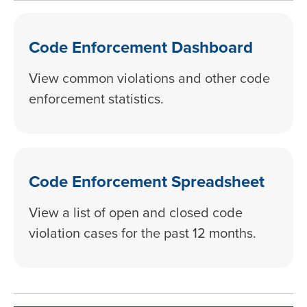
Code Enforcement Dashboard
View common violations and other code
enforcement statistics.
Code Enforcement Spreadsheet
View a list of open and closed code
violation cases for the past 12 months.