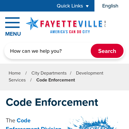
Skip to main content
Quick Links
English
is your cur
MENU
Search
Home
/
City Departments
/
Development
Services
/
Code Enforcement
Code Enforcement
The
Code