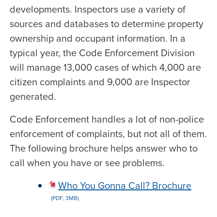
developments. Inspectors use a variety of
sources and databases to determine property
ownership and occupant information. In a
typical year, the Code Enforcement Division
will manage 13,000 cases of which 4,000 are
citizen complaints and 9,000 are Inspector
generated.
Code Enforcement handles a lot of non-police
enforcement of complaints, but not all of them.
The following brochure helps answer who to
call when you have or see problems.
Who You Gonna Call? Brochure
(PDF, 3MB)