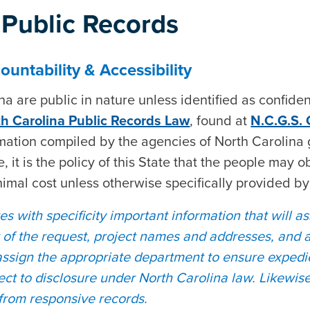
Public Records
untability & Accessibility
 are public in nature unless identified as confident
h Carolina Public Records Law
, found at
N.C.G.S.
rmation compiled by the agencies of North Carolina 
, it is the policy of this State that the people may o
nimal cost unless otherwise specifically provided by
s with specificity important information that will as
r of the request, project names and addresses, and 
assign the appropriate department to ensure expedi
ject to disclosure under North Carolina law. Likewis
 from responsive records.