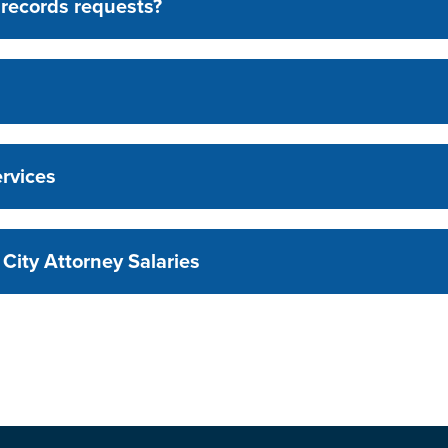
l records requests?
rvices
City Attorney Salaries