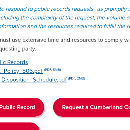
 to respond to public records requests “as promptly
including the complexity of the request, the volume 
formation and the resources required to fulfill the 
e must use extensive time and resources to comply wi
questing party.
lic Records
t_Policy_506.pdf
(PDF, 5MB)
Disposition_Schedule.pdf
(PDF, 2MB)
 Public Record
Request a Cumberland Co