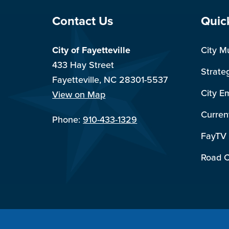
Site Footer
Sit
Contact Us
Quic
City of Fayetteville
City M
433 Hay Street
Strate
Fayetteville, NC 28301-5537
City E
View on Map
Curren
Phone:
910-433-1329
FayTV
Road C