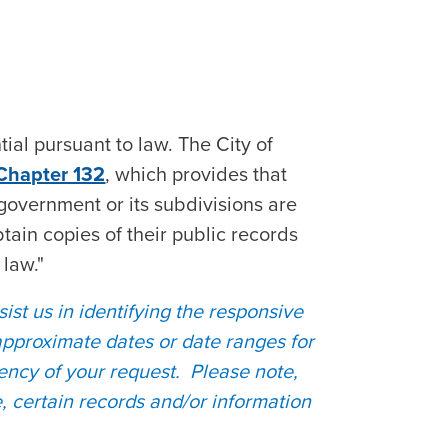
ial pursuant to law. The City of
 Chapter 132
, which provides that
government or its subdivisions are
btain copies of their public records
 law."
sist us in identifying the responsive
approximate dates or date ranges for
ency of your request. Please note,
e, certain records and/or information