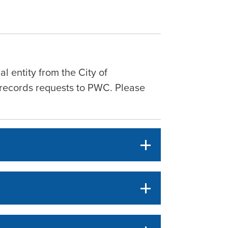
al entity from the City of
ic records requests to PWC. Please
.