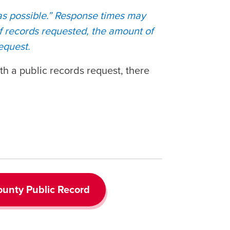
 as possible.” Response times may
of records requested, the amount of
request.
th a public records request, there
unty Public Record