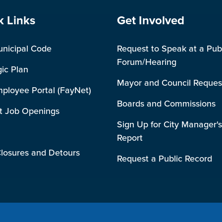
e Footer
Site Footer
k Links
Get Involved
unicipal Code
Request to Speak at a Pub
Forum/Hearing
gic Plan
Mayor and Council Reques
mployee Portal (FayNet)
Boards and Commissions
t Job Openings
Sign Up for City Manager's
Report
losures and Detours
Request a Public Record