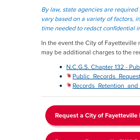
By law, state agencies are required
vary based on a variety of factors, 
time needed to redact confidential in
In the event the City of Fayettevill
may be additional charges to the re
N.C.G.S. Chapter 132 - Pub
Public_Records_Reques
Records_Retention_and_
Request a City of Fayetteville