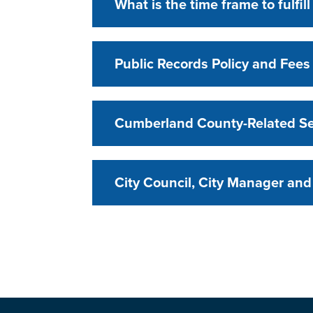
What is the time frame to fulfil
Public Records Policy and Fees
Cumberland County-Related Se
City Council, City Manager and 