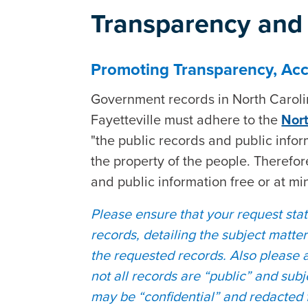
Transparency and 
Promoting Transparency, Acco
Government records in North Carolina
Fayetteville must adhere to the
Nort
"the public records and public info
the property of the people. Therefore
and public information free or at mi
Please ensure that your request state
records, detailing the subject matte
the requested records. Also please 
not all records are “public” and sub
may be “confidential” and redacted