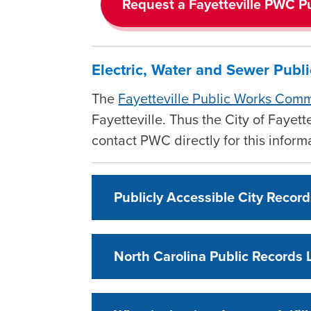
Request a Fayetteville PWC P
Electric, Water and Sewer Publ
The
Fayetteville Public Works Com
Fayetteville. Thus the City of Fayet
contact PWC directly for this infor
Publicly Accessible City Recor
North Carolina Public Records