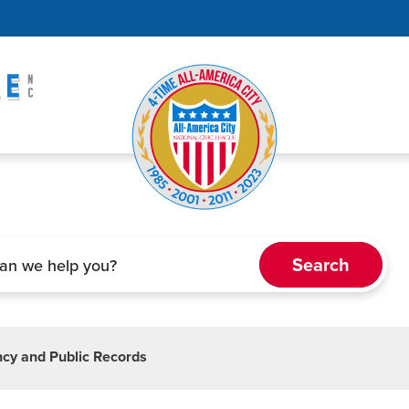
cy and Public Records