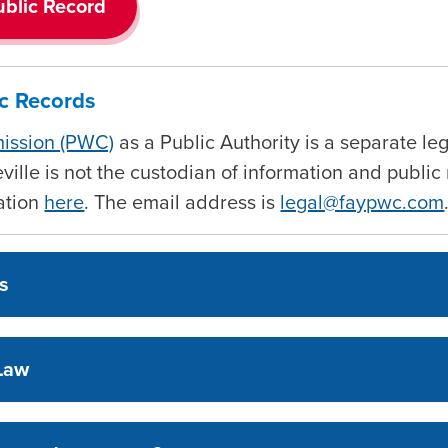
ublic Record
ic Records
mission (PWC)
as a Public Authority is a separate leg
teville is not the custodian of information and publ
mation
here
. The email address is
legal@faypwc.com
ds
 Law