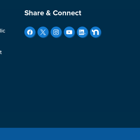
Site Footer
Share & Connect
lic
t