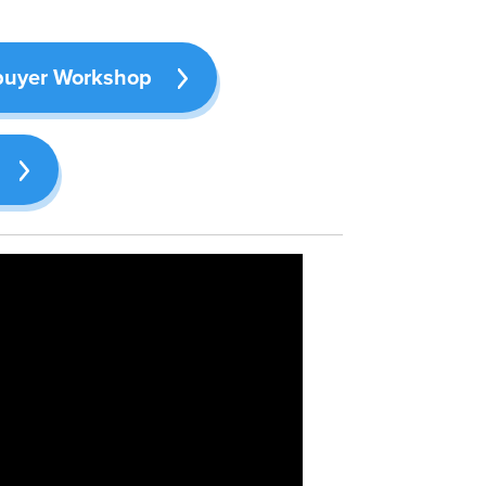
buyer Workshop