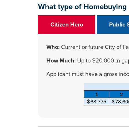
What type of Homebuying
Citizen Hero
Public 
Who:
Current or future City of Fa
How Much:
Up to $20,000 in ga
Applicant must have a gross inc
Press left and right keys to move b