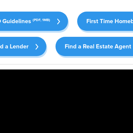
Guidelines
First Time Home
(PDF, 1MB)
nd a Lender
Find a Real Estate Agent