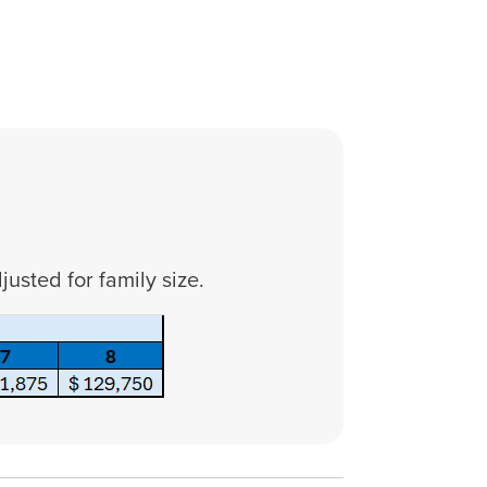
usted for family size.