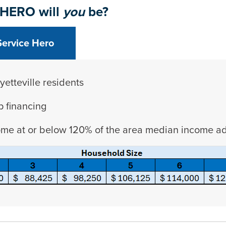
 HERO will
you
be?
Service Hero
yetteville residents
p financing
ome at or below 120% of the area median income adj
etween tabs. Press down to focus tab content.