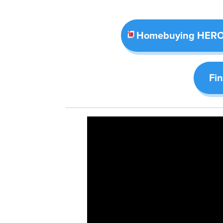
Homebuying HERO 
Fi