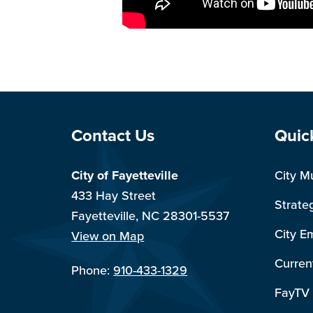
Site Footer
Sit
Contact Us
Quic
City of Fayetteville
City M
433 Hay Street
Strate
Fayetteville, NC 28301-5537
City E
View on Map
Curren
Phone:
910-433-1329
FayTV