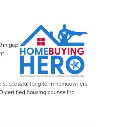
0
in gap
nt
e successful long-term homeowners.
D-certified housing counseling