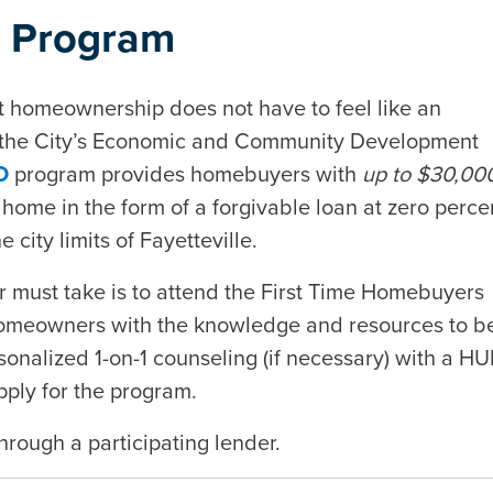
 Program
at homeownership does not have to feel like an
y the City’s Economic and Community Development
O
program provides homebuyers with
up to $30,00
home in the form of a forgivable loan at zero perce
 city limits of Fayetteville.
 must take is to attend the First Time Homebuyers
homeowners with the knowledge and resources to b
onalized 1-on-1 counseling (if necessary) with a HU
pply for the program.
hrough a participating lender.