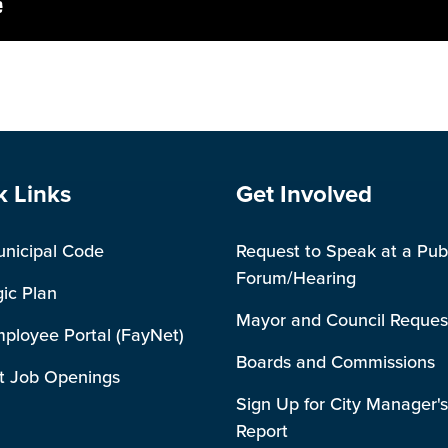
e Footer
Site Footer
k Links
Get Involved
unicipal Code
Request to Speak at a Pub
Forum/Hearing
gic Plan
Mayor and Council Reques
mployee Portal (FayNet)
Boards and Commissions
t Job Openings
Sign Up for City Manager's
Report