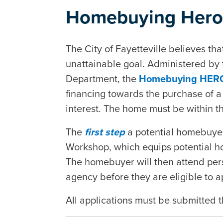
Homebuying Hero
The City of Fayetteville believes th
unattainable goal. Administered b
Department, the
Homebuying HER
financing towards the purchase of a 
interest. The home must be within the
The
first step
a potential homebuyer
Workshop, which equips potential 
The homebuyer will then attend pers
agency before they are eligible to a
All applications must be submitted t