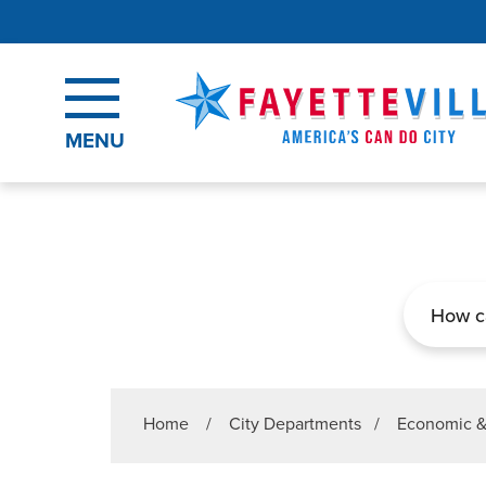
Skip to main content
MENU
Search
Home
/
City Departments
/
Economic 