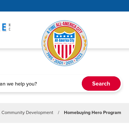
& Community Development
/
Homebuying Hero Program