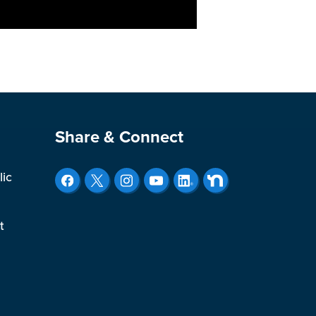
Site Footer
Share & Connect
lic
t