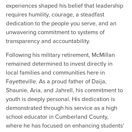
experiences shaped his belief that leadership
requires humility, courage, a steadfast
dedication to the people you serve, and an
unwavering commitment to systems of
transparency and accountability.
Following his military retirement, McMillan
remained determined to invest directly in
local families and communities here in
Fayetteville. As a proud father of Daija,
Shaunie, Aria, and Jahrell, his commitment to
youth is deeply personal. His dedication is
demonstrated through his service as a high
school educator in Cumberland County,
where he has focused on enhancing students'