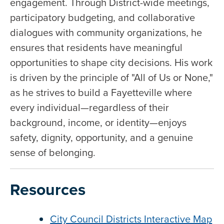
engagement. Through District-wide meetings,
participatory budgeting, and collaborative
dialogues with community organizations, he
ensures that residents have meaningful
opportunities to shape city decisions. His work
is driven by the principle of "All of Us or None,"
as he strives to build a Fayetteville where
every individual—regardless of their
background, income, or identity—enjoys
safety, dignity, opportunity, and a genuine
sense of belonging.
Resources
City Council Districts Interactive Map