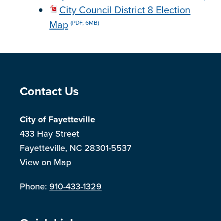
City Council District 8 Election
Map
(PDF, 6MB)
Site Footer
Contact Us
City of Fayetteville
433 Hay Street
Fayetteville, NC 28301-5537
View on Map
Phone:
910-433-1329