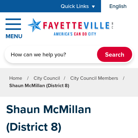
Skip to main content
Quick Links
English
is your cur
MENU
Search
Home
/
City Council
/
City Council Members
/
Shaun McMillan (District 8)
Shaun McMillan
(District 8)