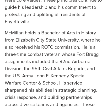
were core values. These principles continue to
guide his leadership and his commitment to
protecting and uplifting all residents of
Fayetteville.
McMillan holds a Bachelor of Arts in History
from Elizabeth City State University, where he
also received his ROTC commission. He is a
three-time combat veteran whose Fort Bragg
assignments included the 82nd Airborne
Division, the 95th Civil Affairs Brigade, and
the U.S. Army John F. Kennedy Special
Warfare Center & School. His service
sharpened his abilities in strategic planning,
crisis response, and building partnerships
across diverse teams and agencies. These