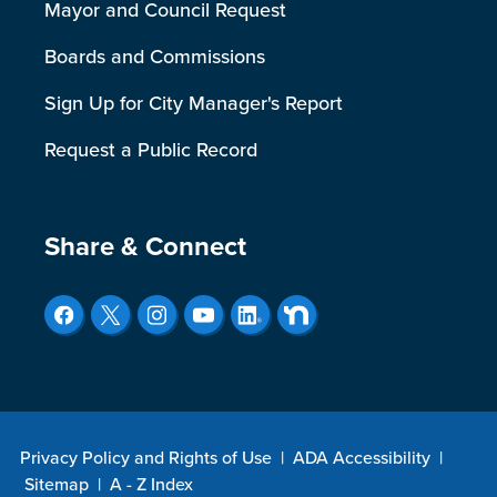
Mayor and Council Request
Boards and Commissions
Sign Up for City Manager's Report
Request a Public Record
Site Footer
Share & Connect
Privacy Policy and Rights of Use
|
ADA Accessibility
|
Sitemap
|
A - Z Index