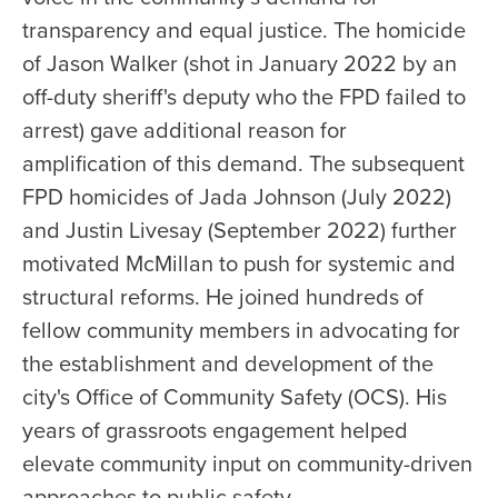
transparency and equal justice. The homicide
of Jason Walker (shot in January 2022 by an
off-duty sheriff's deputy who the FPD failed to
arrest) gave additional reason for
amplification of this demand. The subsequent
FPD homicides of Jada Johnson (July 2022)
and Justin Livesay (September 2022) further
motivated McMillan to push for systemic and
structural reforms. He joined hundreds of
fellow community members in advocating for
the establishment and development of the
city's Office of Community Safety (OCS). His
years of grassroots engagement helped
elevate community input on community-driven
approaches to public safety.