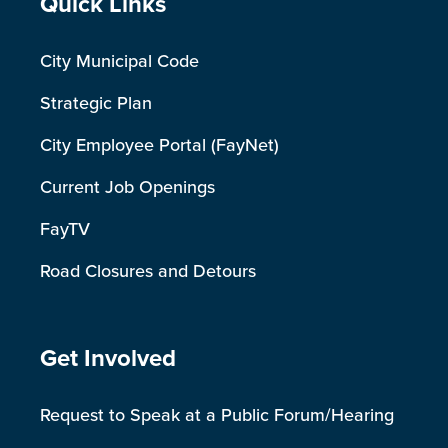
Site Footer
Quick Links
City Municipal Code
Strategic Plan
City Employee Portal (FayNet)
Current Job Openings
FayTV
Road Closures and Detours
Site Footer
Get Involved
Request to Speak at a Public Forum/Hearing