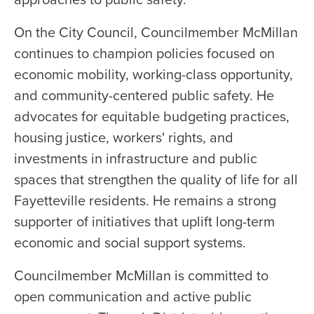
On the City Council, Councilmember McMillan
continues to champion policies focused on
economic mobility, working-class opportunity,
and community-centered public safety. He
advocates for equitable budgeting practices,
housing justice, workers' rights, and
investments in infrastructure and public
spaces that strengthen the quality of life for all
Fayetteville residents. He remains a strong
supporter of initiatives that uplift long-term
economic and social support systems.
Councilmember McMillan is committed to
open communication and active public