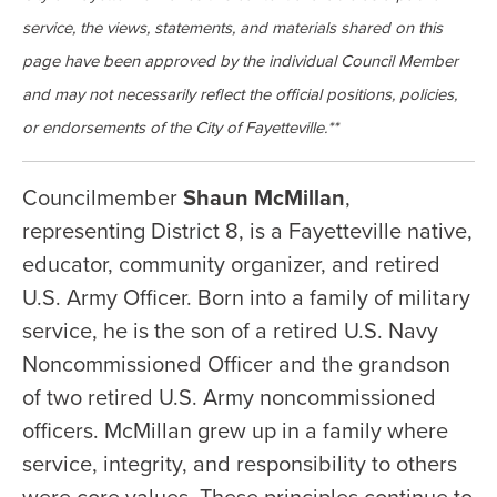
service, the views, statements, and materials shared on this
page have been approved by the individual Council Member
and may not necessarily reflect the official positions, policies,
or endorsements of the City of Fayetteville.**
Councilmember
Shaun McMillan
,
representing District 8, is a Fayetteville native,
educator, community organizer, and retired
U.S. Army Officer. Born into a family of military
service, he is the son of a retired U.S. Navy
Noncommissioned Officer and the grandson
of two retired U.S. Army noncommissioned
officers. McMillan grew up in a family where
service, integrity, and responsibility to others