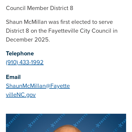
Council Member District 8
Shaun McMillan was first elected to serve
District 8 on the Fayetteville City Council in
December 2025.
Telephone
(910) 433-1992
Email
ShaunMcMillan@Fayette
villeNC.gov