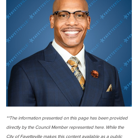
**The information presented on this page has been provided
directly by the Council Member represented here. While the
City of Fayetteville makes this content available as a public