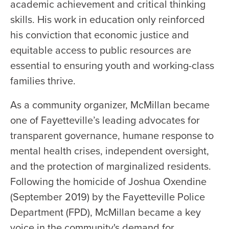
academic achievement and critical thinking
skills. His work in education only reinforced
his conviction that economic justice and
equitable access to public resources are
essential to ensuring youth and working-class
families thrive.
As a community organizer, McMillan became
one of Fayetteville’s leading advocates for
transparent governance, humane response to
mental health crises, independent oversight,
and the protection of marginalized residents.
Following the homicide of Joshua Oxendine
(September 2019) by the Fayetteville Police
Department (FPD), McMillan became a key
voice in the community's demand for