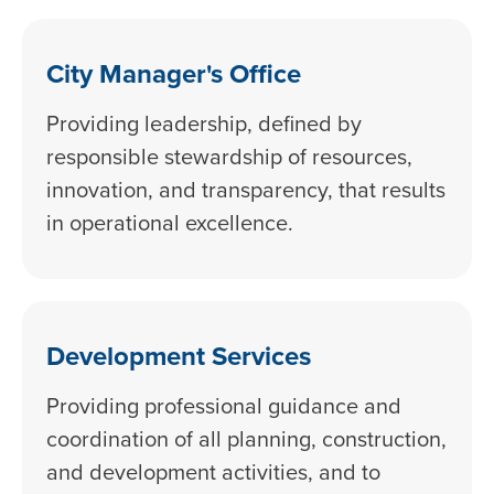
City Manager's Office
Providing leadership, defined by
responsible stewardship of resources,
innovation, and transparency, that results
in operational excellence.
Development Services
Providing professional guidance and
coordination of all planning, construction,
and development activities, and to