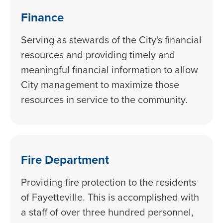
Finance
Serving as stewards of the City's financial
resources and providing timely and
meaningful financial information to allow
City management to maximize those
resources in service to the community.
Fire Department
Providing fire protection to the residents
of Fayetteville. This is accomplished with
a staff of over three hundred personnel,