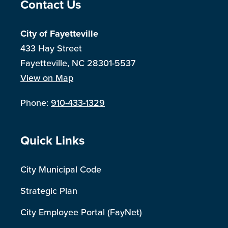
Site Footer
Contact Us
City of Fayetteville
433 Hay Street
Fayetteville, NC 28301-5537
View on Map
Phone:
910-433-1329
Site Footer
Quick Links
City Municipal Code
Strategic Plan
City Employee Portal (FayNet)