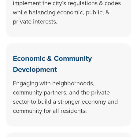
implement the city’s regulations & codes
while balancing economic, public, &
private interests.
Economic & Community
Development
Engaging with neighborhoods,
community partners, and the private
sector to build a stronger economy and
community for all residents.