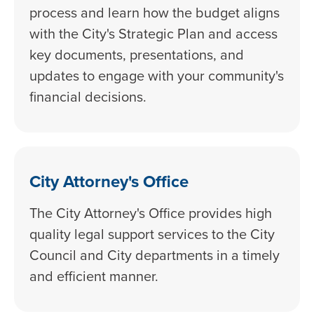
process and learn how the budget aligns
with the City's Strategic Plan and access
key documents, presentations, and
updates to engage with your community's
financial decisions.
City Attorney's Office
The City Attorney's Office provides high
quality legal support services to the City
Council and City departments in a timely
and efficient manner.