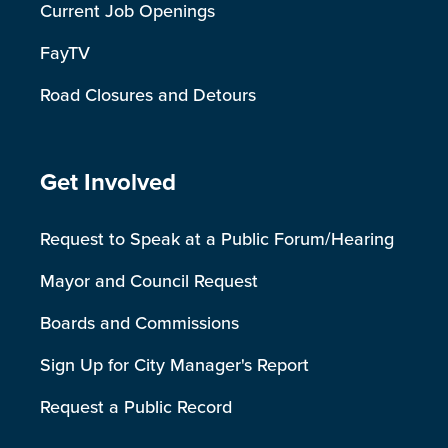
Current Job Openings
FayTV
Road Closures and Detours
Site Footer
Get Involved
Request to Speak at a Public Forum/Hearing
Mayor and Council Request
Boards and Commissions
Sign Up for City Manager's Report
Request a Public Record