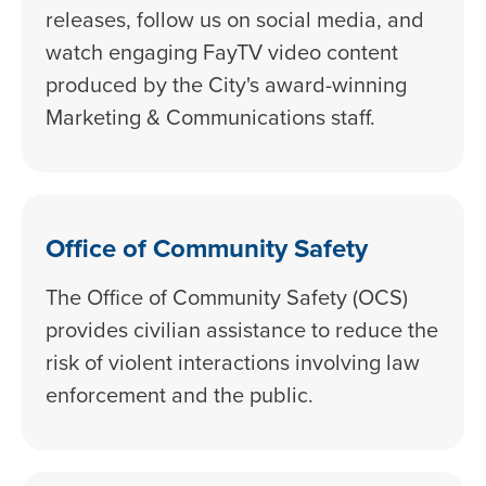
releases, follow us on social media, and
watch engaging FayTV video content
produced by the City's award-winning
Marketing & Communications staff.
Office of Community Safety
The Office of Community Safety (OCS)
provides civilian assistance to reduce the
risk of violent interactions involving law
enforcement and the public.