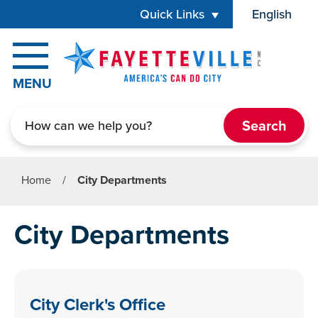
Skip to main content
Quick Links
English
is your cur
MENU
Search
Home
/
City Departments
City Departments
City Clerk's Office