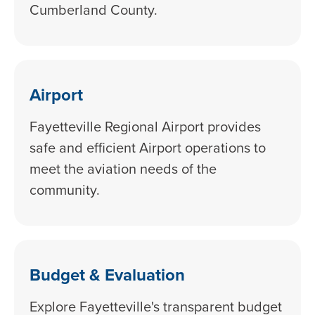
Cumberland County.
Airport
Fayetteville Regional Airport provides
safe and efficient Airport operations to
meet the aviation needs of the
community.
Budget & Evaluation
Explore Fayetteville's transparent budget