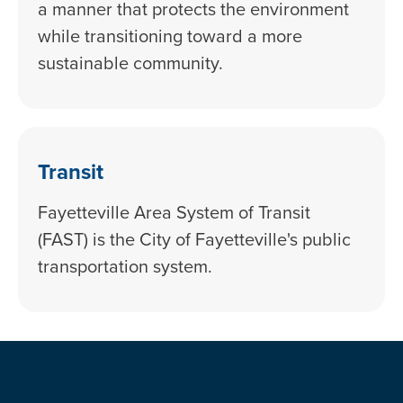
a manner that protects the environment
while transitioning toward a more
sustainable community.
Transit
Fayetteville Area System of Transit
(FAST) is the City of Fayetteville's public
transportation system.