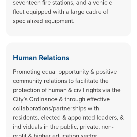
seventeen fire stations, and a vehicle
fleet equipped with a large cadre of
specialized equipment.
Human Relations
Promoting equal opportunity & positive
community relations to facilitate the
protection of human & civil rights via the
City’s Ordinance & through effective
collaborations/partnerships with
residents, elected & appointed leaders, &
individuals in the public, private, non-
profit & higher education sector.