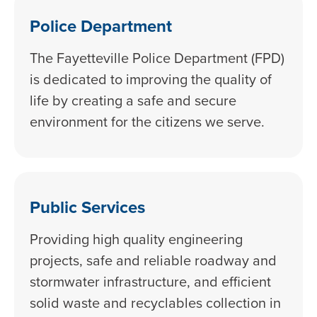
Police Department
The Fayetteville Police Department (FPD)
is dedicated to improving the quality of
life by creating a safe and secure
environment for the citizens we serve.
Public Services
Providing high quality engineering
projects, safe and reliable roadway and
stormwater infrastructure, and efficient
solid waste and recyclables collection in