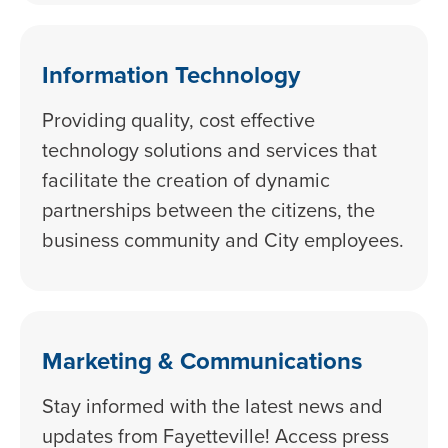
Information Technology
Providing quality, cost effective
technology solutions and services that
facilitate the creation of dynamic
partnerships between the citizens, the
business community and City employees.
Marketing & Communications
Stay informed with the latest news and
updates from Fayetteville! Access press