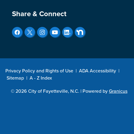
Site Footer
Share & Connect
Privacy Policy and Rights of Use
|
ADA Accessibility
|
Sitemap
|
A - Z Index
© 2026 City of Fayetteville, N.C. |
Powered by
Granicus