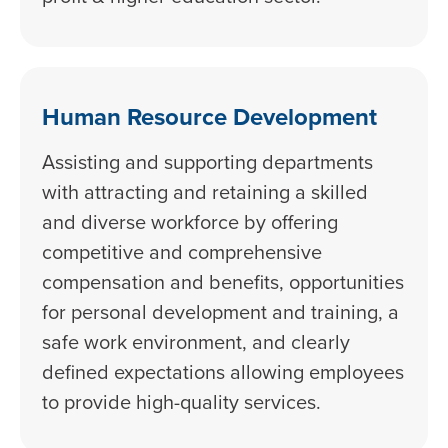
Human Resource Development
Assisting and supporting departments
with attracting and retaining a skilled
and diverse workforce by offering
competitive and comprehensive
compensation and benefits, opportunities
for personal development and training, a
safe work environment, and clearly
defined expectations allowing employees
to provide high-quality services.