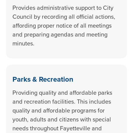
Provides administrative support to City
Council by recording all official actions,
affording proper notice of all meetings
and preparing agendas and meeting
minutes.
Parks & Recreation
Providing quality and affordable parks
and recreation facilities. This includes
quality and affordable programs for
youth, adults and citizens with special
needs throughout Fayetteville and