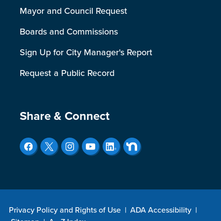
Mayor and Council Request
Boards and Commissions
Sign Up for City Manager's Report
Request a Public Record
Site Footer
Share & Connect
Privacy Policy and Rights of Use
|
ADA Accessibility
|