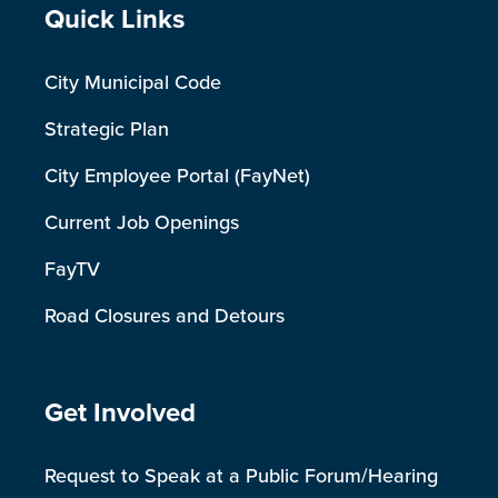
Site Footer
Quick Links
City Municipal Code
Strategic Plan
City Employee Portal (FayNet)
Current Job Openings
FayTV
Road Closures and Detours
Site Footer
Get Involved
Request to Speak at a Public Forum/Hearing