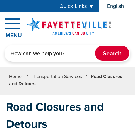
Skip to main content
Quick Links
English
is your cur
MENU
Search
Home
/
Transportation Services
/
Road Closures
and Detours
Road Closures and
Detours