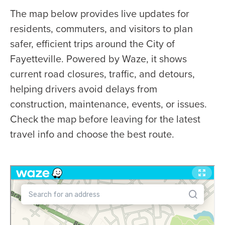
The map below provides live updates for
residents, commuters, and visitors to plan
safer, efficient trips around the City of
Fayetteville. Powered by Waze, it shows
current road closures, traffic, and detours,
helping drivers avoid delays from
construction, maintenance, events, or issues.
Check the map before leaving for the latest
travel info and choose the best route.