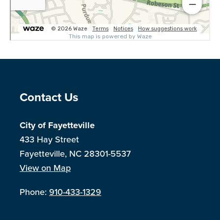
Site Footer
Contact Us
City of Fayetteville
433 Hay Street
Fayetteville, NC 28301-5537
View on Map
Phone:
910-433-1329