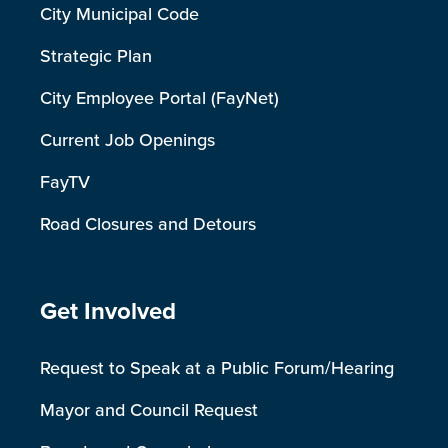
City Municipal Code
Strategic Plan
City Employee Portal (FayNet)
Current Job Openings
FayTV
Road Closures and Detours
Site Footer
Get Involved
Request to Speak at a Public Forum/Hearing
Mayor and Council Request