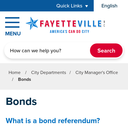
Skip to main content
Quick Links
English
is your cur
MENU
Search
Home
/
City Departments
/
City Manager's Office
/
Bonds
Bonds
What is a bond referendum?