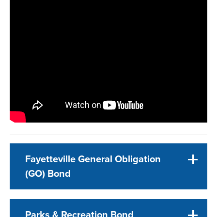
Fayetteville General Obligation
(GO) Bond
Parks & Recreation Bond