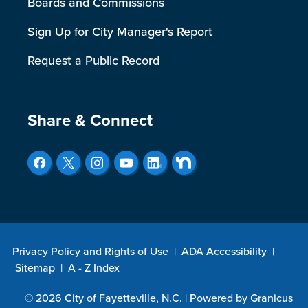
Boards and Commissions
Sign Up for City Manager's Report
Request a Public Record
Site Footer
Share & Connect
Privacy Policy and Rights of Use
|
ADA Accessibility
|
Sitemap
|
A - Z Index
© 2026 City of Fayetteville, N.C. |
Powered by
Granicus