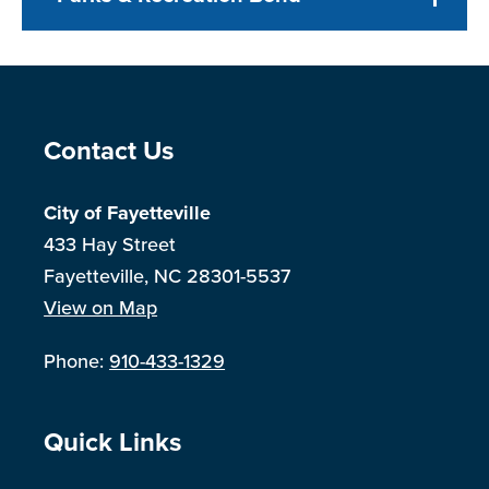
Site Footer
Contact Us
City of Fayetteville
433 Hay Street
Fayetteville, NC 28301-5537
View on Map
Phone:
910-433-1329
Site Footer
Quick Links