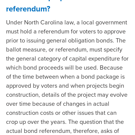
referendum?
Under North Carolina law, a local government
must hold a referendum for voters to approve
prior to issuing general obligation bonds. The
ballot measure, or referendum, must specify
the general category of capital expenditure for
which bond proceeds will be used. Because
of the time between when a bond package is
approved by voters and when projects begin
construction, details of the project may evolve
over time because of changes in actual
construction costs or other issues that can
crop up over the years. The question that the
actual bond referendum, therefore, asks of