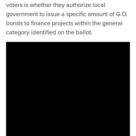
voters is whether they authorize local
government to issue a specific amount of G.O.
bonds to finance projects within the general
category identified on the ballot.