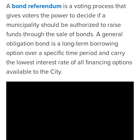
A
bond referendum
is a voting process that
gives voters the power to decide if a
municipality should be authorized to raise
funds through the sale of bonds. A general
obligation bond is a long-term borrowing
option over a specific time period and carry
the lowest interest rate of all financing options
available to the City.