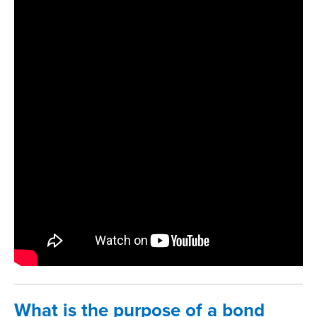
What is the purpose of a bond