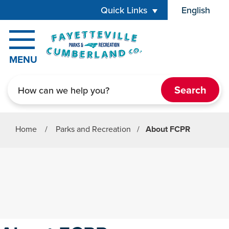
Skip to main content
Quick Links
English
is your cur
MENU
Search
Home
/
Parks and Recreation
/
About FCPR
Parks