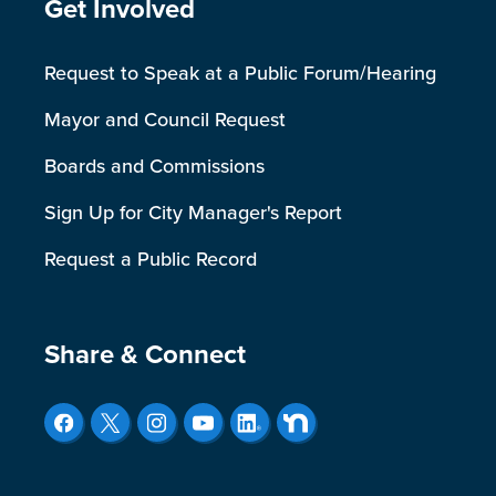
Site Footer
Get Involved
Request to Speak at a Public Forum/Hearing
Mayor and Council Request
Boards and Commissions
Sign Up for City Manager's Report
Request a Public Record
Site Footer
Share & Connect