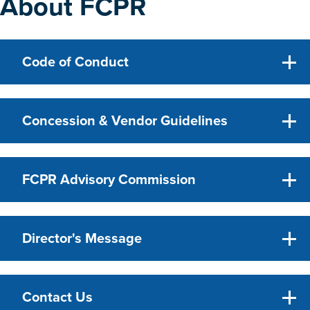
About FCPR
Code of Conduct
Concession & Vendor Guidelines
FCPR Advisory Commission
Director's Message
Contact Us