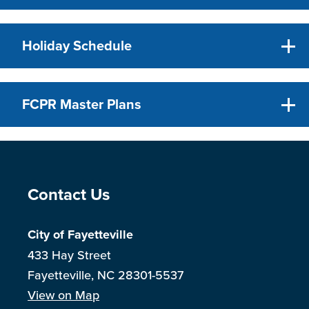
Holiday Schedule
FCPR Master Plans
Site Footer
Contact Us
City of Fayetteville
433 Hay Street
Fayetteville, NC 28301-5537
View on Map