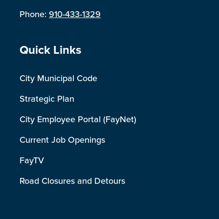
Phone:
910-433-1329
Site Footer
Quick Links
City Municipal Code
Strategic Plan
City Employee Portal (FayNet)
Current Job Openings
FayTV
Road Closures and Detours