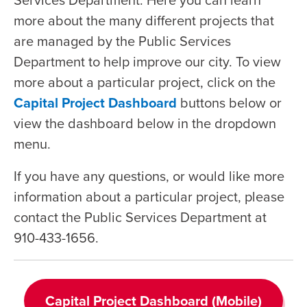
more about the many different projects that
are managed by the Public Services
Department to help improve our city. To view
more about a particular project, click on the
Capital Project Dashboard
buttons below or
view the dashboard below in the dropdown
menu.
If you have any questions, or would like more
information about a particular project, please
contact the Public Services Department at
910-433-1656.
Capital Project Dashboard (Mobile)