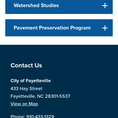
Watershed Studies
Pavement Preservation Program
Site Footer
Contact Us
City of Fayetteville
433 Hay Street
Fayetteville, NC 28301-5537
View on Map
Phone:
910-433-1329