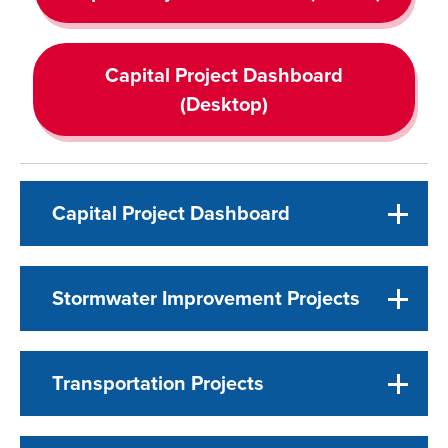
Capital Project Dashboard
(Desktop)
Capital Project Dashboard
Stormwater Improvement Projects
Transportation Projects