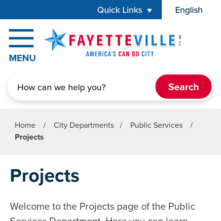
Skip to main content
Quick Links
English
is your cur
MENU
Search
Home
/
City Departments
/
Public Services
/
Projects
Projects
Welcome to the Projects page of the Public
Services Department. Here you can learn