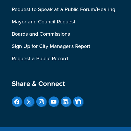
Request to Speak at a Public Forum/Hearing
Mayor and Council Request
Boards and Commissions
Sign Up for City Manager's Report
Request a Public Record
Site Footer
Share & Connect