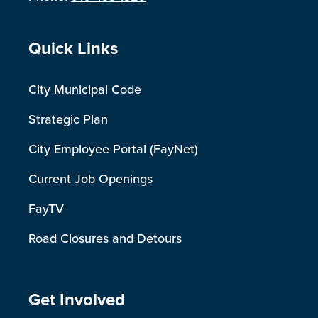
Site Footer
Quick Links
City Municipal Code
Strategic Plan
City Employee Portal (FayNet)
Current Job Openings
FayTV
Road Closures and Detours
Site Footer
Get Involved