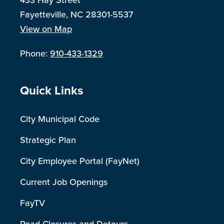
433 Hay Street
Fayetteville, NC 28301-5537
View on Map
Phone:
910-433-1329
Site Footer
Quick Links
City Municipal Code
Strategic Plan
City Employee Portal (FayNet)
Current Job Openings
FayTV