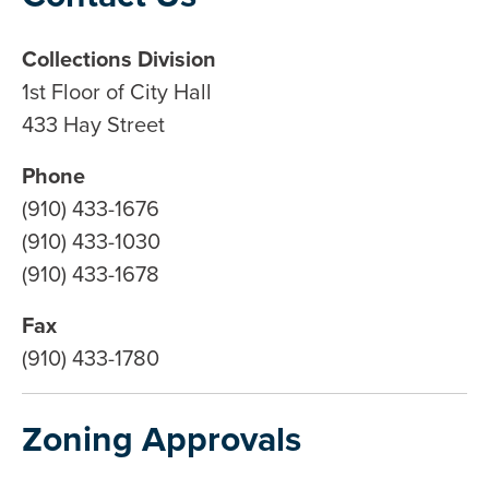
Collections Division
1st Floor of City Hall
433 Hay Street
Phone
(910) 433-1676
(910) 433-1030
(910) 433-1678
Fax
(910) 433-1780
Zoning Approvals