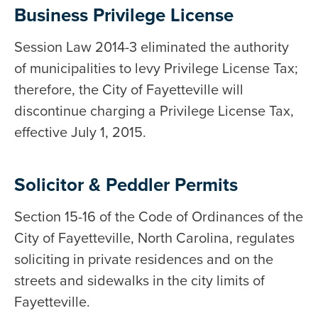
Business Privilege License
Session Law 2014-3 eliminated the authority
of municipalities to levy Privilege License Tax;
therefore, the City of Fayetteville will
discontinue charging a Privilege License Tax,
effective July 1, 2015.
Solicitor & Peddler Permits
Section 15-16 of the Code of Ordinances of the
City of Fayetteville, North Carolina, regulates
soliciting in private residences and on the
streets and sidewalks in the city limits of
Fayetteville.