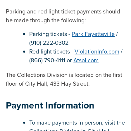
Parking and red light ticket payments should
be made through the following:
Parking tickets -
Park Fayetteville
/
(910) 222-0302
Red light tickets -
ViolationInfo.com
/
(866) 790-4111 or
Atsol.com
The Collections Division is located on the first
floor of City Hall, 433 Hay Street.
Payment Information
To make payments in person, visit the