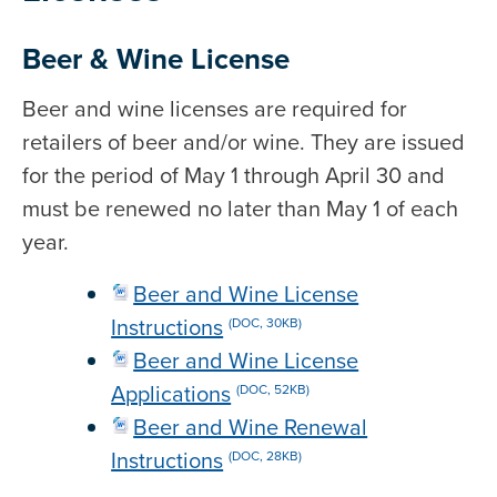
Beer & Wine License
Beer and wine licenses are required for
retailers of beer and/or wine. They are issued
for the period of May 1 through April 30 and
must be renewed no later than May 1 of each
year.
Beer and Wine License
Instructions
(DOC, 30KB)
Beer and Wine License
Applications
(DOC, 52KB)
Beer and Wine Renewal
Instructions
(DOC, 28KB)