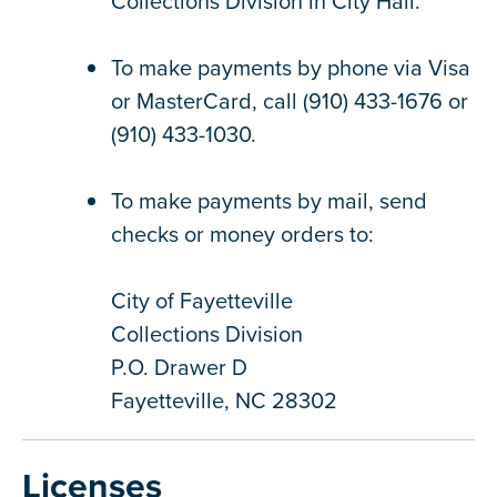
Collections Division in City Hall.
To make payments by phone via Visa
or MasterCard, call (910) 433-1676 or
(910) 433-1030.
To make payments by mail, send
checks or money orders to:
City of Fayetteville
Collections Division
P.O. Drawer D
Fayetteville, NC 28302
Licenses