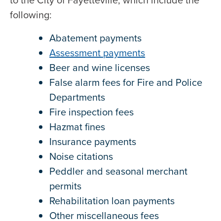
to the City of Fayetteville, which include the
following:
Abatement payments
Assessment payments
Beer and wine licenses
False alarm fees for Fire and Police
Departments
Fire inspection fees
Hazmat fines
Insurance payments
Noise citations
Peddler and seasonal merchant
permits
Rehabilitation loan payments
Other miscellaneous fees