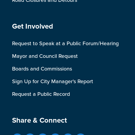
Road Closures and Detours
Site Footer
Get Involved
Request to Speak at a Public Forum/Hearing
Mayor and Council Request
Boards and Commissions
Sign Up for City Manager's Report
Request a Public Record
Site Footer
Share & Connect