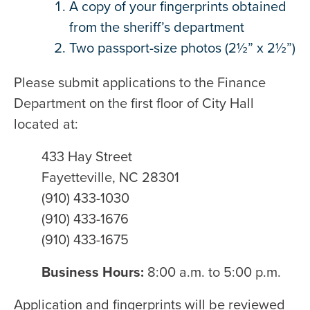
A copy of your fingerprints obtained
from the sheriff’s department
Two passport-size photos (2½” x 2½”)
Please submit applications to the Finance
Department on the first floor of City Hall
located at:
433 Hay Street
Fayetteville, NC 28301
(910) 433-1030
(910) 433-1676
(910) 433-1675
Business Hours:
8:00 a.m. to 5:00 p.m.
Application and fingerprints will be reviewed