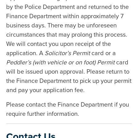
by the Police Department and returned to the
Finance Department within approximately 7
business days. There may be unforeseen
circumstances that may prolong this process.
We will contact you upon receipt of the
application. A
Solicitor’s Permit
card or a
Peddler’s (with vehicle or on foot) Permit
card
will be issued upon approval. Please return to
the Finance Department to pick up your permit
and pay your application fee.
Please contact the Finance Department if you
require further information.
Contact Us