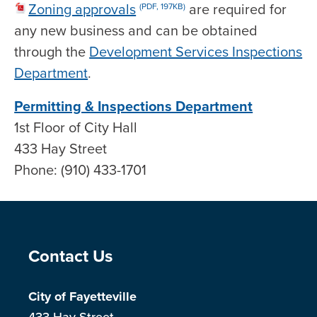
Zoning approvals
are required for
(PDF, 197KB)
any new business and can be obtained
through the
Development Services Inspections
Department
.
Permitting & Inspections Department
1st Floor of City Hall
433 Hay Street
Phone: (910) 433-1701
Site Footer
Contact Us
City of Fayetteville