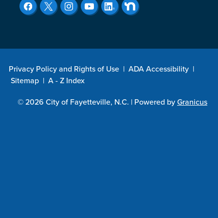
Privacy Policy and Rights of Use
|
ADA Accessibility
|
Sitemap
|
A - Z Index
© 2026 City of Fayetteville, N.C. |
Powered by
Granicus