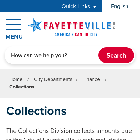
Skip to main content
Quick Links
English
is your cur
MENU
Search
Home
/
City Departments
/
Finance
/
Collections
Collections
The Collections Division collects amounts due