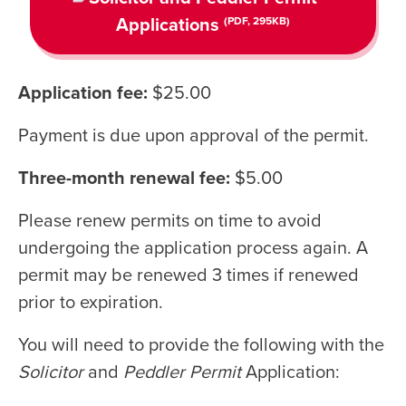
Applications
(PDF, 295KB)
Application fee:
$25.00
Payment is due upon approval of the permit.
Three-month renewal fee:
$5.00
Please renew permits on time to avoid
undergoing the application process again. A
permit may be renewed 3 times if renewed
prior to expiration.
You will need to provide the following with the
Solicitor
and
Peddler Permit
Application: