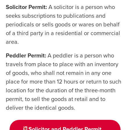
Solicitor Permit:
A solicitor is a person who
seeks subscriptions to publications and
periodicals or sells goods or wares on behalf
of a third party in a residential or commercial
area.
Peddler Permit:
A peddler is a person who
travels from place to place with an inventory
of goods, who shall not remain in any one
place for more than 12 hours or return to such
location for the duration of the three-month
permit, to sell the goods at retail and to
deliver the identical goods.
Solicitor and Peddler Permit