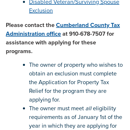
Disabled Veteran/Surviving Spouse
Exclusion
Please contact the
Cumberland County Tax
Administration office
at 910-678-7507 for
assistance with applying for these
programs.
The owner of property who wishes to
obtain an exclusion must complete
the Application for Property Tax
Relief for the program they are
applying for.
The owner must meet
all
eligibility
requirements as of January 1st of the
year in which they are applying for