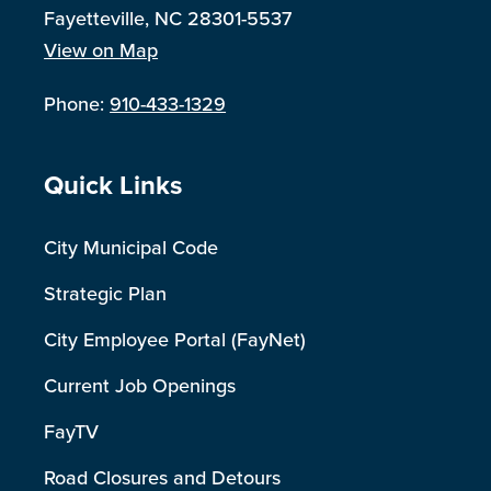
Fayetteville, NC 28301-5537
View on Map
Phone:
910-433-1329
Site Footer
Quick Links
City Municipal Code
Strategic Plan
City Employee Portal (FayNet)
Current Job Openings
FayTV
Road Closures and Detours