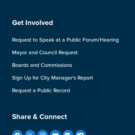
Site Footer
Get Involved
Request to Speak at a Public Forum/Hearing
Mayor and Council Request
Boards and Commissions
Sign Up for City Manager's Report
Request a Public Record
Site Footer
Share & Connect