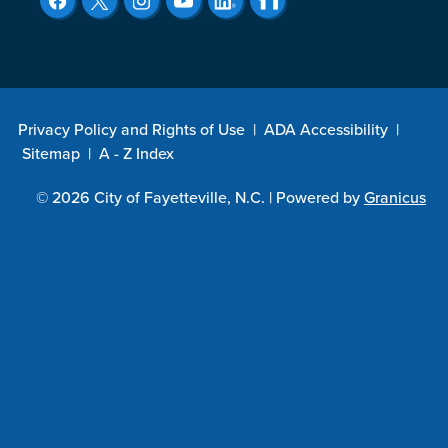
Privacy Policy and Rights of Use
|
ADA Accessibility
|
Sitemap
|
A - Z Index
© 2026 City of Fayetteville, N.C. |
Powered by
Granicus