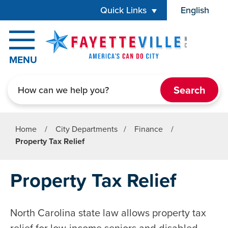
Skip to main content
Quick Links
English
is your cur
MENU
Search
Home
/
City Departments
/
Finance
/
Property Tax Relief
Property Tax Relief
North Carolina state law allows property tax