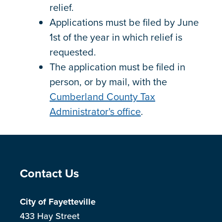
relief.
Applications must be filed by June
1st of the year in which relief is
requested.
The application must be filed in
person, or by mail, with the
Cumberland County Tax
Administrator's office
.
Site Footer
Contact Us
City of Fayetteville
433 Hay Street