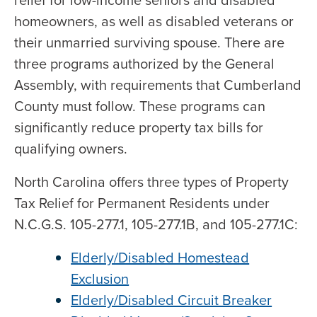
relief for low-income seniors and disabled
homeowners, as well as disabled veterans or
their unmarried surviving spouse. There are
three programs authorized by the General
Assembly, with requirements that Cumberland
County must follow. These programs can
significantly reduce property tax bills for
qualifying owners.
North Carolina offers three types of Property
Tax Relief for Permanent Residents under
N.C.G.S. 105-277.1, 105-277.1B, and 105-277.1C:
Elderly/Disabled Homestead
Exclusion
Elderly/Disabled Circuit Breaker