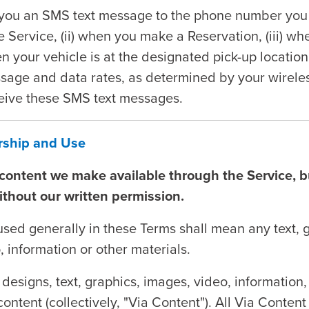
ou an SMS text message to the phone number you p
he Service, (ii) when you make a Reservation, (iii) w
en your vehicle is at the designated pick-up locatio
sage and data rates, as determined by your wireless
ceive these SMS text messages.
ership and Use
e content we make available through the Service, 
ithout our written permission.
used generally in these Terms shall mean any text, 
, information or other materials.
 designs, text, graphics, images, video, information,
content (collectively, "Via Content"). All Via Conte