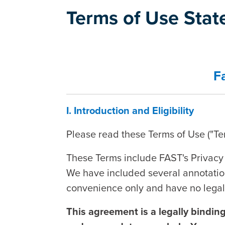
Terms of Use Sta
F
I. Introduction and Eligibility
Please read these Terms of Use ("Ter
These Terms include FAST's Privacy 
We have included several annotation
convenience only and have no legal 
This agreement is a legally bindin