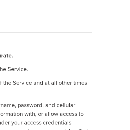
urate.
the Service.
the Service and at all other times
ername, password, and cellular
ormation with, or allow access to
 under your access credentials