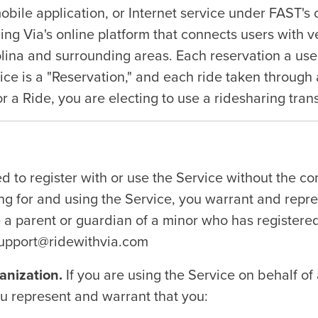
ile application, or Internet service under FAST's c
ing Via's online platform that connects users with v
rolina and surrounding areas. Each reservation a us
ice is a "Reservation," and each ride taken through 
r a Ride, you are electing to use a ridesharing tran
d to register with or use the Service without the con
ing for and using the Service, you warrant and repr
e a parent or guardian of a minor who has registere
 support@ridewithvia.com
anization.
If you are using the Service on behalf of
you represent and warrant that you: