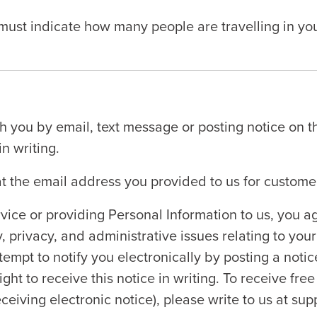
t indicate how many people are travelling in your p
you by email, text message or posting notice on t
n writing.
at the email address you provided to us for custome
vice or providing Personal Information to us, you
, privacy, and administrative issues relating to your 
empt to notify you electronically by posting a noti
ght to receive this notice in writing. To receive free
ceiving electronic notice), please write to us at s