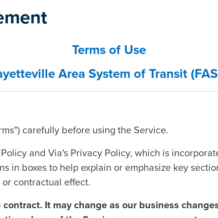
tement
Terms of Use
ayetteville Area System of Transit (FAS
ms") carefully before using the Service.
Policy and Via's Privacy Policy, which is incorporat
s in boxes to help explain or emphasize key sectio
or contractual effect.
g contract. It may change as our business changes,