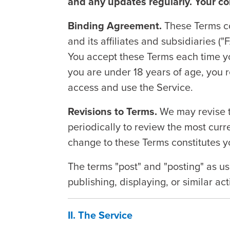
and any updates regularly. Your c
Binding Agreement.
These Terms co
and its affiliates and subsidiaries ("
You accept these Terms each time yo
you are under 18 years of age, you 
access and use the Service.
Revisions to Terms.
We may revise t
periodically to review the most cur
change to these Terms constitutes y
The terms "post" and "posting" as us
publishing, displaying, or similar ac
II. The Service