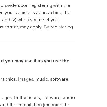
rovide upon registering with the
hen your vehicle is approaching the
n, and (v) when you reset your
 carrier, may apply. By registering
but you may use it as you use the
graphics, images, music, software
 logos, button icons, software, audio
nt and the compilation (meaning the