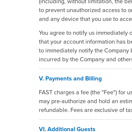
(including, without limitation, the b
to prevent unauthorized access to o
and any device that you use to acce
You agree to notify us immediately o
that your account information has 
to immediately notify the Company b
incurred by the Company and others
V. Payments and Billing
FAST charges a fee (the "Fee") for 
may pre-authorize and hold an estim
refundable. Fees are exclusive of t
VI. Additional Guests