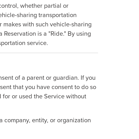
ontrol, whether partial or
ehicle-sharing transportation
er makes with such vehicle-sharing
a Reservation is a "Ride." By using
sportation service.
sent of a parent or guardian. If you
esent that you have consent to do so
d for or used the Service without
 a company, entity, or organization