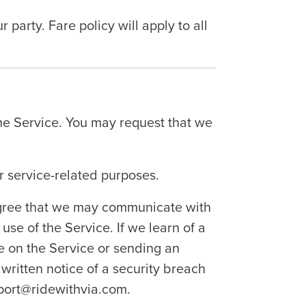
arty. Fare policy will apply to all
he Service. You may request that we
r service-related purposes.
 agree that we may communicate with
use of the Service. If we learn of a
ce on the Service or sending an
 written notice of a security breach
upport@ridewithvia.com.