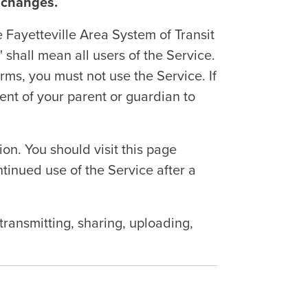
 changes.
Fayetteville Area System of Transit
" shall mean all users of the Service.
ms, you must not use the Service. If
ent of your parent or guardian to
n. You should visit this page
tinued use of the Service after a
transmitting, sharing, uploading,