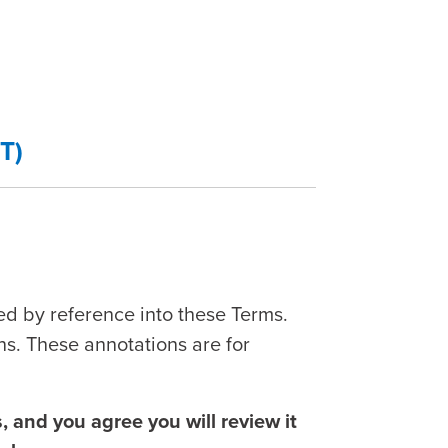
T)
ed by reference into these Terms.
ns. These annotations are for
 and you agree you will review it