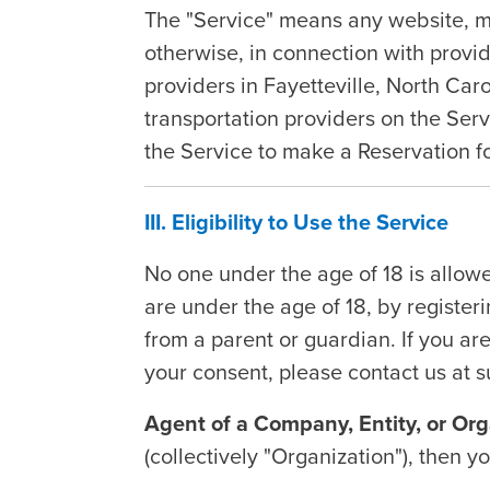
The "Service" means any website, mob
otherwise, in connection with provid
providers in Fayetteville, North Ca
transportation providers on the Serv
the Service to make a Reservation fo
III. Eligibility to Use the Service
No one under the age of 18 is allowe
are under the age of 18, by register
from a parent or guardian. If you ar
your consent, please contact us at
Agent of a Company, Entity, or Org
(collectively "Organization"), then 