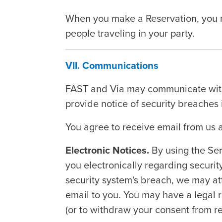
When you make a Reservation, you mus
people traveling in your party.
VII. Communications
FAST and Via may communicate with 
provide notice of security breaches i
You agree to receive email from us 
Electronic Notices.
By using the Ser
you electronically regarding security
security system's breach, we may att
email to you. You may have a legal ri
(or to withdraw your consent from re