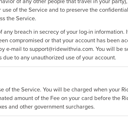
ehavior of any other people that travel in your party
r use of the Service and to preserve the confidenti
ss the Service.
f any breach in secrecy of your log-in information. 
been compromised or that your account has been acc
y e-mail to support@ridewithvia.com. You will be so
 due to any unauthorized use of your account.
use of the Service. You will be charged when your R
ated amount of the Fee on your card before the Rid
axes and other government surcharges.