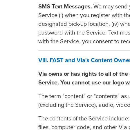
SMS Text Messages.
We may send y
Service (i) when you register with t
designated pick-up location, (iv) wh
password with the Service. Text mes
with the Service, you consent to re
VIII. FAST and Via's Content Own
Via owns or has rights to all of th
Service. You cannot use our logo w
The term "content" or "contents" as 
(excluding the Service), audio, video
The contents of the Service include:
files, computer code, and other Via 