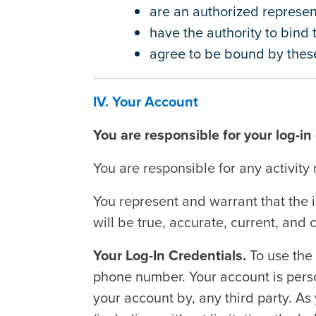
are an authorized represent
have the authority to bind
agree to be bound by these
IV. Your Account
You are responsible for your log-in
You are responsible for any activity 
You represent and warrant that the 
will be true, accurate, current, and
Your Log-In Credentials.
To use the
phone number. Your account is perso
your account by, any third party. As 