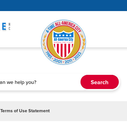
Terms of Use Statement