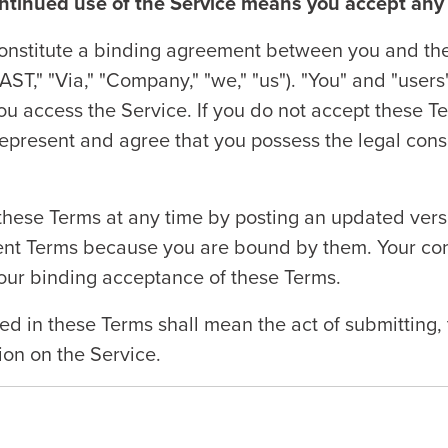
ontinued use of the Service means you accept any
nstitute a binding agreement between you and the 
FAST," "Via," "Company," "we," "us"). "You" and "users
u access the Service. If you do not accept these Ter
represent and agree that you possess the legal cons
hese Terms at any time by posting an updated versio
rent Terms because you are bound by them. Your con
our binding acceptance of these Terms.
ed in these Terms shall mean the act of submitting, 
tion on the Service.