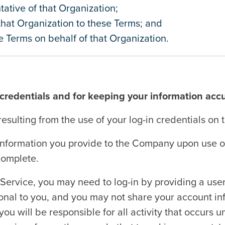
ative of that Organization;
 that Organization to these Terms; and
 Terms on behalf of that Organization.
 credentials and for keeping your information acc
resulting from the use of your log-in credentials on 
information you provide to the Company upon use of 
 complete.
 Service, you may need to log-in by providing a us
nal to you, and you may not share your account inf
you will be responsible for all activity that occurs