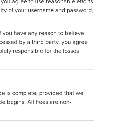
), you agree to use reasonable efforts
ality of your username and password,
If you have any reason to believe
essed by a third party, you agree
lely responsible for the losses
ide is complete, provided that we
e begins. All Fees are non-