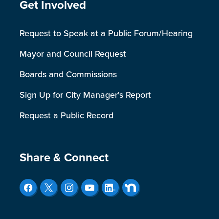
Site Footer
Get Involved
Request to Speak at a Public Forum/Hearing
Mayor and Council Request
Boards and Commissions
Sign Up for City Manager's Report
Request a Public Record
Site Footer
Share & Connect