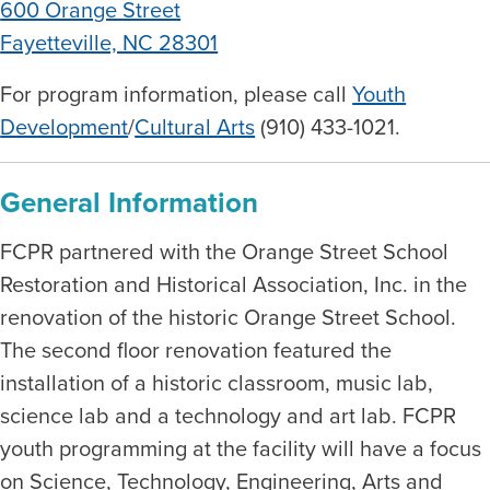
600 Orange Street
Fayetteville, NC 28301
For program information, please call
Youth
Development
/
Cultural Arts
(910) 433-1021.
General Information
FCPR partnered with the Orange Street School
Restoration and Historical Association, Inc. in the
renovation of the historic Orange Street School.
The second floor renovation featured the
installation of a historic classroom, music lab,
science lab and a technology and art lab. FCPR
youth programming at the facility will have a focus
on Science, Technology, Engineering, Arts and