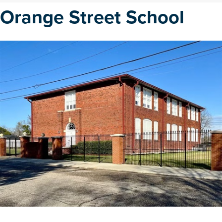
Orange Street School