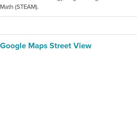
Math (STEAM).
Google Maps Street View