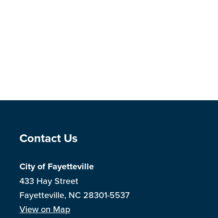
Site Footer
Contact Us
City of Fayetteville
433 Hay Street
Fayetteville, NC 28301-5537
View on Map