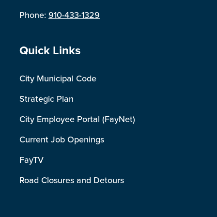
Phone:
910-433-1329
Site Footer
Quick Links
City Municipal Code
Strategic Plan
City Employee Portal (FayNet)
Current Job Openings
FayTV
Road Closures and Detours