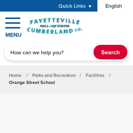
Skip to main content
Quick Links
English
is your cur
MENU
Search
Home
/
Parks and Recreation
/
Facilities
/
Orange Street School
Parks