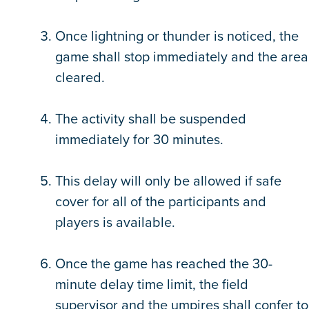
Once lightning or thunder is noticed, the
game shall stop immediately and the area
cleared.
The activity shall be suspended
immediately for 30 minutes.
This delay will only be allowed if safe
cover for all of the participants and
players is available.
Once the game has reached the 30-
minute delay time limit, the field
supervisor and the umpires shall confer to