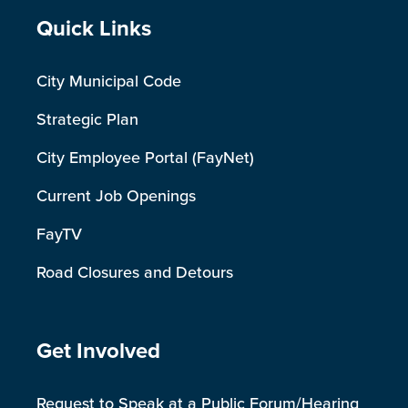
Site Footer
Quick Links
City Municipal Code
Strategic Plan
City Employee Portal (FayNet)
Current Job Openings
FayTV
Road Closures and Detours
Site Footer
Get Involved
Request to Speak at a Public Forum/Hearing