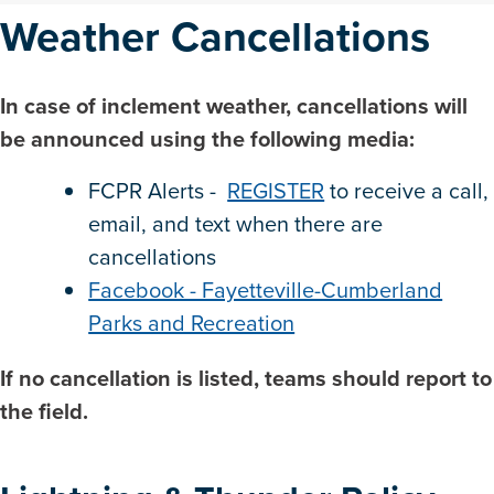
Weather Cancellations
In case of inclement weather, cancellations will
be announced using the following media:
FCPR Alerts -
REGISTER
to receive a call,
email, and text when there are
cancellations
Facebook - Fayetteville-Cumberland
Parks and Recreation
If no cancellation is listed, teams should report to
the field.