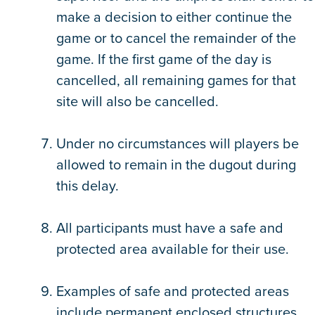
make a decision to either continue the
game or to cancel the remainder of the
game. If the first game of the day is
cancelled, all remaining games for that
site will also be cancelled.
Under no circumstances will players be
allowed to remain in the dugout during
this delay.
All participants must have a safe and
protected area available for their use.
Examples of safe and protected areas
include permanent enclosed structures