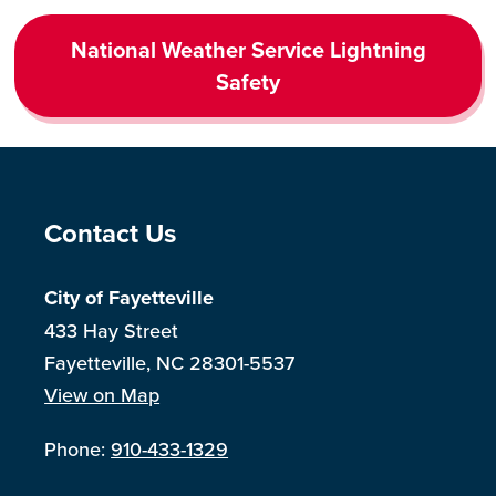
National Weather Service Lightning
Safety
Site Footer
Contact Us
City of Fayetteville
433 Hay Street
Fayetteville, NC 28301-5537
View on Map
Phone:
910-433-1329