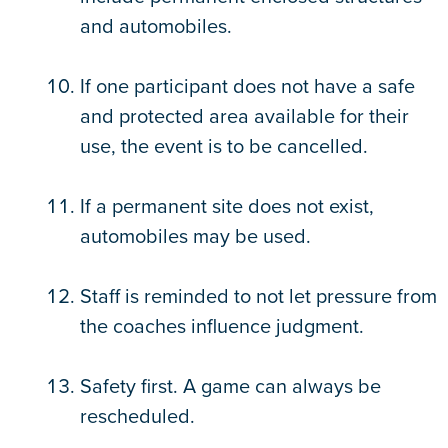
and automobiles.
If one participant does not have a safe
and protected area available for their
use, the event is to be cancelled.
If a permanent site does not exist,
automobiles may be used.
Staff is reminded to not let pressure from
the coaches influence judgment.
Safety first. A game can always be
rescheduled.