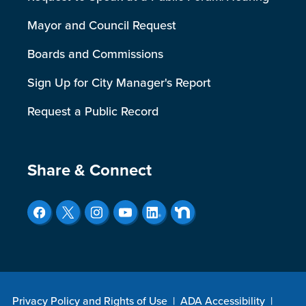
Mayor and Council Request
Boards and Commissions
Sign Up for City Manager's Report
Request a Public Record
Site Footer
Share & Connect
Privacy Policy and Rights of Use
|
ADA Accessibility
|