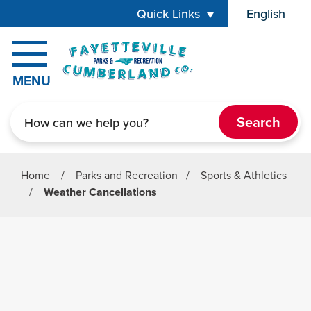
Skip to main content
Quick Links
English
is your cur
MENU
Search
Home
/
Parks and Recreation
/
Sports & Athletics
/
Weather Cancellations
Parks