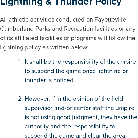
Lightning & Thunder Policy
All athletic activities conducted on Fayetteville –
Cumberland Parks and Recreation facilities or any
of its affiliated facilities or programs will follow the
lightning policy as written below:
It shall be the responsibility of the umpire
to suspend the game once lightning or
thunder is noticed.
However, if in the opinion of the field
supervisor and/or center staff the umpire
is not using good judgment, they have the
authority and the responsibility to
suspend the game and clear the area.