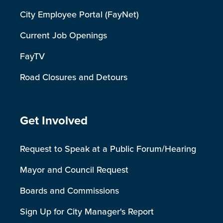
City Employee Portal (FayNet)
Current Job Openings
FayTV
Road Closures and Detours
Site Footer
Get Involved
Request to Speak at a Public Forum/Hearing
Mayor and Council Request
Boards and Commissions
Sign Up for City Manager's Report