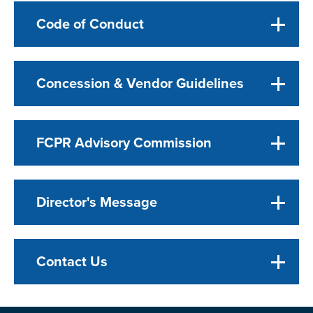
Code of Conduct
Concession & Vendor Guidelines
FCPR Advisory Commission
Director's Message
Contact Us