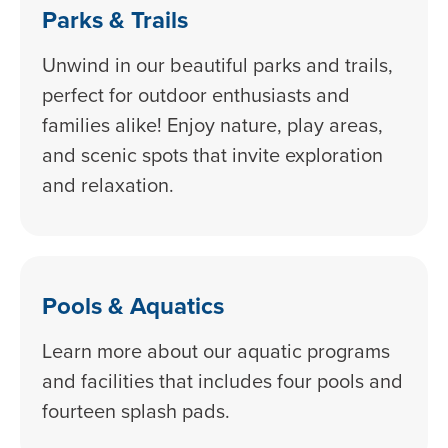
Parks & Trails
Unwind in our beautiful parks and trails,
perfect for outdoor enthusiasts and
families alike! Enjoy nature, play areas,
and scenic spots that invite exploration
and relaxation.
Pools & Aquatics
Learn more about our aquatic programs
and facilities that includes four pools and
fourteen splash pads.