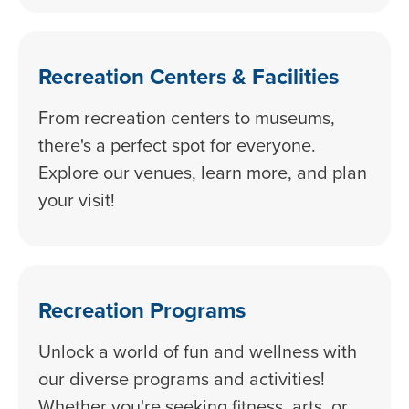
Recreation Centers & Facilities
From recreation centers to museums,
there's a perfect spot for everyone.
Explore our venues, learn more, and plan
your visit!
Recreation Programs
Unlock a world of fun and wellness with
our diverse programs and activities!
Whether you're seeking fitness, arts, or