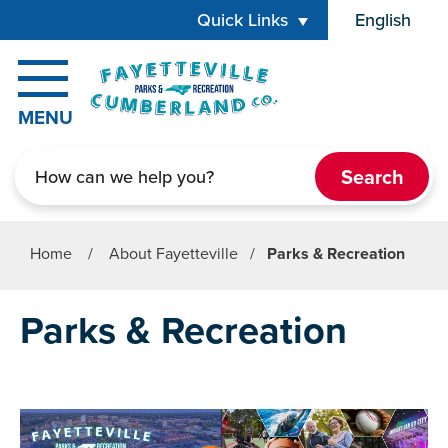
Skip to main content
Quick Links
English
is your cur
MENU
Search
Home
/
About Fayetteville
/
Parks & Recreation
Parks & Recreation