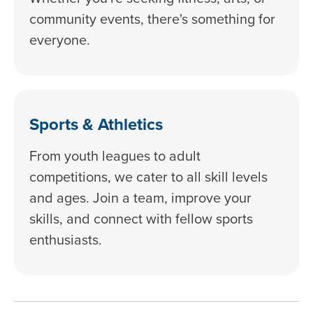
community events, there's something for
everyone.
Sports & Athletics
From youth leagues to adult
competitions, we cater to all skill levels
and ages. Join a team, improve your
skills, and connect with fellow sports
enthusiasts.