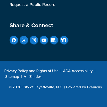
Request a Public Record
Site Footer
Share & Connect
Privacy Policy and Rights of Use
|
ADA Accessibility
|
Sitemap
|
A - Z Index
© 2026 City of Fayetteville, N.C. |
Powered by
Granicus