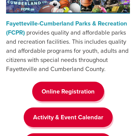
Fayetteville-Cumberland Parks & Recreation
(FCPR)
provides quality and affordable parks
and recreation facilities. This includes quality
and affordable programs for youth, adults and
citizens with special needs throughout
Fayetteville and Cumberland County.
Online Registration
Activity & Event Calendar