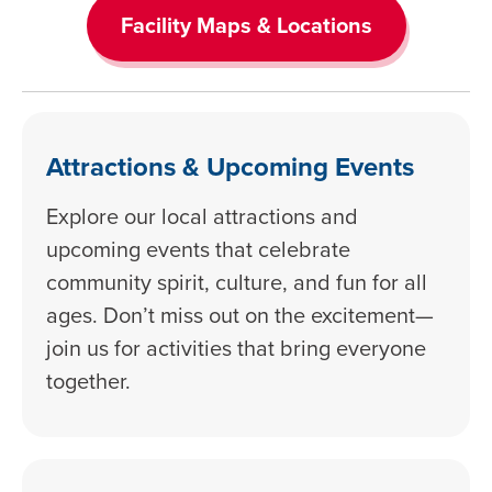
Facility Maps & Locations
Attractions & Upcoming Events
Explore our local attractions and
upcoming events that celebrate
community spirit, culture, and fun for all
ages. Don’t miss out on the excitement—
join us for activities that bring everyone
together.