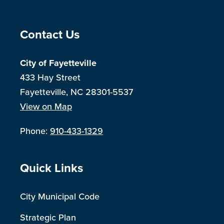
Site Footer
Contact Us
City of Fayetteville
433 Hay Street
Fayetteville, NC 28301-5537
View on Map
Phone:
910-433-1329
Site Footer
Quick Links
City Municipal Code
Strategic Plan