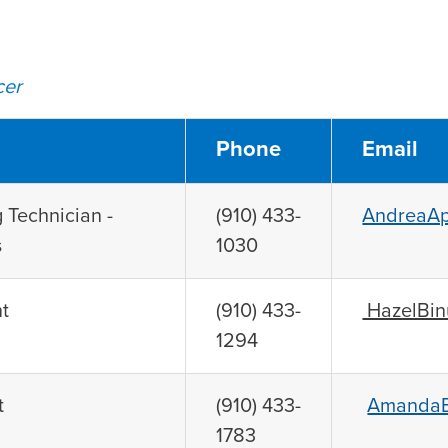
cer
Phone
Email
 Technician -
(910) 433-
AndreaAp
s
1030
t
(910) 433-
HazelBin
1294
t
(910) 433-
AmandaB
1783