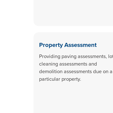
Property Assessment
Providing paving assessments, lo
cleaning assessments and
demolition assessments due on a
particular property.