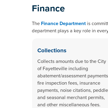
Finance
The
Finance Department
is committ
department plays a key role in ever
Collections
Collects amounts due to the City
of Fayetteville including
abatement/assessment payments
fire inspection fees, insurance
payments, noise citations, peddle
and seasonal merchant permits,
and other miscellaneous fees.