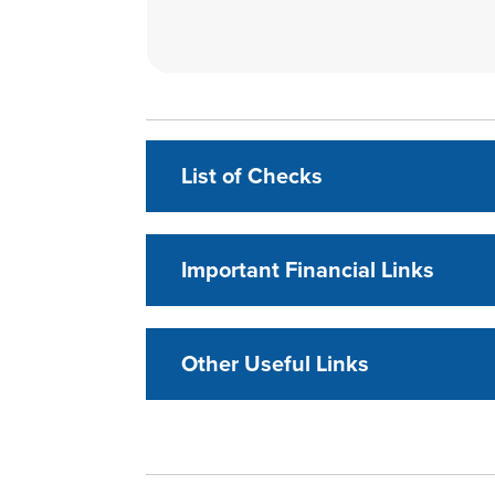
List of Checks
Important Financial Links
Other Useful Links