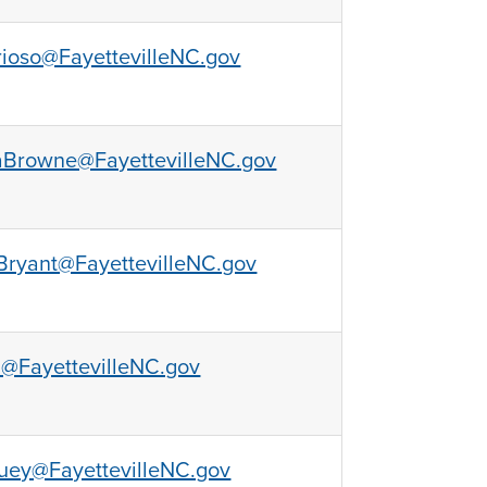
rioso@FayettevilleNC.gov
aBrowne@FayettevilleNC.gov
ryant@FayettevilleNC.gov
l@FayettevilleNC.gov
uey@FayettevilleNC.gov