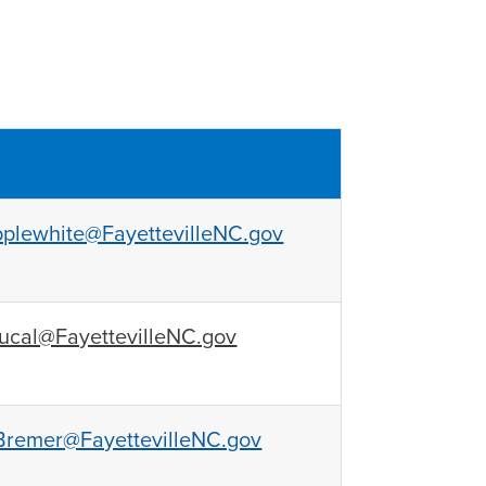
plewhite@FayettevilleNC.gov
ucal@FayettevilleNC.gov
remer@FayettevilleNC.gov