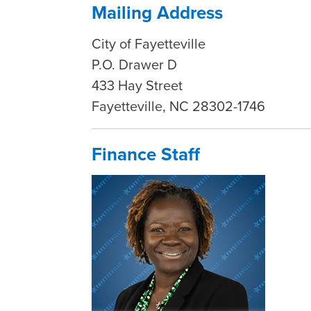
Mailing Address
City of Fayetteville
P.O. Drawer D
433 Hay Street
Fayetteville, NC 28302-1746
Finance Staff