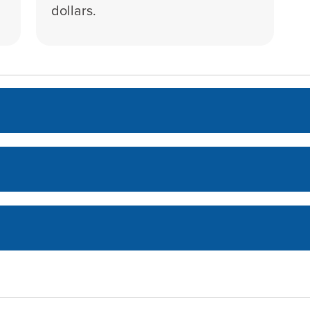
dollars.