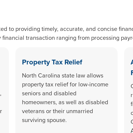
ed to providing timely, accurate, and concise financ
y financial transaction ranging from processing pay
Property Tax Relief
North Carolina state law allows
property tax relief for low-income
,
seniors and disabled
homeowners, as well as disabled
r
veterans or their unmarried
surviving spouse.