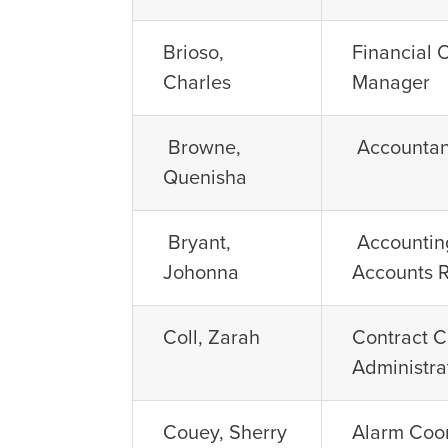
Brioso,
Financial 
Charles
Manager
Browne,
Accountan
Quenisha
Bryant,
Accounting
Johonna
Accounts 
Coll, Zarah
Contract 
Administra
Couey, Sherry
Alarm Coo