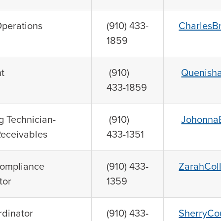
Operations
(910) 433-
CharlesB
1859
t
(910)
Quenish
433-1859
 Technician-
(910)
JohonnaB
Receivables
433-1351
Compliance
(910) 433-
ZarahCol
tor
1359
rdinator
(910) 433-
SherryCo