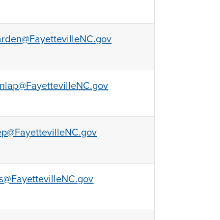
rden@FayettevilleNC.gov
nlap@FayettevilleNC.gov
ep@FayettevilleNC.gov
s@FayettevilleNC.gov