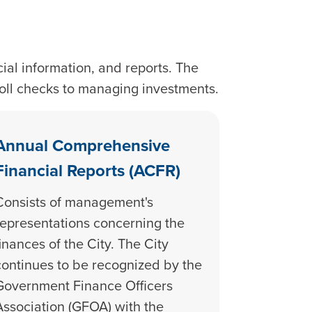
ial information, and reports. The
roll checks to managing investments.
Annual Comprehensive
Financial Reports (ACFR)
Consists of management's
representations concerning the
finances of the City. The City
continues to be recognized by the
Government Finance Officers
Association (GFOA) with the