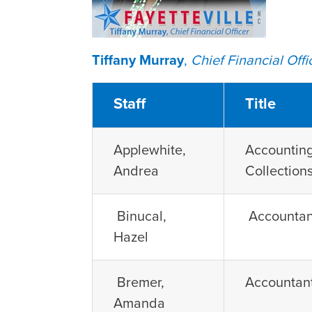
Tiffany Murray
,
Chief Financial Offi
Staff
Title
Applewhite,
Accounting
Andrea
Collection
Binucal,
Accountan
Hazel
Bremer,
Accountan
Amanda