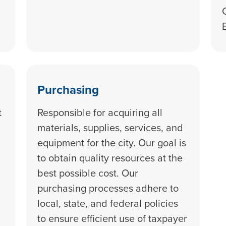
Purchasing
t
Responsible for acquiring all
materials, supplies, services, and
equipment for the city. Our goal is
to obtain quality resources at the
best possible cost. Our
purchasing processes adhere to
local, state, and federal policies
to ensure efficient use of taxpayer