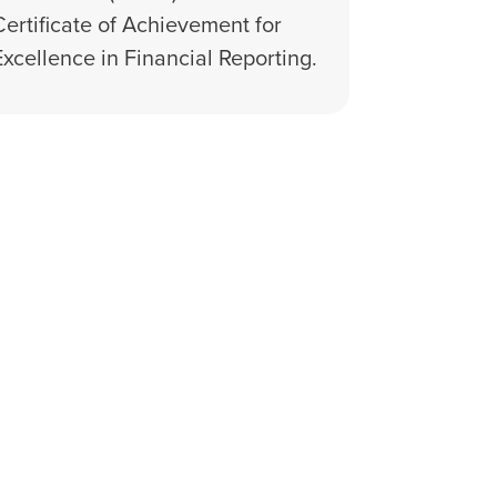
Certificate of Achievement for
Excellence in Financial Reporting.