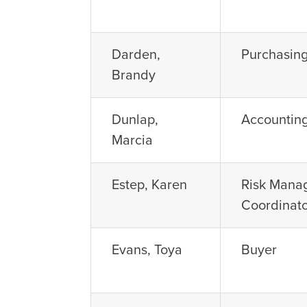
Darden,
Purchasing
Brandy
Dunlap,
Accountin
Marcia
Estep, Karen
Risk Mana
Coordinat
Evans, Toya
Buyer