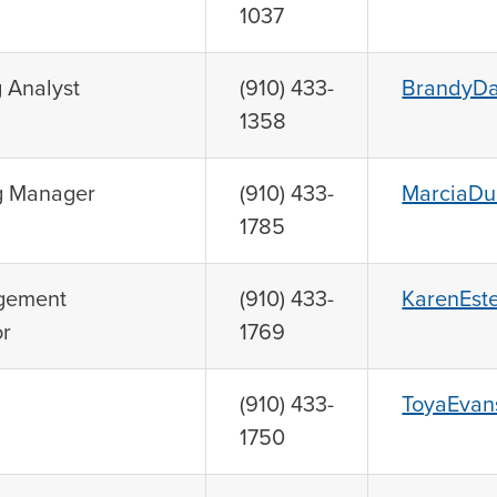
1037
 Analyst
(910) 433-
BrandyDa
1358
g Manager
(910) 433-
MarciaDu
1785
gement
(910) 433-
KarenEst
or
1769
(910) 433-
ToyaEvan
1750