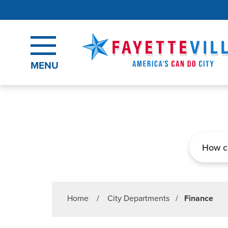
Skip to main content
MENU
Search
Home
/
City Departments
/
Finance