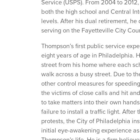
Service (USPS). From 2004 to 2012, 
both the high school and Central Int
levels. After his dual retirement, he
serving on the Fayetteville City Coun
Thompson’s first public service ex
eight years of age in Philadelphia. 
street from his home where each sc
walk across a busy street. Due to the
other control measures for speeding
the victims of close calls and hit 
to take matters into their own hands
failure to install a traffic light. Af
protests, the City of Philadelphia inst
initial eye-awakening experience as
Thompson’s life. He is a firm believer