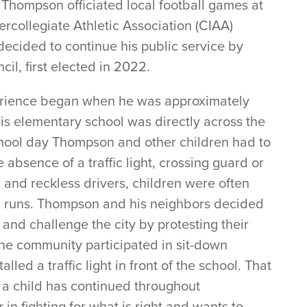
Thompson officiated local football games at
ercollegiate Athletic Association (CIAA)
 decided to continue his public service by
cil, first elected in 2022.
perience began when he was approximately
His elementary school was directly across the
hool day Thompson and other children had to
 absence of a traffic light, crossing guard or
 and reckless drivers, children were often
and runs. Thompson and his neighbors decided
 and challenge the city by protesting their
ter the community participated in sit-down
alled a traffic light in front of the school. That
 a child has continued throughout
 in fighting for what is right and wants to