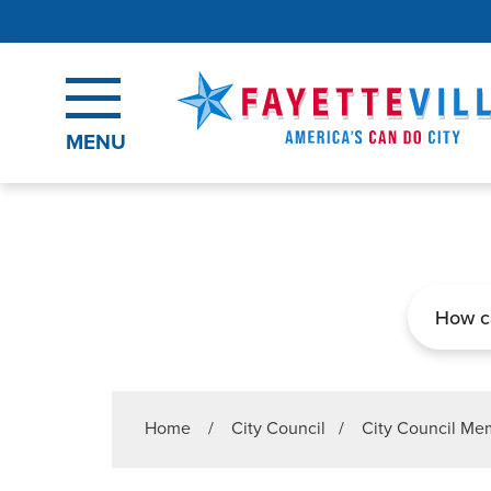
Skip to main content
MENU
Search
Home
/
City Council
/
City Council M