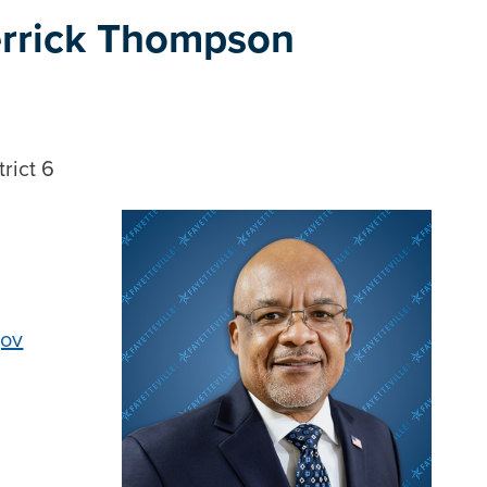
rrick Thompson
rict 6
gov