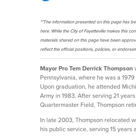
**The information presented on this page has b
here. While the City of Fayetteville makes this co
materials shared on this page have been approv
reflect the official positions, policies, or endorsem
Mayor Pro Tem Derrick Thompson
w
Pennsylvania, where he was a 1979 
Upon graduation, he attended Michig
Army in 1983. After serving 21 years
Quartermaster Field, Thompson retir
In late 2003, Thompson relocated wi
his public service, serving 15 years 