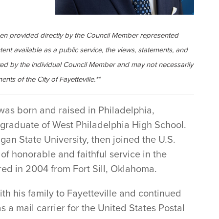
een provided directly by the Council Member represented
ntent available as a public service, the views, statements, and
ed by the individual Council Member and may not necessarily
ents of the City of Fayetteville.**
as born and raised in Philadelphia,
graduate of West Philadelphia High School.
an State University, then joined the U.S.
 of honorable and faithful service in the
ed in 2004 from Fort Sill, Oklahoma.
th his family to Fayetteville and continued
as a mail carrier for the United States Postal