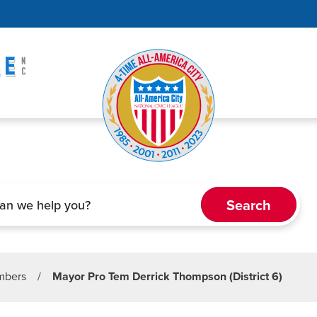
embers
/
Mayor Pro Tem Derrick Thompson (District 6)