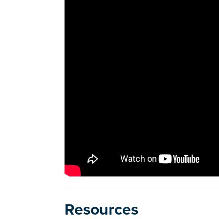
Resources