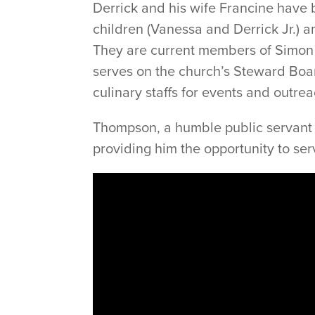
Derrick and his wife Francine have
children (Vanessa and Derrick Jr.) 
They are current members of Simo
serves on the church’s Steward Boar
culinary staffs for events and outrea
Thompson, a humble public servant at
providing him the opportunity to se