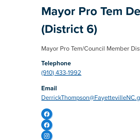
Mayor Pro Tem De
(District 6)
Mayor Pro Tem/Council Member Dist
Telephone
(910) 433-1992
Email
DerrickThompson@FayettevilleNC.