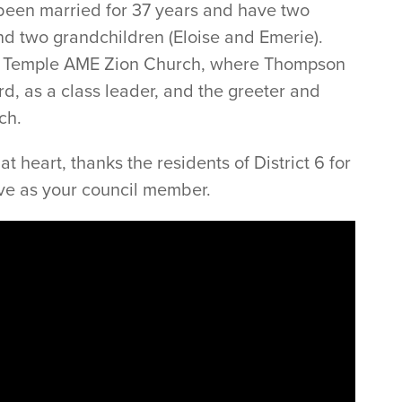
 been married for 37 years and have two
and two grandchildren (Eloise and Emerie).
n Temple AME Zion Church, where Thompson
d, as a class leader, and the greeter and
ch.
 heart, thanks the residents of District 6 for
rve as your council member.