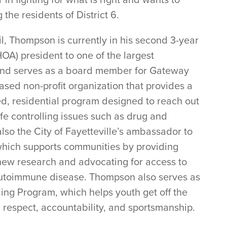
the residents of District 6.
il, Thompson is currently in his second 3-year
A) president to one of the largest
y and serves as a board member for Gateway
ased non-profit organization that provides a
ed, residential program designed to reach out
fe controlling issues such as drug and
lso the City of Fayetteville’s ambassador to
 which supports communities by providing
new research and advocating for access to
 autoimmune disease. Thompson also serves as
ing Program, which helps youth get off the
 respect, accountability, and sportsmanship.