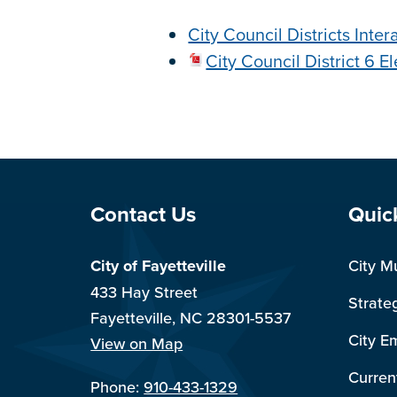
City Council Districts Inte
City Council District 6 E
Site Footer
Sit
Contact Us
Quic
City of Fayetteville
City M
433 Hay Street
Strate
Fayetteville, NC 28301-5537
City E
View on Map
Curren
Phone:
910-433-1329