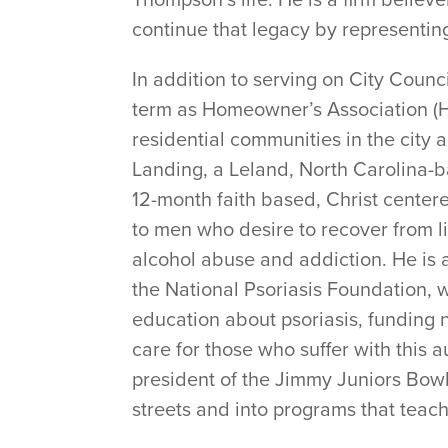
continue that legacy by representing 
In addition to serving on City Counc
term as Homeowner’s Association (HO
residential communities in the cit
Landing, a Leland, North Carolina-b
12-month faith based, Christ center
to men who desire to recover from li
alcohol abuse and addiction. He is a
the National Psoriasis Foundation,
education about psoriasis, funding 
care for those who suffer with this
president of the Jimmy Juniors Bowl
streets and into programs that teach