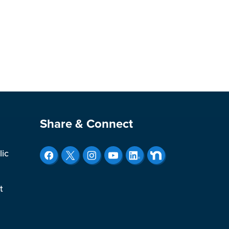
Site Footer
Share & Connect
lic
t