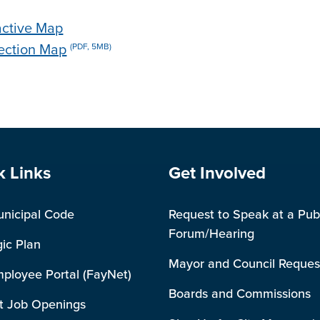
ractive Map
lection Map
(PDF, 5MB)
e Footer
Site Footer
k Links
Get Involved
unicipal Code
Request to Speak at a Pub
Forum/Hearing
gic Plan
Mayor and Council Reques
mployee Portal (FayNet)
Boards and Commissions
t Job Openings