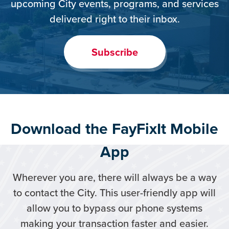
upcoming City events, programs, and services
delivered right to their inbox.
Subscribe
Download the FayFixIt Mobile
App
Wherever you are, there will always be a way
to contact the City. This user-friendly app will
allow you to bypass our phone systems
making your transaction faster and easier.