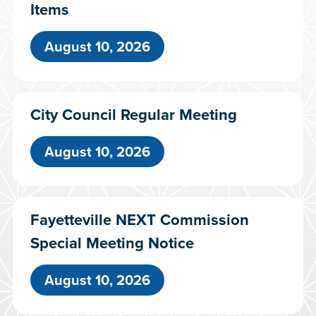
Items
August 10, 2026
City Council Regular Meeting
August 10, 2026
Fayetteville NEXT Commission
Special Meeting Notice
August 10, 2026