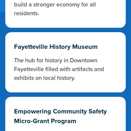
build a stronger economy for all
residents.
Fayetteville History Museum
The hub for history in Downtown
Fayetteville filled with artifacts and
exhibits on local history.
Empowering Community Safety
Micro-Grant Program