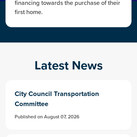
financing towards the purchase of their
first home.
Latest News
City Council Transportation
Committee
Published on August 07, 2026