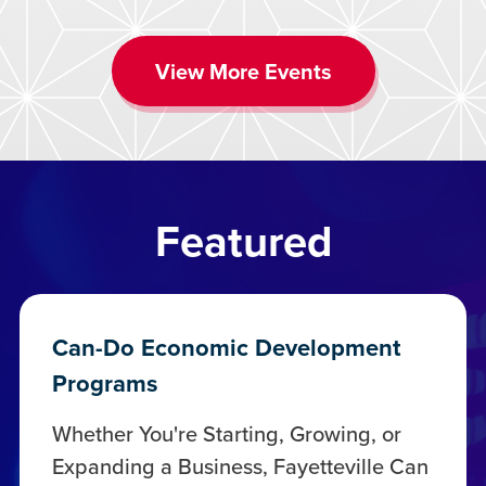
View More Events
Featured
Can-Do Economic Development
Programs
Whether You're Starting, Growing, or
Expanding a Business, Fayetteville Can