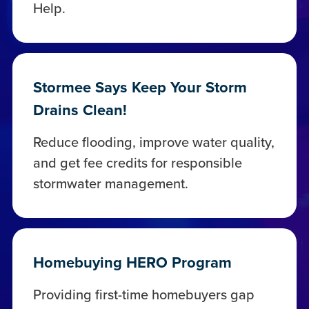
Help.
Stormee Says Keep Your Storm
Drains Clean!
Reduce flooding, improve water quality,
and get fee credits for responsible
stormwater management.
Homebuying HERO Program
Providing first-time homebuyers gap