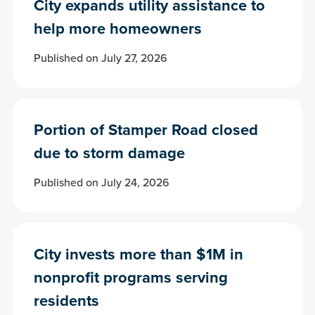
City expands utility assistance to
help more homeowners
Published on July 27, 2026
Portion of Stamper Road closed
due to storm damage
Published on July 24, 2026
City invests more than $1M in
nonprofit programs serving
residents