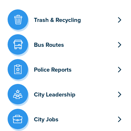
Trash & Recycling
Bus Routes
Police Reports
City Leadership
City Jobs