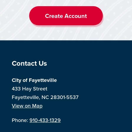
Create Account
Site Footer
Contact Us
City of Fayetteville
433 Hay Street
Fayetteville, NC 28301-5537
View on Map
Phone:
910-433-1329