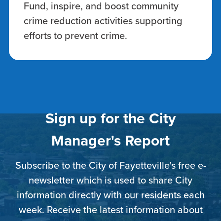
Fund, inspire, and boost community
crime reduction activities supporting
efforts to prevent crime.
Sign up for the City
Manager's Report
Subscribe to the City of Fayetteville's free e-
newsletter which is used to share City
information directly with our residents each
week. Receive the latest information about