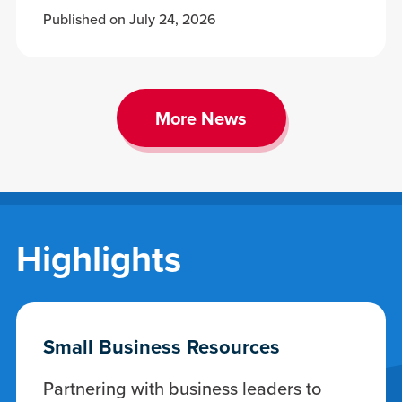
Published on July 24, 2026
More News
Highlights
Small Business Resources
Partnering with business leaders to