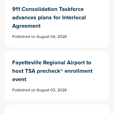
911 Consolidation Taskforce
advances plans for Interlocal
Agreement
Published on August 04, 2026
Fayetteville Regional Airport to
host TSA precheck® enrollment
event
Published on August 03, 2026