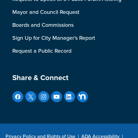
Mayor and Council Request
Boards and Commissions
Sign Up for City Manager's Report
Request a Public Record
Site Footer
Share & Connect
Privacy Policy and Rights of Use
|
ADA Accessibility
|