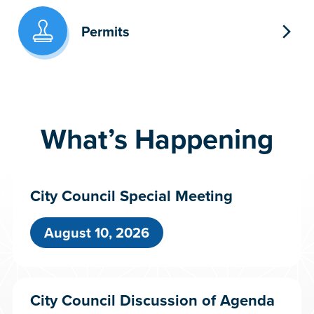
Permits
What’s Happening
City Council Special Meeting
August 10, 2026
City Council Discussion of Agenda