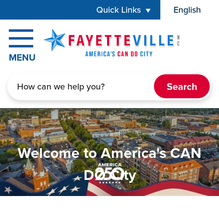
Skip to main content
Quick Links
English
is your cur
MENU
Search
Home
Welcome to America's CAN
DO City