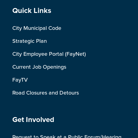
Site Footer
Quick Links
City Municipal Code
Strategic Plan
City Employee Portal (FayNet)
Current Job Openings
FayTV
Road Closures and Detours
Site Footer
Get Involved
Request to Speak at a Public Forum/Hearing