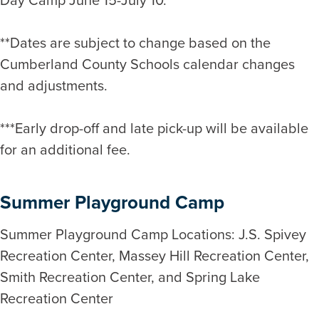
**Dates are subject to change based on the
Cumberland County Schools calendar changes
and adjustments.
***Early drop-off and late pick-up will be available
for an additional fee.
Summer Playground Camp
Summer Playground Camp Locations: J.S. Spivey
Recreation Center, Massey Hill Recreation Center,
Smith Recreation Center, and Spring Lake
Recreation Center