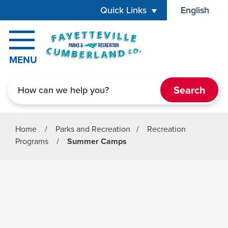
Skip to main content
Quick Links
English
is your cur
MENU
Search
Home
/
Parks and Recreation
/
Recreation
Programs
/
Summer Camps
Parks