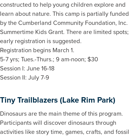
constructed to help young children explore and
learn about nature. This camp is partially funded
by the Cumberland Community Foundation, Inc.
Summertime Kids Grant. There are limited spots;
early registration is suggested.
Registration begins March 1.
5-7 yrs; Tues.-Thurs.; 9 am-noon; $30
Session I: June 16-18
Session II: July 7-9
Tiny Trailblazers (Lake Rim Park)
Dinosaurs are the main theme of this program.
Participants will discover dinosaurs through
activities like story time, games, crafts, and fossil