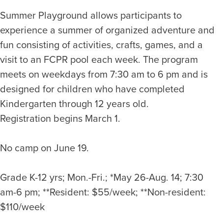
Summer Playground allows participants to
experience a summer of organized adventure and
fun consisting of activities, crafts, games, and a
visit to an FCPR pool each week. The program
meets on weekdays from 7:30 am to 6 pm and is
designed for children who have completed
Kindergarten through 12 years old.
Registration begins March 1.
No camp on June 19.
Grade K-12 yrs; Mon.-Fri.; *May 26-Aug. 14; 7:30
am-6 pm; **Resident: $55/week; **Non-resident:
$110/week