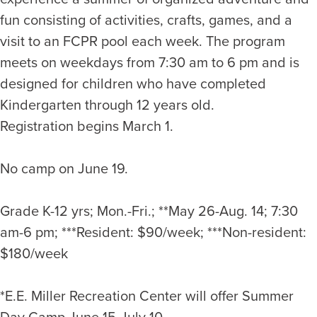
fun consisting of activities, crafts, games, and a
visit to an FCPR pool each week. The program
meets on weekdays from 7:30 am to 6 pm and is
designed for children who have completed
Kindergarten through 12 years old.
Registration begins March 1.
No camp on June 19.
Grade K-12 yrs; Mon.-Fri.; **May 26-Aug. 14; 7:30
am-6 pm; ***Resident: $90/week; ***Non-resident:
$180/week
*E.E. Miller Recreation Center will offer Summer
Day Camp June 15-July 10.