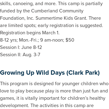
skills, canoeing, and more. This camp is partially
funded by the Cumberland Community
Foundation, Inc. Summertime Kids Grant. There
are limited spots; early registration is suggested.
Registration begins March 1.
8-12 yrs; Mon.-Fri.; 9 am-noon; $50
Session I: June 8-12
Session II: Aug. 3-7
Growing Up Wild Days (Clark Park)
This program is designed for younger children who
love to play because play is more than just fun and
games, it is vitally important for children’s healthy
development. The activities in this camp are