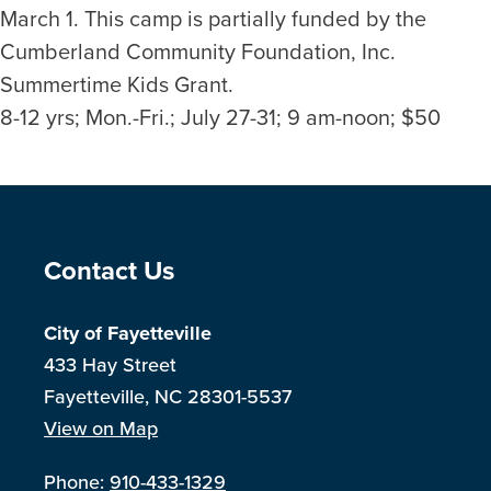
March 1. This camp is partially funded by the
Cumberland Community Foundation, Inc.
Summertime Kids Grant.
8-12 yrs; Mon.-Fri.; July 27-31; 9 am-noon; $50
Site Footer
Contact Us
City of Fayetteville
433 Hay Street
Fayetteville, NC 28301-5537
View on Map
Phone:
910-433-1329