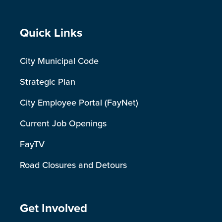
Site Footer
Quick Links
City Municipal Code
Strategic Plan
City Employee Portal (FayNet)
Current Job Openings
FayTV
Road Closures and Detours
Site Footer
Get Involved