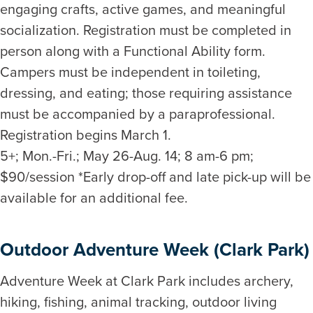
engaging crafts, active games, and meaningful
socialization. Registration must be completed in
person along with a Functional Ability form.
Campers must be independent in toileting,
dressing, and eating; those requiring assistance
must be accompanied by a paraprofessional.
Registration begins March 1.
5+; Mon.-Fri.; May 26-Aug. 14; 8 am-6 pm;
$90/session *Early drop-off and late pick-up will be
available for an additional fee.
Outdoor Adventure Week (Clark Park)
Adventure Week at Clark Park includes archery,
hiking, fishing, animal tracking, outdoor living