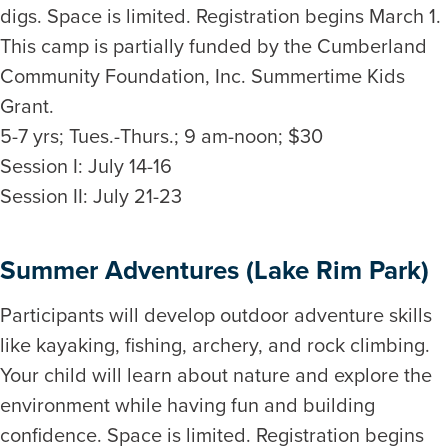
digs. Space is limited. Registration begins March 1.
This camp is partially funded by the Cumberland
Community Foundation, Inc. Summertime Kids
Grant.
5-7 yrs; Tues.-Thurs.; 9 am-noon; $30
Session I: July 14-16
Session II: July 21-23
Summer Adventures (Lake Rim Park)
Participants will develop outdoor adventure skills
like kayaking, fishing, archery, and rock climbing.
Your child will learn about nature and explore the
environment while having fun and building
confidence. Space is limited. Registration begins