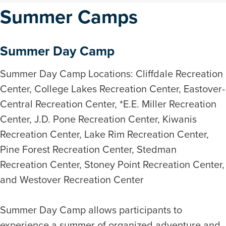
Summer Camps
Summer Day Camp
Summer Day Camp Locations: Cliffdale Recreation
Center, College Lakes Recreation Center, Eastover-
Central Recreation Center, *E.E. Miller Recreation
Center, J.D. Pone Recreation Center, Kiwanis
Recreation Center, Lake Rim Recreation Center,
Pine Forest Recreation Center, Stedman
Recreation Center, Stoney Point Recreation Center,
and Westover Recreation Center
Summer Day Camp allows participants to
experience a summer of organized adventure and