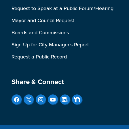
Request to Speak at a Public Forum/Hearing
Mayor and Council Request
Boards and Commissions
Sign Up for City Manager's Report
Request a Public Record
Site Footer
Share & Connect