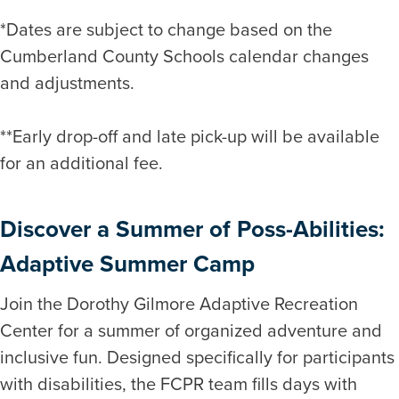
*Dates are subject to change based on the
Cumberland County Schools calendar changes
and adjustments.
**Early drop-off and late pick-up will be available
for an additional fee.
Discover a Summer of Poss-Abilities:
Adaptive Summer Camp
Join the Dorothy Gilmore Adaptive Recreation
Center for a summer of organized adventure and
inclusive fun. Designed specifically for participants
with disabilities, the FCPR team fills days with