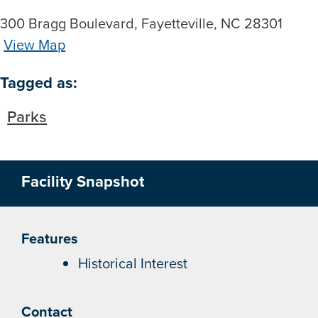
300 Bragg Boulevard, Fayetteville, NC 28301
View Map
Skip to below map
Skip to above map
Tagged as:
Parks
Facility Snapshot
Features
Historical Interest
Contact