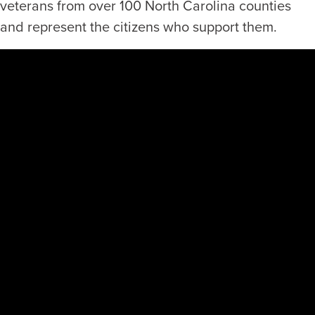
veterans from over 100 North Carolina counties
and represent the citizens who support them.