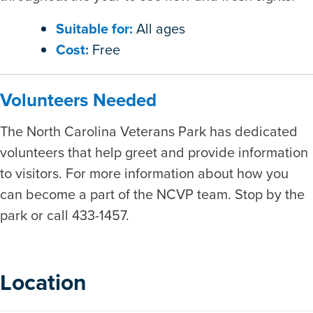
Suitable for:
All ages
Cost:
Free
Volunteers Needed
The North Carolina Veterans Park has dedicated
volunteers that help greet and provide information
to visitors. For more information about how you
can become a part of the NCVP team. Stop by the
park or call 433-1457.
Location