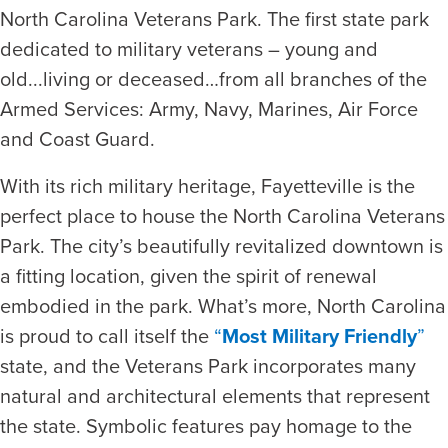
North Carolina Veterans Park. The first state park
dedicated to military veterans – young and
old...living or deceased…from all branches of the
Armed Services: Army, Navy, Marines, Air Force
and Coast Guard.
With its rich military heritage, Fayetteville is the
perfect place to house the North Carolina Veterans
Park. The city’s beautifully revitalized downtown is
a fitting location, given the spirit of renewal
embodied in the park. What’s more, North Carolina
is proud to call itself the
“
Most Military Friendly
”
state, and the Veterans Park incorporates many
natural and architectural elements that represent
the state. Symbolic features pay homage to the