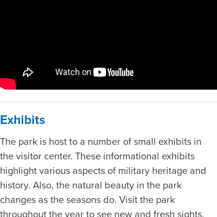
Exhibits
The park is host to a number of small exhibits in
the visitor center. These informational exhibits
highlight various aspects of military heritage and
history. Also, the natural beauty in the park
changes as the seasons do. Visit the park
throughout the year to see new and fresh sights.