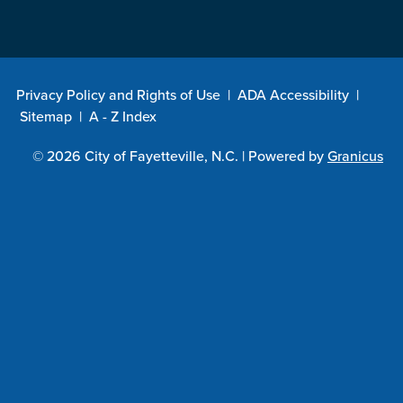
Privacy Policy and Rights of Use
|
ADA Accessibility
|
Sitemap
|
A - Z Index
© 2026 City of Fayetteville, N.C. |
Powered by
Granicus