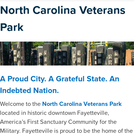
North Carolina Veterans
Park
A Proud City. A Grateful State. An
Indebted Nation.
Welcome to the
North Carolina Veterans Park
located in historic downtown Fayetteville,
America’s First Sanctuary Community for the
Military. Fayetteville is proud to be the home of the