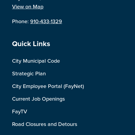
View on Map
Phone:
910-433-1329
Site Footer
Quick Links
City Municipal Code
Strategic Plan
City Employee Portal (FayNet)
Current Job Openings
FayTV
Road Closures and Detours