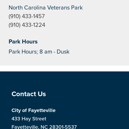
North Carolina Veterans Park
(910) 433-1457
(910) 433-1224
Park Hours
Park Hours; 8 am - Dusk
Site Footer
Contact Us
City of Fayetteville
433 Hay Street
Fayetteville, NC 28301-5537