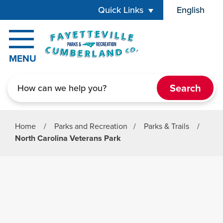
Skip to main content
Quick Links
English
is your cur
MENU
Search
Home
/
Parks and Recreation
/
Parks & Trails
/
North Carolina Veterans Park
Parks