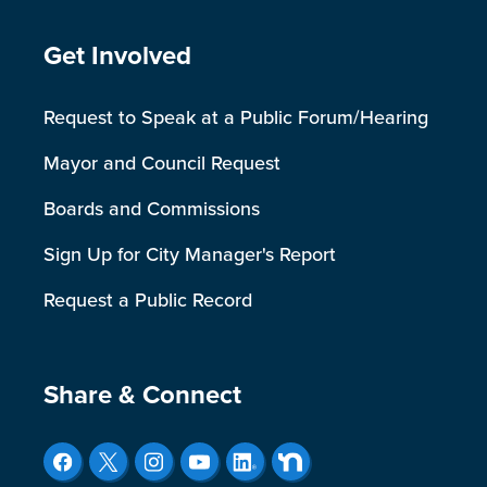
Site Footer
Get Involved
Request to Speak at a Public Forum/Hearing
Mayor and Council Request
Boards and Commissions
Sign Up for City Manager's Report
Request a Public Record
Site Footer
Share & Connect