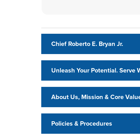
Chief Roberto E. Bryan Jr.
Unleash Your Potential. Serve W
About Us, Mission & Core Valu
Policies & Procedures