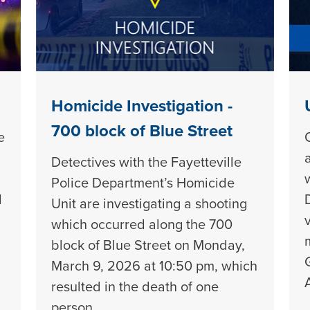
Homicide Investigation -
700 block of Blue Street
e
Detectives with the Fayetteville
Police Department’s Homicide
d
Unit are investigating a shooting
which occurred along the 700
block of Blue Street on Monday,
March 9, 2026 at 10:50 pm, which
resulted in the death of one
person.