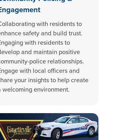
Engagement
Collaborating with residents to
enhance safety and build trust.
Engaging with residents to
develop and maintain positive
community-police relationships.
Engage with local officers and
share your insights to help create
a welcoming environment.