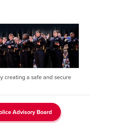
 by creating a safe and secure
lice Advisory Board