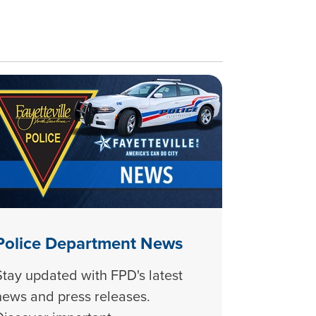
Police Department News
Stay updated with FPD's latest
news and press releases.