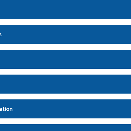
s
ation