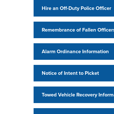
Hire an Off-Duty Police Officer
Remembrance of Fallen Officer
Alarm Ordinance Information
Notice of Intent to Picket
Towed Vehicle Recovery Inform