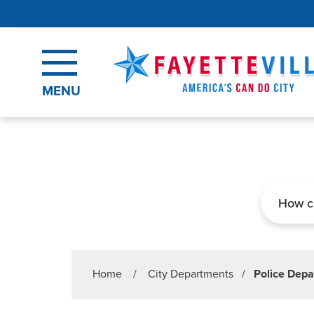
Skip to main content
MENU
Search
Home
/
City Departments
/
Police Dep