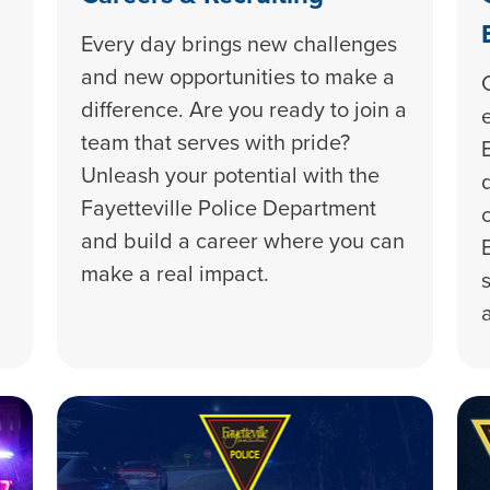
Every day brings new challenges
and new opportunities to make a
difference. Are you ready to join a
team that serves with pride?
Unleash your potential with the
Fayetteville Police Department
and build a career where you can
make a real impact.