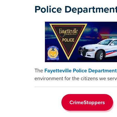
Police Departmen
The
Fayetteville Police Departmen
environment for the citizens we serv
CrimeStoppers