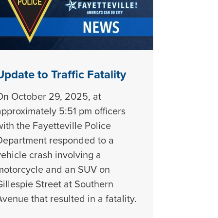
Update to Traffic Fatality
On October 29, 2025, at
approximately 5:51 pm officers
with the Fayetteville Police
Department responded to a
vehicle crash involving a
motorcycle and an SUV on
Gillespie Street at Southern
Avenue that resulted in a fatality.