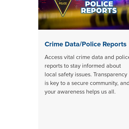
Crime Data/Police Reports
Access vital crime data and polic
reports to stay informed about
local safety issues. Transparency
is key to a secure community, an
your awareness helps us all.