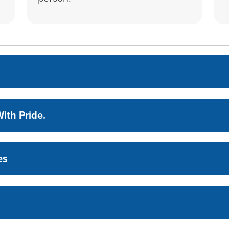
ith Pride.
es