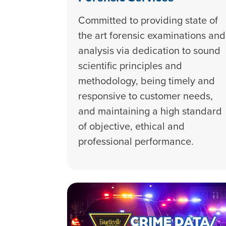
Committed to providing state of
the art forensic examinations and
analysis via dedication to sound
scientific principles and
methodology, being timely and
responsive to customer needs,
and maintaining a high standard
of objective, ethical and
professional performance.