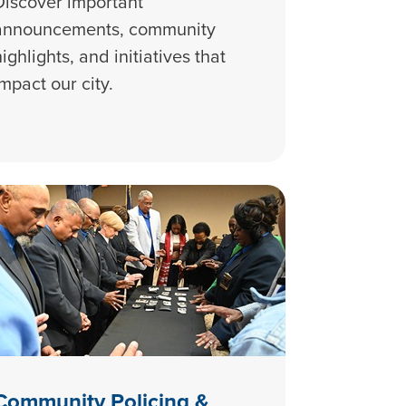
Discover important
announcements, community
highlights, and initiatives that
impact our city.
Community Policing &