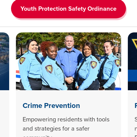
Youth Protection Safety Ordinance
Crime Prevention
Empowering residents with tools
and strategies for a safer