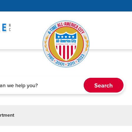
artment