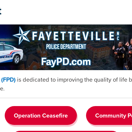
t
t (FPD)
is dedicated to improving the quality of life
e.
Operation Ceasefire
Community Po