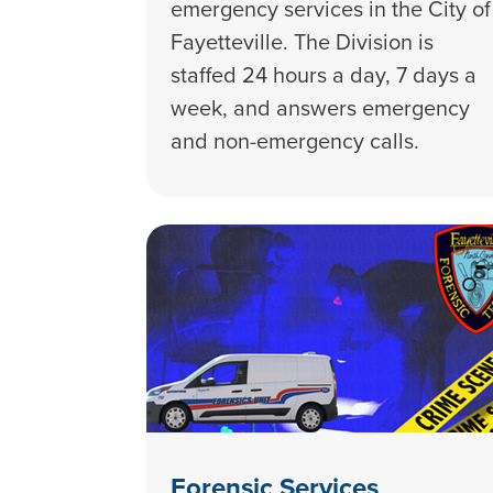
emergency services in the City of
Fayetteville. The Division is
staffed 24 hours a day, 7 days a
week, and answers emergency
and non-emergency calls.
Forensic Services