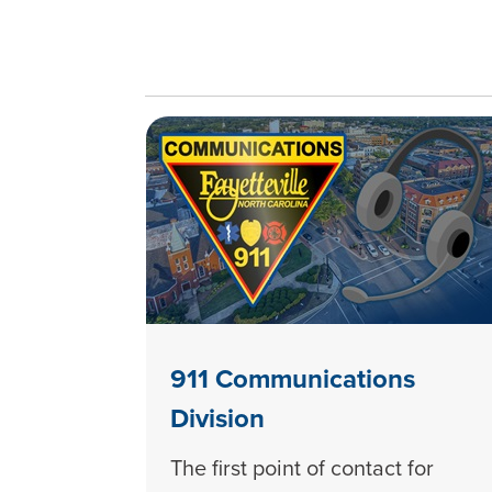
911 Communications
Division
The first point of contact for