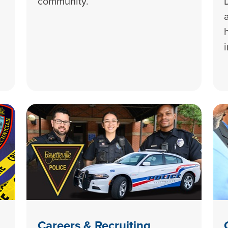
community.
Careers & Recruiting